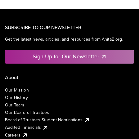
SUBSCRIBE TO OUR NEWSLETTER
Get the latest news, articles, and resources from AnitaB.org.
Sign Up for Our Newsletter
About
Our Mission
Our History
Our Team
Our Board of Trustees
Board of Trustees Student Nominations
Audited Financials
Careers