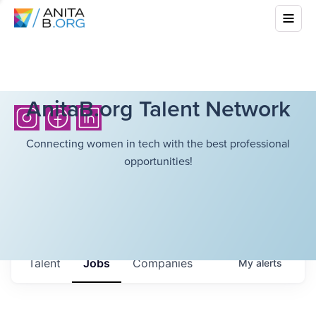
AnitaB.org Talent Network
Connecting women in tech with the best professional
opportunities!
Talent
Jobs
Companies
My
alerts