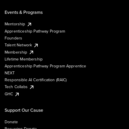
Events & Programs
Mentorship
Apprenticeship Pathway Program
Founders
Talent Network
Membership
Lifetime Membership
Apprenticeship Pathway Program Apprentice
NEXT
Responsible AI Certification (RAIC)
Tech Collabs
GHC
Support Our Cause
Donate
Recurring Donate