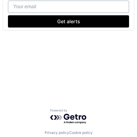
Your email
Get alerts
Powered by Getro.com
Privacy policy
Cookie policy