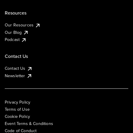
Resources
Our Resources
Our Blog
Podcast
Contact Us
Contact Us
Newsletter
Privacy Policy
Terms of Use
Cookie Policy
Event Terms & Conditions
Code of Conduct