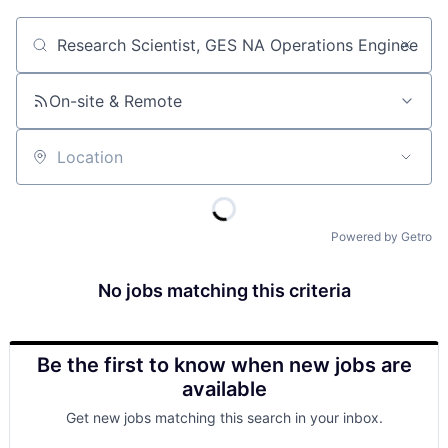
Job title, company or keyword
On-site & Remote
Location
Powered by Getro
No jobs matching this criteria
Be the first to know when new jobs are
available
Get new jobs matching this search in your inbox.