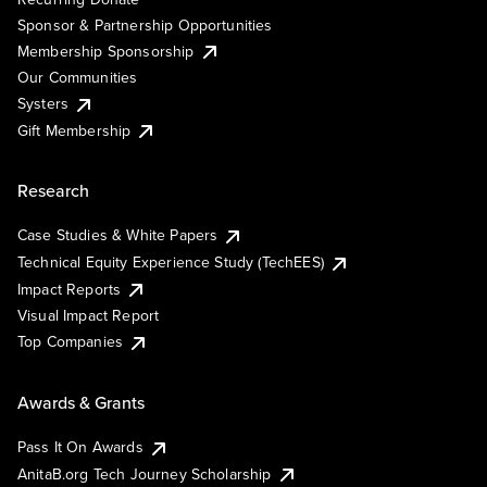
Sponsor & Partnership Opportunities
Membership Sponsorship
Our Communities
Systers
Gift Membership
Research
Case Studies & White Papers
Technical Equity Experience Study (TechEES)
Impact Reports
Visual Impact Report
Top Companies
Awards & Grants
Pass It On Awards
AnitaB.org Tech Journey Scholarship