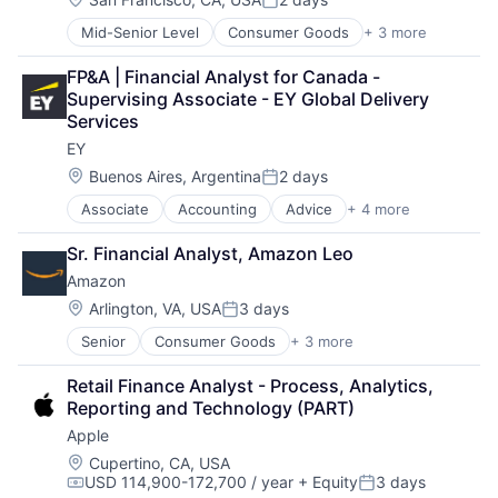
Posted:
Mid-Senior Level
Consumer Goods
+ 3 more
E-Commerce
Retail
FP&A | Financial Analyst for Canada - 
Shopping
Supervising Associate - EY Global Delivery 
Services
EY
Location:
Buenos Aires, Argentina
2 days
Posted:
Associate
Accounting
Advice
+ 4 more
Business Intelligence
Consulting
Sr. Financial Analyst, Amazon Leo
Financial Services
Amazon
Professional Services
Location:
Arlington, VA, USA
3 days
Posted:
Senior
Consumer Goods
+ 3 more
E-Commerce
Retail
Retail Finance Analyst - Process, Analytics, 
Shopping
Reporting and Technology (PART)
Apple
Location:
Cupertino, CA, USA
USD 114,900-172,700 / year
+ Equity
3 days
Compensation:
Posted: