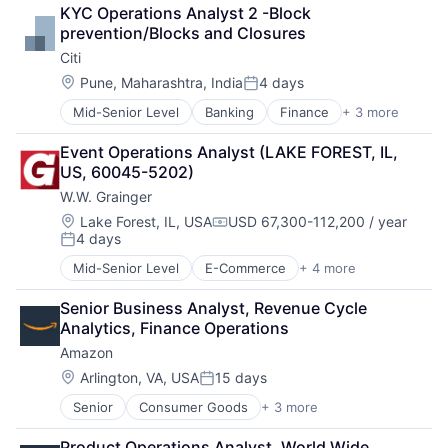
Lending
KYC Operations Analyst 2 -Block 
Payments
prevention/Blocks and Closures
Citi
Location:
Pune, Maharashtra, India
4 days
Posted:
Mid-Senior Level
Banking
Finance
+ 3 more
Financial Services
Lending
Event Operations Analyst (LAKE FOREST, IL, 
Payments
US, 60045-5202)
W.W. Grainger
Location:
Lake Forest, IL, USA
USD 67,300-112,200 / year
Compensation:
4 days
Posted:
Mid-Senior Level
E-Commerce
+ 4 more
Industrial
Manufacturing
Senior Business Analyst, Revenue Cycle 
Office Supplies
Analytics, Finance Operations
Supply Chain Management
Amazon
Location:
Arlington, VA, USA
15 days
Posted:
Senior
Consumer Goods
+ 3 more
E-Commerce
Retail
Product Operations Analyst, World Wide 