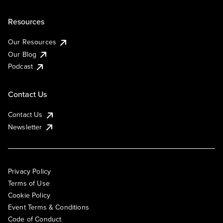
Resources
Our Resources
Our Blog
Podcast
Contact Us
Contact Us
Newsletter
Privacy Policy
Terms of Use
Cookie Policy
Event Terms & Conditions
Code of Conduct