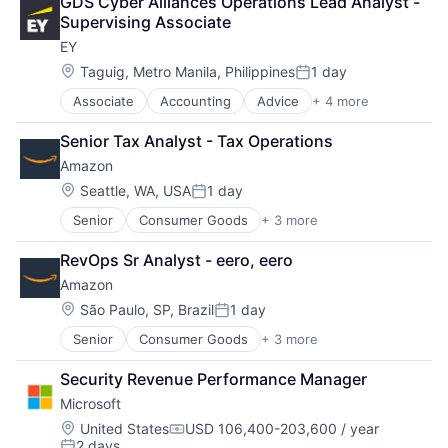
GDS Cyber Alliances Operations Lead Analyst - 
Leasing
Supervising Associate
Payments
EY
Location:
Taguig, Metro Manila, Philippines
1 day
Posted:
Associate
Accounting
Advice
+ 4 more
Business Intelligence
Consulting
Senior Tax Analyst - Tax Operations
Financial Services
Amazon
Professional Services
Location:
Seattle, WA, USA
1 day
Posted:
Senior
Consumer Goods
+ 3 more
E-Commerce
Retail
RevOps Sr Analyst - eero, eero
Shopping
Amazon
Location:
São Paulo, SP, Brazil
1 day
Posted:
Senior
Consumer Goods
+ 3 more
E-Commerce
Retail
Security Revenue Performance Manager
Shopping
Microsoft
Location:
United States
USD 106,400-203,600 / year
Compensation:
2 days