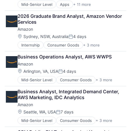
Mid-Senior Level
Apps
+ 11 more
Artificial Intelligence (AI)
Broadcasting
2026 Graduate Brand Analyst, Amazon Vendor 
Consumer Electronics
Services
Digital Entertainment
Amazon
Foundational AI
Hardware
Location:
Sydney, NSW, Australia
4 days
Posted:
Media & Entertainment
Internship
Consumer Goods
+ 3 more
E-Commerce
Mobile Devices
Retail
Operating Systems
Business Operations Analyst, AWS WWPS
Shopping
TV
Amazon
Wearables
Location:
Arlington, VA, USA
4 days
Posted:
Mid-Senior Level
Consumer Goods
+ 3 more
E-Commerce
Retail
Business Analyst, Integrated Demand Center, 
Shopping
AWS Marketing, IDC Analytics
Amazon
Location:
Seattle, WA, USA
7 days
Posted:
Mid-Senior Level
Consumer Goods
+ 3 more
E-Commerce
Retail