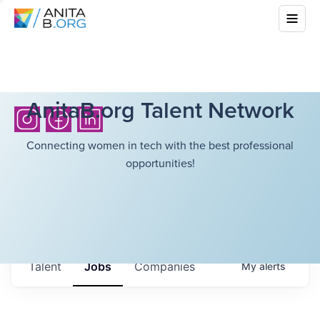
AnitaB.org Talent Network
Connecting women in tech with the best professional
opportunities!
Talent
Jobs
Companies
My
alerts