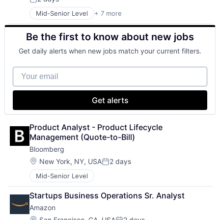
Posted:
Mid-Senior Level
+ 7 more
Artificial Intelligence (AI)
Data Management
Be the first to know about new jobs
Developer Tools
DevOps
Get daily alerts when new jobs match your current filters.
Enterprise Software
Operating Systems
Your email
Software
Get alerts
Product Analyst - Product Lifecycle 
Management (Quote-to-Bill)
Bloomberg
Location:
New York, NY, USA
2 days
Posted:
Mid-Senior Level
Startups Business Operations Sr. Analyst
Amazon
Location:
San Francisco, CA, USA
2 days