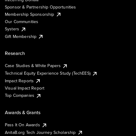
Sponsor & Partnership Opportunities
Membership Sponsorship
Our Communities
Systers
Gift Membership
Research
Case Studies & White Papers
Technical Equity Experience Study (TechEES)
Impact Reports
Visual Impact Report
Top Companies
Awards & Grants
Pass It On Awards
AnitaB.org Tech Journey Scholarship