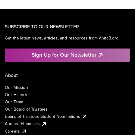
SUBSCRIBE TO OUR NEWSLETTER
Get the latest news, articles, and resources from AnitaB.org.
Sign Up for Our Newsletter
About
Our Mission
Our History
Our Team
Our Board of Trustees
Board of Trustees Student Nominations
Audited Financials
Careers