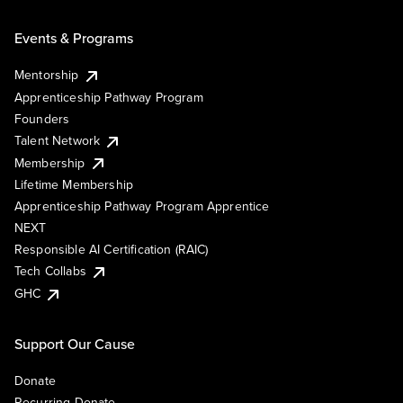
Events & Programs
Mentorship
Apprenticeship Pathway Program
Founders
Talent Network
Membership
Lifetime Membership
Apprenticeship Pathway Program Apprentice
NEXT
Responsible AI Certification (RAIC)
Tech Collabs
GHC
Support Our Cause
Donate
Recurring Donate