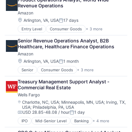
Shopping
Revenue Operations
Amazon
Location:
Arlington, VA, USA
17 days
Posted:
Entry Level
Consumer Goods
+ 3 more
E-Commerce
Retail
Senior Revenue Operations Analyst, B2B 
Shopping
Healthcare, Healthcare Finance Operations
Amazon
Location:
Arlington, VA, USA
1 month
Posted:
Senior
Consumer Goods
+ 3 more
E-Commerce
Retail
Treasury Management Support Analyst - 
Shopping
Commercial Real Estate
Wells Fargo
Location:
Charlotte, NC, USA
;
Minneapolis, MN, USA
;
Irving, TX,
USA
;
Philadelphia, PA, USA
USD 28.85-48.08 / hour
1 day
Compensation:
Posted:
IPO
Mid-Senior Level
Banking
+ 4 more
Financial Services
Fintech