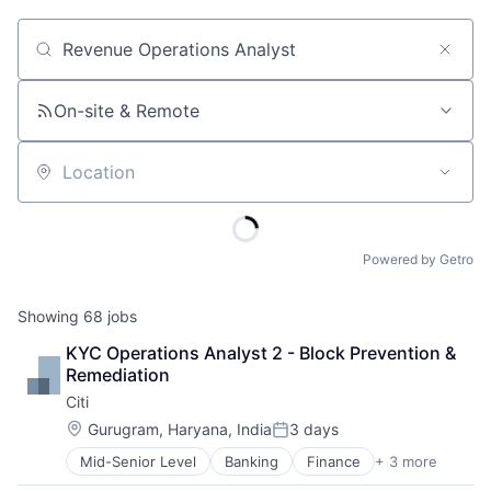
Job title, company or keyword
On-site & Remote
Location
Powered by Getro
Showing
68
jobs
KYC Operations Analyst 2 - Block Prevention & 
Remediation
Citi
Location:
Gurugram, Haryana, India
3 days
Posted:
Mid-Senior Level
Banking
Finance
+ 3 more
Financial Services