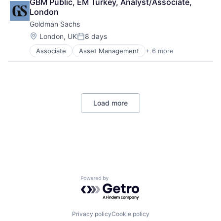
GBM Public, EM Turkey, Analyst/Associate, 
Shopping
London
Goldman Sachs
Location:
London, UK
8 days
Posted:
Associate
Asset Management
+ 6 more
Banking
Finance
Financial Services
Fintech
Venture Capital
Load more
Wealth Management
Powered by Getro.com
Privacy policy
Cookie policy