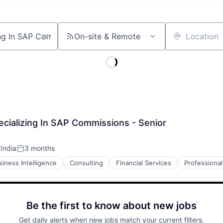
On-site & Remote
Location
cializing In SAP Commissions - Senior
 India
3 months
Posted:
siness Intelligence
Consulting
Financial Services
Professional
Be the first to know about new jobs
Get daily alerts when new jobs match your current filters.