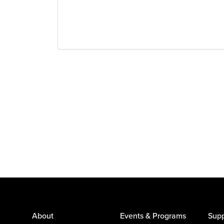
About
Events & Programs
Supp