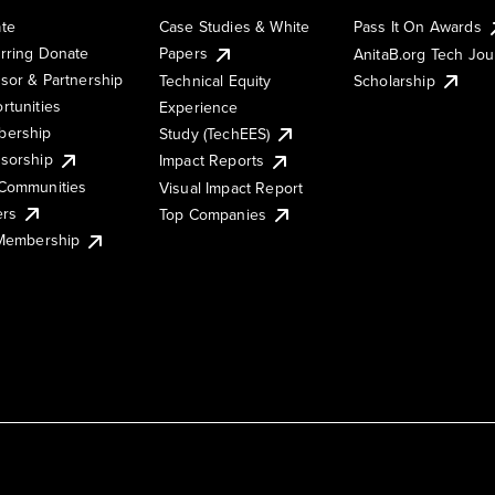
te
Case Studies & White
Pass It On Awards
rring Donate
Papers
AnitaB.org Tech Jo
sor & Partnership
Technical Equity
Scholarship
rtunities
Experience
ership
Study (TechEES)
sorship
Impact Reports
Communities
Visual Impact Report
ers
Top Companies
 Membership