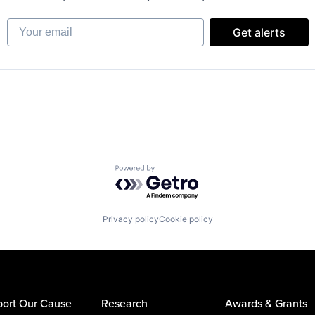
Your email
Get alerts
Powered by Getro.com
Privacy policy
Cookie policy
ort Our Cause
Research
Awards & Grants