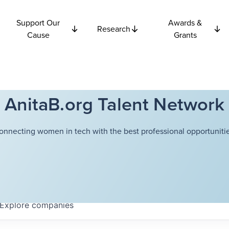
Support Our
Awards &
Research
Cause
Grants
AnitaB.org Talent Network
onnecting women in tech with the best professional opportunitie
Explore
companies