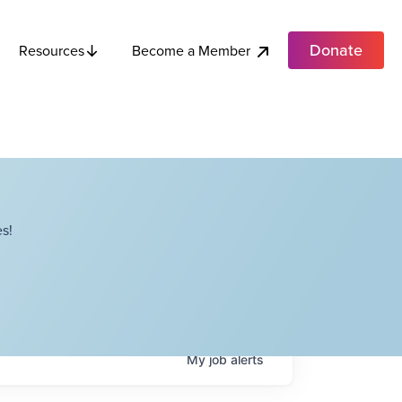
Donate
Become a Member
Resources
s!
My
job
alerts