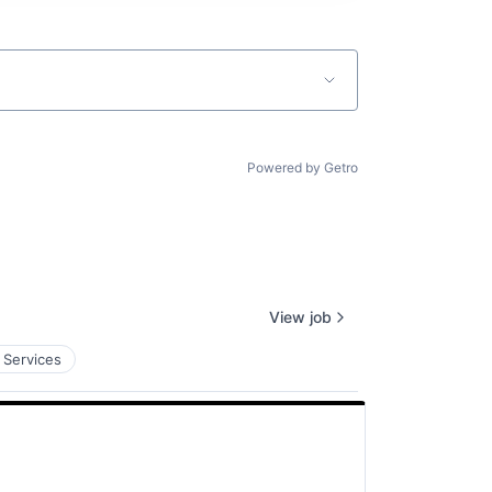
Powered by Getro
View job
 Services