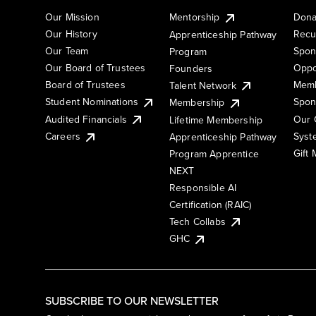
Our Mission
Mentorship
Dona
Our History
Recu
Apprenticeship Pathway
Our Team
Spon
Program
Our Board of Trustees
Oppo
Founders
Board of Trustees
Memb
Talent Network
Student Nominations
Spon
Membership
Audited Financials
Our 
Lifetime Membership
Syst
Careers
Apprenticeship Pathway
Gift
Program Apprentice
NEXT
Responsible AI
Certification (RAIC)
Tech Collabs
GHC
SUBSCRIBE TO OUR NEWSLETTER