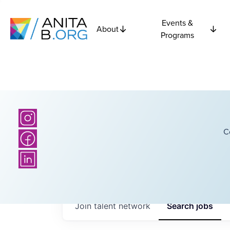
Events &
About
Programs
C
Join talent network
Search
jobs