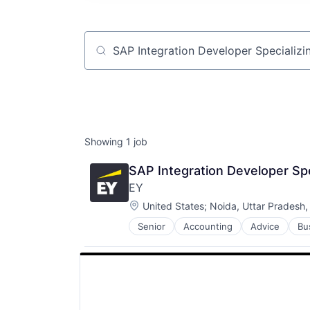
Job title, company or keyword
Showing
1
job
SAP Integration Developer Spe
EY
Location:
United States
;
Noida, Uttar Pradesh,
Senior
Accounting
Advice
Bu