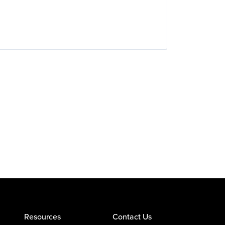
Resources
Contact Us