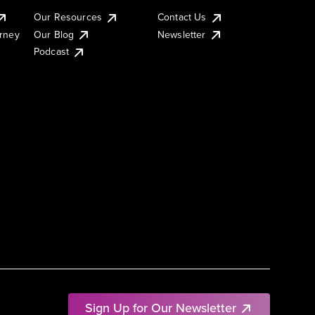
Our Resources
Contact Us
urney
Our Blog
Newsletter
Podcast
Sign Up for Our Newsletter