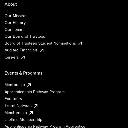
About
Our Mission
Our History
Our Team
Our Board of Trustees
Board of Trustees Student Nominations
Audited Financials
Careers
Events & Programs
Mentorship
Apprenticeship Pathway Program
Founders
Talent Network
Membership
Lifetime Membership
Apprenticeship Pathway Program Apprentice