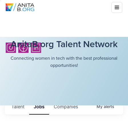
AnitaB.org Talent Network
Connecting women in tech with the best professional
opportunities!
Talent
Jobs
Companies
My
alerts