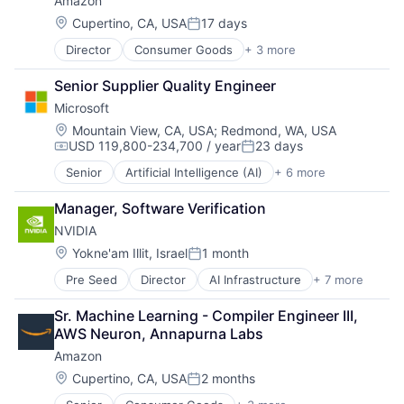
Amazon
Hardware
Software
Location:
Cupertino, CA, USA
17 days
Posted:
Virtual Reality
Director
Consumer Goods
+ 3 more
E-Commerce
Retail
Senior Supplier Quality Engineer
Shopping
Microsoft
Location:
Mountain View, CA, USA
;
Redmond, WA, USA
USD 119,800-234,700 / year
23 days
Compensation:
Posted:
Senior
Artificial Intelligence (AI)
+ 6 more
Data Management
Developer Tools
Manager, Software Verification
DevOps
NVIDIA
Enterprise Software
Operating Systems
Location:
Yokne'am Illit, Israel
1 month
Posted:
Software
Pre Seed
Director
AI Infrastructure
+ 7 more
Artificial Intelligence (AI)
Cloud Computing
Sr. Machine Learning - Compiler Engineer III, 
Foundational AI
AWS Neuron, Annapurna Labs
GPU
Amazon
Hardware
Software
Location:
Cupertino, CA, USA
2 months
Posted:
Virtual Reality