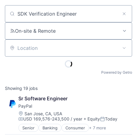
Job title, company or keyword
On-site & Remote
Location
Powered by Getro
Showing
19
jobs
Sr Software Engineer
PayPal
Location:
San Jose, CA, USA
USD 169,576-243,500 / year
+ Equity
Today
Compensation:
Posted:
Senior
Banking
Consumer
+ 7 more
E-Commerce Platforms
Finance