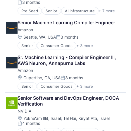
3 months
Posted:
Pre Seed
Senior
AI Infrastructure
+ 7 more
Artificial Intelligence (AI)
Cloud Computing
Senior Machine Learning Compiler Engineer
Foundational AI
Amazon
GPU
Hardware
Location:
Seattle, WA, USA
3 months
Posted:
Software
Senior
Consumer Goods
+ 3 more
E-Commerce
Virtual Reality
Retail
Sr. Machine Learning - Compiler Engineer III, 
Shopping
AWS Neuron, Annapurna Labs
Amazon
Location:
Cupertino, CA, USA
3 months
Posted:
Senior
Consumer Goods
+ 3 more
E-Commerce
Retail
Senior Software and DevOps Engineer, DOCA 
Shopping
Verification
NVIDIA
Location:
Yokne'am Illit, Israel
;
Tel Hai, Kiryat Ata, Israel
4 months
Posted: