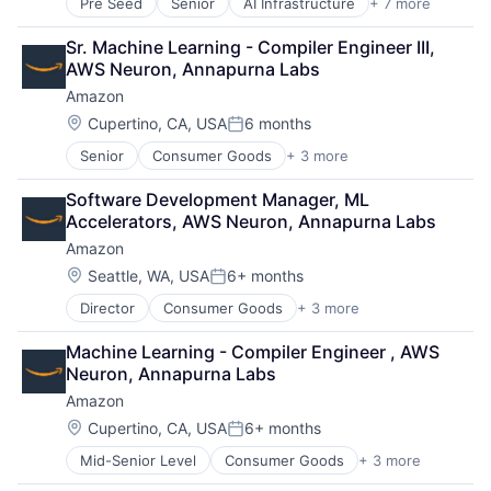
Pre Seed
Senior
AI Infrastructure
+ 7 more
Artificial Intelligence (AI)
Cloud Computing
Sr. Machine Learning - Compiler Engineer III, 
Foundational AI
AWS Neuron, Annapurna Labs
GPU
Amazon
Hardware
Software
Location:
Cupertino, CA, USA
6 months
Posted:
Virtual Reality
Senior
Consumer Goods
+ 3 more
E-Commerce
Retail
Software Development Manager, ML 
Shopping
Accelerators, AWS Neuron, Annapurna Labs
Amazon
Location:
Seattle, WA, USA
6+ months
Posted:
Director
Consumer Goods
+ 3 more
E-Commerce
Retail
Machine Learning - Compiler Engineer , AWS 
Shopping
Neuron, Annapurna Labs
Amazon
Location:
Cupertino, CA, USA
6+ months
Posted:
Mid-Senior Level
Consumer Goods
+ 3 more
E-Commerce