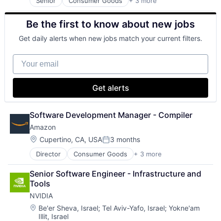
Senior
Consumer Goods
+ 3 more
E-Commerce
Retail
Be the first to know about new jobs
Shopping
Get daily alerts when new jobs match your current filters.
Your email
Get alerts
Software Development Manager - Compiler
Amazon
Location:
Cupertino, CA, USA
3 months
Posted:
Director
Consumer Goods
+ 3 more
E-Commerce
Retail
Senior Software Engineer - Infrastructure and 
Shopping
Tools
NVIDIA
Location:
Be'er Sheva, Israel
;
Tel Aviv-Yafo, Israel
;
Yokne'am
Illit, Israel