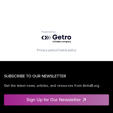
Retail
Shopping
Powered by Getro.com
Privacy policy
Cookie policy
SUBSCRIBE TO OUR NEWSLETTER
Get the latest news, articles, and resources from AnitaB.org.
Sign Up for Our Newsletter