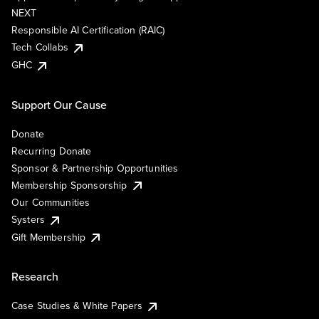
NEXT
Responsible AI Certification (RAIC)
Tech Collabs
GHC
Support Our Cause
Donate
Recurring Donate
Sponsor & Partnership Opportunities
Membership Sponsorship
Our Communities
Systers
Gift Membership
Research
Case Studies & White Papers