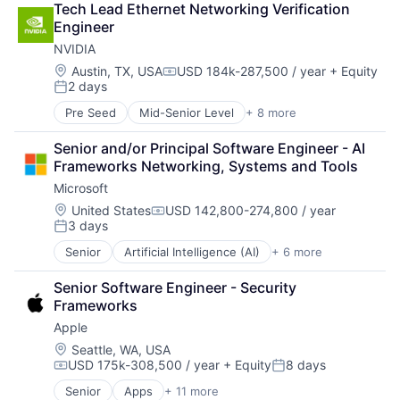
Tech Lead Ethernet Networking Verification 
Financial Services
Engineer
Fintech
NVIDIA
Mobile Payments
Payments
Location:
Austin, TX, USA
USD 184k-287,500 / year
+ Equity
Compensation:
2 days
Transaction Processing
Posted:
Pre Seed
Mid-Senior Level
+ 8 more
AI Infrastructure
Artificial Intelligence (AI)
Senior and/or Principal Software Engineer - AI 
Cloud Computing
Frameworks Networking, Systems and Tools
Foundational AI
Microsoft
GPU
Hardware
Location:
United States
USD 142,800-274,800 / year
Compensation:
3 days
Software
Posted:
Virtual Reality
Senior
Artificial Intelligence (AI)
+ 6 more
Data Management
Developer Tools
Senior Software Engineer - Security 
DevOps
Frameworks
Enterprise Software
Apple
Operating Systems
Software
Location:
Seattle, WA, USA
USD 175k-308,500 / year
+ Equity
8 days
Compensation:
Posted:
Senior
Apps
+ 11 more
Artificial Intelligence (AI)