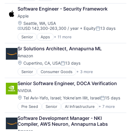
Broadcasting
Software Engineer - Security Framework
Consumer Electronics
Apple
Digital Entertainment
Foundational AI
Location:
Seattle, WA, USA
USD 142,300-263,300 / year
+ Equity
13 days
Hardware
Compensation:
Posted:
Media & Entertainment
Senior
Apps
+ 11 more
Artificial Intelligence (AI)
Mobile Devices
Broadcasting
Operating Systems
Sr Solutions Architect, Annapurna ML
Consumer Electronics
TV
Amazon
Digital Entertainment
Wearables
Foundational AI
Location:
Cupertino, CA, USA
13 days
Posted:
Hardware
Senior
Consumer Goods
+ 3 more
E-Commerce
Media & Entertainment
Retail
Mobile Devices
Senior Software Engineer, DOCA Verification
Shopping
Operating Systems
NVIDIA
TV
Wearables
Location:
Tel Aviv-Yafo, Israel
;
Yokne'am Illit, Israel
15 days
Posted:
Pre Seed
Senior
AI Infrastructure
+ 7 more
Artificial Intelligence (AI)
Cloud Computing
Software Development Manager - NKI 
Foundational AI
Compiler, AWS Neuron, Annapurna Labs
GPU