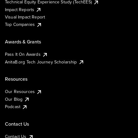
Technical Equity Experience Study (TechEES)
Impact Reports
Visual Impact Report
Top Companies
Awards & Grants
Pass It On Awards
AnitaB.org Tech Journey Scholarship
Resources
Our Resources
Our Blog
Podcast
Contact Us
Contact Us