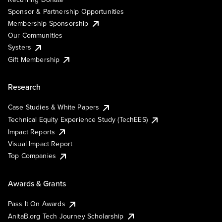
Sponsor & Partnership Opportunities
Membership Sponsorship
Our Communities
Systers
Gift Membership
Research
Case Studies & White Papers
Technical Equity Experience Study (TechEES)
Impact Reports
Visual Impact Report
Top Companies
Awards & Grants
Pass It On Awards
AnitaB.org Tech Journey Scholarship