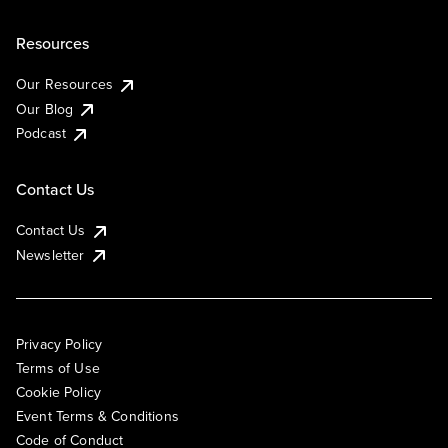
Resources
Our Resources
Our Blog
Podcast
Contact Us
Contact Us
Newsletter
Privacy Policy
Terms of Use
Cookie Policy
Event Terms & Conditions
Code of Conduct