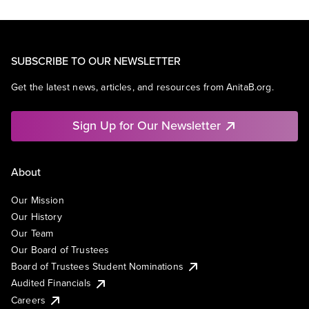
SUBSCRIBE TO OUR NEWSLETTER
Get the latest news, articles, and resources from AnitaB.org.
Sign Up for Our Newsletter
About
Our Mission
Our History
Our Team
Our Board of Trustees
Board of Trustees Student Nominations
Audited Financials
Careers