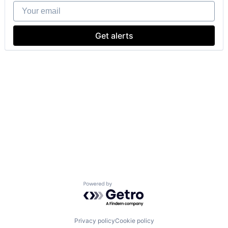
Your email
Get alerts
Powered by Getro.com
Privacy policy
Cookie policy