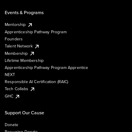
Events & Programs
Mentorship
Apprenticeship Pathway Program
Founders
Talent Network
Membership
Lifetime Membership
Apprenticeship Pathway Program Apprentice
NEXT
Responsible AI Certification (RAIC)
Tech Collabs
GHC
Support Our Cause
Donate
Recurring Donate