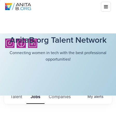
AnitaB.org Talent Network
Connecting women in tech with the best professional
opportunities!
Talent
Jobs
Companies
My
alerts