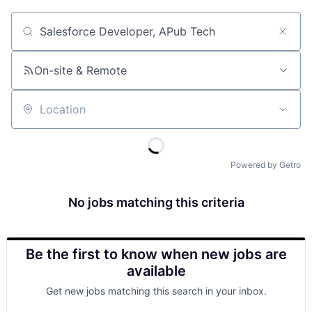
Job title, company or keyword
On-site & Remote
Location
Powered by Getro
No jobs matching this criteria
Be the first to know when new jobs are
available
Get new jobs matching this search in your inbox.