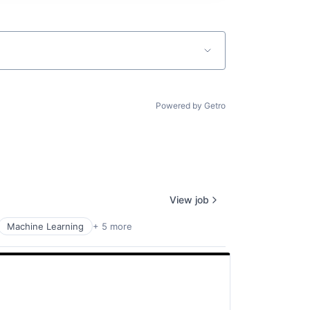
Powered by Getro
View job
Machine Learning
+ 5 more