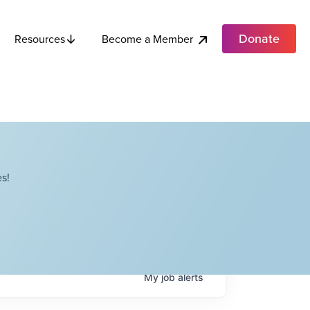
Donate
Become a Member
Resources
s!
My
job
alerts