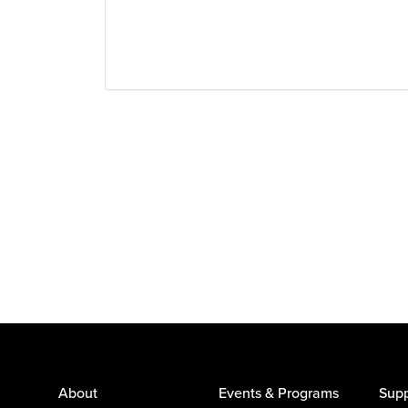
About
Events & Programs
Supp