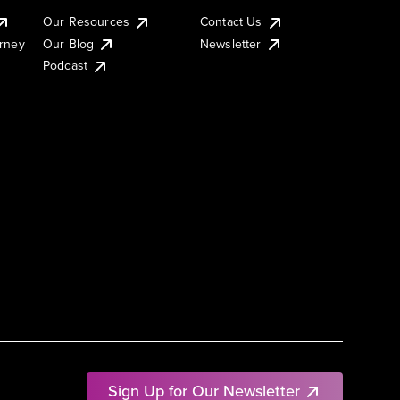
Our Resources
Contact Us
urney
Our Blog
Newsletter
Podcast
Sign Up for Our Newsletter