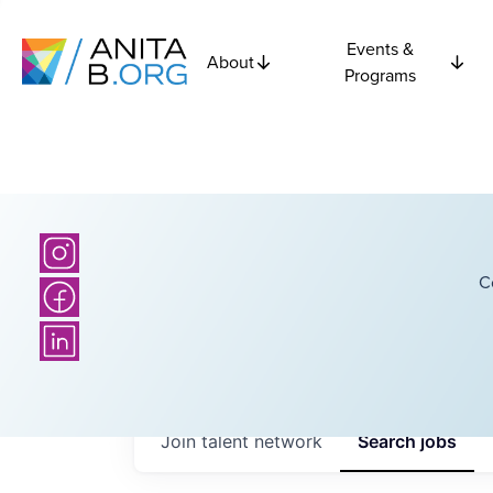
Events &
About
Programs
C
Join talent network
Search
jobs