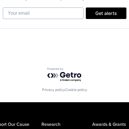
Your email
Get alerts
Powered by Getro.com
Privacy policy
Cookie policy
ort Our Cause
Research
Awards & Grants