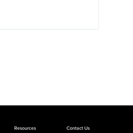
Resources
Contact Us