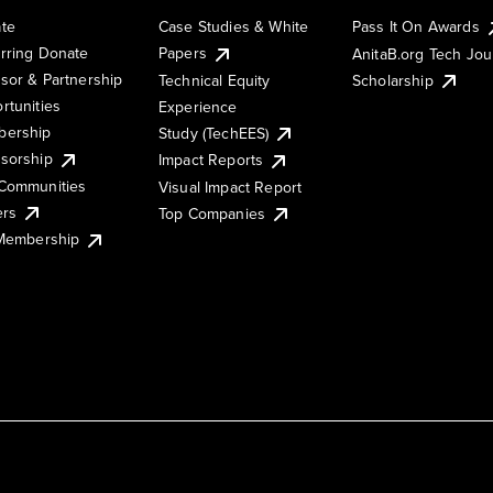
te
Case Studies & White
Pass It On Awards
rring Donate
Papers
AnitaB.org Tech Jo
sor & Partnership
Technical Equity
Scholarship
rtunities
Experience
ership
Study (TechEES)
sorship
Impact Reports
Communities
Visual Impact Report
ers
Top Companies
 Membership