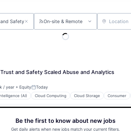
On-site & Remote
Location
 Trust and Safety Scaled Abuse and Analytics
 / year
+ Equity
Today
:
Posted:
 Intelligence (AI)
Cloud Computing
Cloud Storage
Consumer
Be the first to know about new jobs
Get daily alerts when new jobs match your current filters.