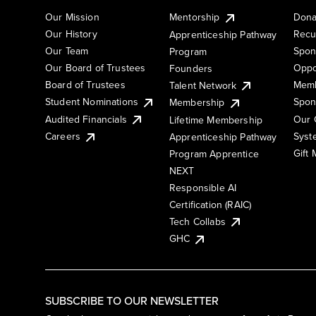
Our Mission
Mentorship
Dona
Our History
Recu
Apprenticeship Pathway
Our Team
Spon
Program
Our Board of Trustees
Oppo
Founders
Board of Trustees
Memb
Talent Network
Student Nominations
Spon
Membership
Audited Financials
Our 
Lifetime Membership
Syst
Careers
Apprenticeship Pathway
Gift
Program Apprentice
NEXT
Responsible AI
Certification (RAIC)
Tech Collabs
GHC
SUBSCRIBE TO OUR NEWSLETTER