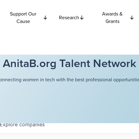
Support Our
Awards &
Research
Cause
Grants
AnitaB.org Talent Network
onnecting women in tech with the best professional opportunitie
Explore
companies