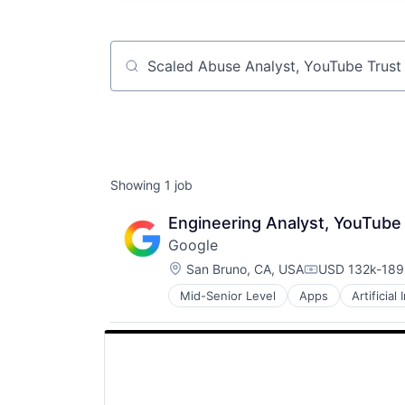
Job title, company or keyword
Showing
1
job
Engineering Analyst, YouTube
Google
Location:
San Bruno, CA, USA
USD 132k-189k
Compensation
Mid-Senior Level
Apps
Artificial
Mobile Devices
Productivity Tools
Search Engine
SEO
Software Engineering