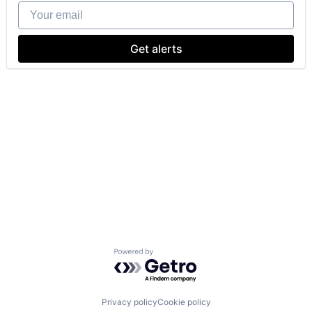
Your email
Get alerts
Powered by Getro.com
Privacy policy
Cookie policy