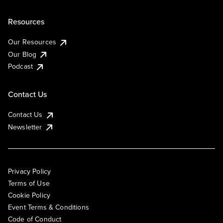
Resources
Our Resources
Our Blog
Podcast
Contact Us
Contact Us
Newsletter
Privacy Policy
Terms of Use
Cookie Policy
Event Terms & Conditions
Code of Conduct