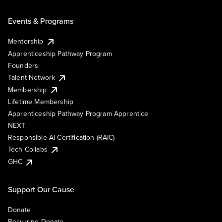
Events & Programs
Mentorship
Apprenticeship Pathway Program
Founders
Talent Network
Membership
Lifetime Membership
Apprenticeship Pathway Program Apprentice
NEXT
Responsible AI Certification (RAIC)
Tech Collabs
GHC
Support Our Cause
Donate
Recurring Donate