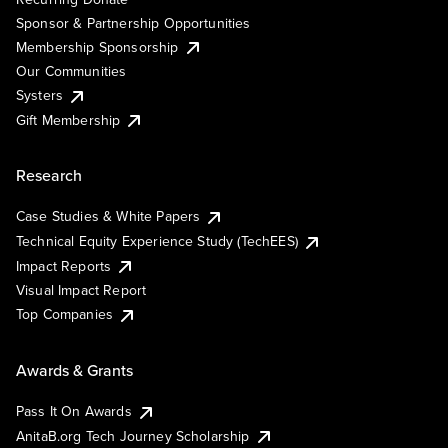
Sponsor & Partnership Opportunities
Membership Sponsorship
Our Communities
Systers
Gift Membership
Research
Case Studies & White Papers
Technical Equity Experience Study (TechEES)
Impact Reports
Visual Impact Report
Top Companies
Awards & Grants
Pass It On Awards
AnitaB.org Tech Journey Scholarship