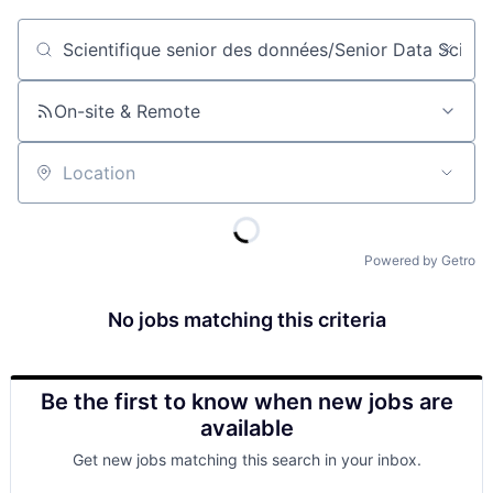
Job title, company or keyword
On-site & Remote
Location
Powered by Getro
No jobs matching this criteria
Be the first to know when new jobs are
available
Get new jobs matching this search in your inbox.