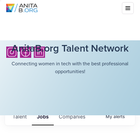
AnitaB.org Talent Network
Connecting women in tech with the best professional
opportunities!
Talent
Jobs
Companies
My
alerts