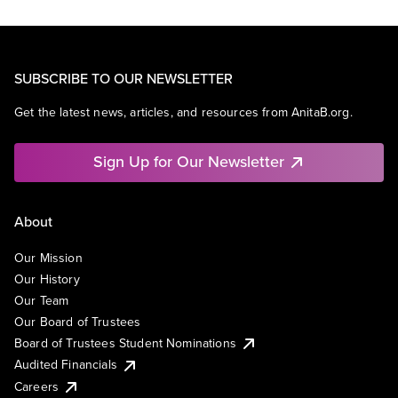
SUBSCRIBE TO OUR NEWSLETTER
Get the latest news, articles, and resources from AnitaB.org.
Sign Up for Our Newsletter
About
Our Mission
Our History
Our Team
Our Board of Trustees
Board of Trustees Student Nominations
Audited Financials
Careers