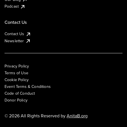
Podcast
Contact Us
Contact Us
Newsletter
Privacy Policy
Terms of Use
Cookie Policy
Event Terms & Conditions
Code of Conduct
Donor Policy
© 2026 All Rights Reserved by
AnitaB.org