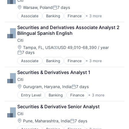
Citi
Location:
Warsaw, Poland
7 days
Posted:
Associate
Banking
Finance
+ 3 more
Financial Services
Lending
Securities and Derivatives Associate Analyst 2 
Payments
Bilingual Spanish English
Citi
Location:
Tampa, FL, USA
USD 49,010-68,390 / year
Compensation:
7 days
Posted:
Associate
Banking
Finance
+ 3 more
Financial Services
Lending
Securities & Derivatives Analyst 1
Payments
Citi
Location:
Gurugram, Haryana, India
7 days
Posted:
Entry Level
Banking
Finance
+ 3 more
Financial Services
Lending
Securities & Derivative Senior Analyst
Payments
Citi
Location:
Pune, Maharashtra, India
7 days
Posted: