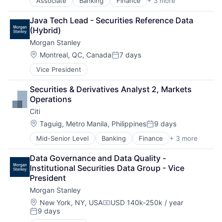
Associate
Banking
Finance
+ 3 more
Financial Services
Lending
Java Tech Lead - Securities Reference Data 
Payments
(Hybrid)
Morgan Stanley
Location:
Montreal, QC, Canada
7 days
Posted:
Vice President
Securities & Derivatives Analyst 2, Markets 
Operations
Citi
Location:
Taguig, Metro Manila, Philippines
9 days
Posted:
Mid-Senior Level
Banking
Finance
+ 3 more
Financial Services
Lending
Data Governance and Data Quality - 
Payments
Institutional Securities Data Group - Vice 
President
Morgan Stanley
Location:
New York, NY, USA
USD 140k-250k / year
Compensation:
9 days
Posted: