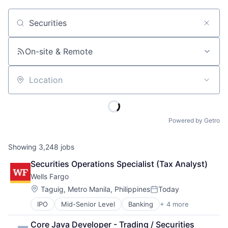
Job title, company or keyword
On-site & Remote
Location
Powered by Getro
Showing
3,248
jobs
Securities Operations Specialist (Tax Analyst)
Wells Fargo
Location:
Taguig, Metro Manila, Philippines
Today
Posted:
IPO
Mid-Senior Level
Banking
+ 4 more
Financial Services
Fintech
Core Java Developer - Trading / Securities 