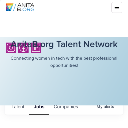
AnitaB.org Talent Network
Connecting women in tech with the best professional
opportunities!
Talent
Jobs
Companies
My
alerts