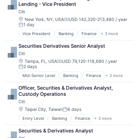
Leasing
Lending - Vice President
Payments
Citi
Location:
New York, NY, USA
USD 142,320-213,480 / year
Compensation:
1 day
Posted:
Vice President
Banking
Finance
+ 3 more
Financial Services
Lending
Securities Derivatives Senior Analyst
Payments
Citi
Location:
Tampa, FL, USA
USD 79,120-118,680 / year
Compensation:
2 days
Posted:
Mid-Senior Level
Banking
Finance
+ 3 more
Financial Services
Lending
Officer, Securities & Derivatives Analyst, 
Payments
Custody Operations
Citi
Location:
Taipei City, Taiwan
6 days
Posted:
Entry Level
Banking
Finance
+ 3 more
Financial Services
Lending
Securities & Derivatives Analyst
Payments