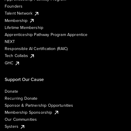
Founders
Talent Network
Membership
Lifetime Membership
Apprenticeship Pathway Program Apprentice
NEXT
Responsible AI Certification (RAIC)
Tech Collabs
GHC
Support Our Cause
Donate
Recurring Donate
Sponsor & Partnership Opportunities
Membership Sponsorship
Our Communities
Systers