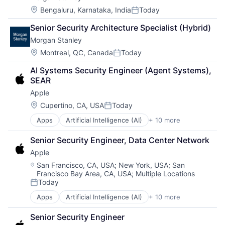
Location:
Bengaluru, Karnataka, India
Today
Posted:
Senior Security Architecture Specialist (Hybrid)
Morgan Stanley
Location:
Montreal, QC, Canada
Today
Posted:
AI Systems Security Engineer (Agent Systems), 
SEAR
Apple
Location:
Cupertino, CA, USA
Today
Posted:
Apps
Artificial Intelligence (AI)
+ 10 more
Broadcasting
Consumer Electronics
Senior Security Engineer, Data Center Network
Digital Entertainment
Apple
Foundational AI
Hardware
Location:
San Francisco, CA, USA
;
New York, USA
;
San
Francisco Bay Area, CA, USA
;
Multiple Locations
Media & Entertainment
Today
Mobile Devices
Posted:
Operating Systems
Apps
Artificial Intelligence (AI)
+ 10 more
Broadcasting
TV
Consumer Electronics
Wearables
Senior Security Engineer
Digital Entertainment