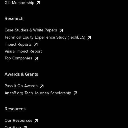
Gift Membership
Research
Case Studies & White Papers
Technical Equity Experience Study (TechEES)
Impact Reports
Visual Impact Report
Top Companies
Awards & Grants
Pass It On Awards
AnitaB.org Tech Journey Scholarship
Resources
Our Resources
Our Blog