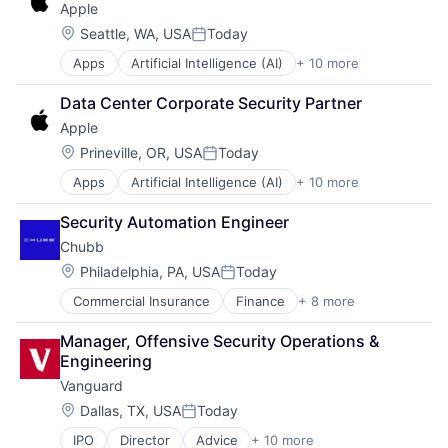
Apple
Foundational AI
Hardware
Location:
Seattle, WA, USA
Today
Posted:
Media & Entertainment
Apps
Artificial Intelligence (AI)
+ 10 more
Broadcasting
Mobile Devices
Consumer Electronics
Operating Systems
Data Center Corporate Security Partner
Digital Entertainment
TV
Apple
Foundational AI
Wearables
Hardware
Location:
Prineville, OR, USA
Today
Posted:
Media & Entertainment
Apps
Artificial Intelligence (AI)
+ 10 more
Broadcasting
Mobile Devices
Consumer Electronics
Operating Systems
Security Automation Engineer
Digital Entertainment
TV
Chubb
Foundational AI
Wearables
Hardware
Location:
Philadelphia, PA, USA
Today
Posted:
Media & Entertainment
Commercial Insurance
Finance
+ 8 more
Health Insurance
Mobile Devices
Insurance
Operating Systems
Manager, Offensive Security Operations & 
Life Insurance
TV
Engineering
Mortgage
Wearables
Vanguard
Professional Services
Property Insurance
Location:
Dallas, TX, USA
Today
Posted:
Property Management
IPO
Director
Advice
+ 10 more