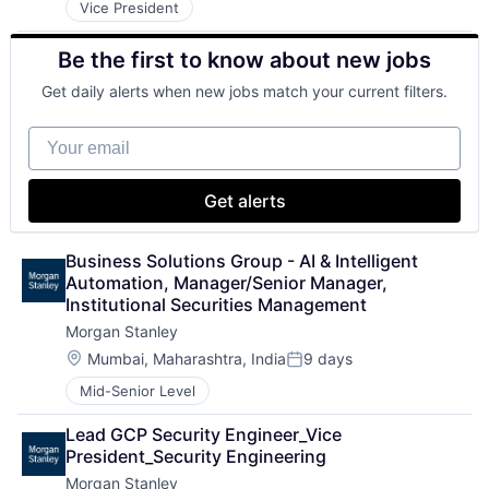
Vice President
Be the first to know about new jobs
Get daily alerts when new jobs match your current filters.
Your email
Get alerts
Business Solutions Group - AI & Intelligent 
Automation, Manager/Senior Manager, 
Institutional Securities Management
Morgan Stanley
Location:
Mumbai, Maharashtra, India
9 days
Posted:
Mid-Senior Level
Lead GCP Security Engineer_Vice 
President_Security Engineering
Morgan Stanley