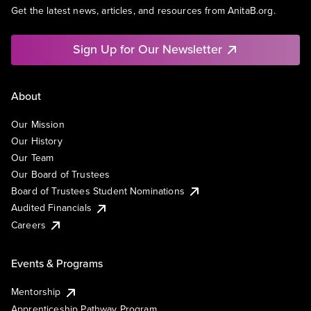
Get the latest news, articles, and resources from AnitaB.org.
Sign Up for Our Newsletter
About
Our Mission
Our History
Our Team
Our Board of Trustees
Board of Trustees Student Nominations
Audited Financials
Careers
Events & Programs
Mentorship
Apprenticeship Pathway Program