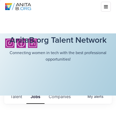
AnitaB.org Talent Network
Connecting women in tech with the best professional
opportunities!
Talent
Jobs
Companies
My
alerts