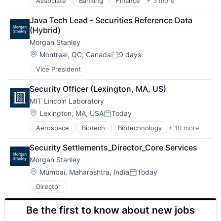
Associate
Banking
Finance
+ 3 more
Financial Services
Lending
Java Tech Lead - Securities Reference Data 
Payments
(Hybrid)
Morgan Stanley
Location:
Montreal, QC, Canada
9 days
Posted:
Vice President
Security Officer (Lexington, MA, US)
MIT Lincoln Laboratory
Location:
Lexington, MA, USA
Today
Posted:
Aerospace
Biotech
Biotechnology
+ 10 more
Cybersecurity
Defense
Security Settlements_Director_Core Services
Defense and Space Manufacturing
Morgan Stanley
Government and Military
Maritime
Location:
Mumbai, Maharashtra, India
Today
Posted:
National Security
Director
Privacy and Security
Science and Engineering
Be the first to know about new jobs
Security
Technology