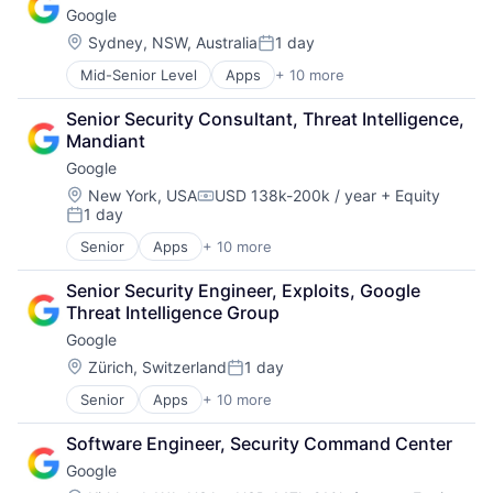
Google
Consumer
Machine Learning
Location:
Sydney, NSW, Australia
1 day
Posted:
Mobile Devices
Mid-Senior Level
Apps
+ 10 more
Artificial Intelligence (AI)
Productivity Tools
Cloud Computing
Search Engine
Senior Security Consultant, Threat Intelligence, 
Cloud Storage
SEO
Mandiant
Consumer
Software Engineering
Google
Machine Learning
Mobile Devices
Location:
New York, USA
USD 138k-200k / year
+ Equity
Compensation:
1 day
Productivity Tools
Posted:
Search Engine
Senior
Apps
+ 10 more
Artificial Intelligence (AI)
SEO
Cloud Computing
Software Engineering
Senior Security Engineer, Exploits, Google 
Cloud Storage
Threat Intelligence Group
Consumer
Google
Machine Learning
Mobile Devices
Location:
Zürich, Switzerland
1 day
Posted:
Productivity Tools
Senior
Apps
+ 10 more
Artificial Intelligence (AI)
Search Engine
Cloud Computing
SEO
Software Engineer, Security Command Center
Cloud Storage
Software Engineering
Google
Consumer