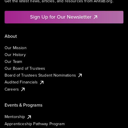
Get the latest news, articles, and resources from AnitaB.org.
Sign Up for Our Newsletter
About
Our Mission
Our History
Our Team
Our Board of Trustees
Board of Trustees Student Nominations
Audited Financials
Careers
Events & Programs
Mentorship
Apprenticeship Pathway Program