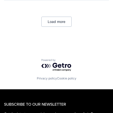
Data Management
Developer Tools
DevOps
Enterprise Software
Load more
Operating Systems
Software
Powered by Getro.com
Privacy policy
Cookie policy
SUBSCRIBE TO OUR NEWSLETTER