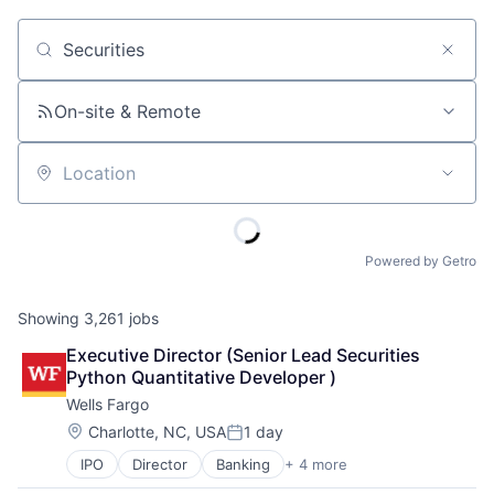
Job title, company or keyword
On-site & Remote
Location
Powered by Getro
Showing
3,261
jobs
Executive Director (Senior Lead Securities 
Python Quantitative Developer )
Wells Fargo
Location:
Charlotte, NC, USA
1 day
Posted:
IPO
Director
Banking
+ 4 more
Financial Services