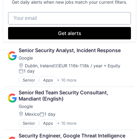
Get daily alerts when new jobs match your current filters.
Your email
Get alerts
Senior Security Analyst, Incident Response
Google
Location:
Dublin, Ireland
EUR 116k-118k / year
+ Equity
Compensation:
1 day
Posted:
Senior
Apps
+ 10 more
Artificial Intelligence (AI)
Cloud Computing
Senior Red Team Security Consultant, 
Cloud Storage
Mandiant (English)
Consumer
Google
Machine Learning
Mobile Devices
Location:
Mexico
1 day
Posted:
Productivity Tools
Senior
Apps
+ 10 more
Artificial Intelligence (AI)
Search Engine
Cloud Computing
SEO
Security Engineer, Google Threat Intelligence
Cloud Storage
Software Engineering