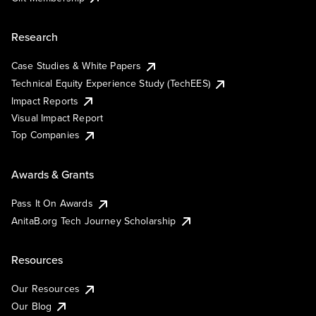
Research
Case Studies & White Papers
Technical Equity Experience Study (TechEES)
Impact Reports
Visual Impact Report
Top Companies
Awards & Grants
Pass It On Awards
AnitaB.org Tech Journey Scholarship
Resources
Our Resources
Our Blog