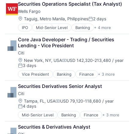
Fintech
Securities Operations Specialist (Tax Analyst)
Leasing
Wells Fargo
Payments
Location:
Taguig, Metro Manila, Philippines
2 days
Posted:
IPO
Mid-Senior Level
Banking
+ 4 more
Financial Services
Fintech
Core Java Developer - Trading / Securities 
Leasing
Lending - Vice President
Payments
Citi
Location:
New York, NY, USA
USD 142,320-213,480 / year
Compensation:
3 days
Posted:
Vice President
Banking
Finance
+ 3 more
Financial Services
Lending
Securities Derivatives Senior Analyst
Payments
Citi
Location:
Tampa, FL, USA
USD 79,120-118,680 / year
Compensation:
4 days
Posted:
Mid-Senior Level
Banking
Finance
+ 3 more
Financial Services
Lending
Securities & Derivatives Analyst
Payments