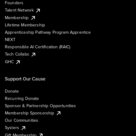
Founders
Talent Network
Membership
Lifetime Membership
Apprenticeship Pathway Program Apprentice
NEXT
Responsible AI Certification (RAIC)
Tech Collabs
GHC
Support Our Cause
Donate
Recurring Donate
Sponsor & Partnership Opportunities
Membership Sponsorship
Our Communities
Systers
Gift Membership