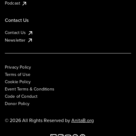
Podcast
Contact Us
Contact Us
Newsletter
Privacy Policy
Terms of Use
Cookie Policy
Event Terms & Conditions
Code of Conduct
Donor Policy
© 2026 All Rights Reserved by
AnitaB.org