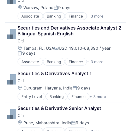
Citi
Location:
Warsaw, Poland
9 days
Posted:
Associate
Banking
Finance
+ 3 more
Financial Services
Lending
Securities and Derivatives Associate Analyst 2 
Payments
Bilingual Spanish English
Citi
Location:
Tampa, FL, USA
USD 49,010-68,390 / year
Compensation:
9 days
Posted:
Associate
Banking
Finance
+ 3 more
Financial Services
Lending
Securities & Derivatives Analyst 1
Payments
Citi
Location:
Gurugram, Haryana, India
9 days
Posted:
Entry Level
Banking
Finance
+ 3 more
Financial Services
Lending
Securities & Derivative Senior Analyst
Payments
Citi
Location:
Pune, Maharashtra, India
9 days
Posted: