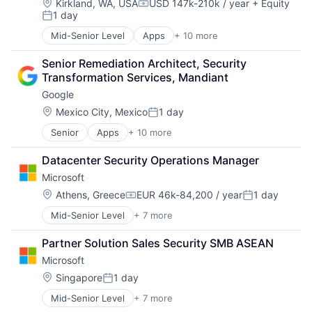
Machine Learning
Location:
Kirkland, WA, USA
USD 147k-210k / year
+ Equity
Compensation:
1 day
Mobile Devices
Posted:
Productivity Tools
Mid-Senior Level
Apps
+ 10 more
Artificial Intelligence (AI)
Search Engine
Cloud Computing
SEO
Senior Remediation Architect, Security 
Cloud Storage
Software Engineering
Transformation Services, Mandiant
Consumer
Google
Machine Learning
Mobile Devices
Location:
Mexico City, Mexico
1 day
Posted:
Productivity Tools
Senior
Apps
+ 10 more
Artificial Intelligence (AI)
Search Engine
Cloud Computing
SEO
Datacenter Security Operations Manager
Cloud Storage
Software Engineering
Microsoft
Consumer
Machine Learning
Location:
Athens, Greece
EUR 46k-84,200 / year
1 day
Compensation:
Posted:
Mobile Devices
Mid-Senior Level
+ 7 more
Artificial Intelligence (AI)
Productivity Tools
Data Management
Search Engine
Partner Solution Sales Security SMB ASEAN
Developer Tools
SEO
Microsoft
DevOps
Software Engineering
Enterprise Software
Location:
Singapore
1 day
Posted:
Operating Systems
Mid-Senior Level
+ 7 more
Artificial Intelligence (AI)
Software