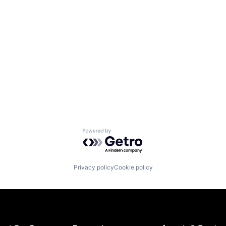
Powered by Getro.com
Privacy policy
Cookie policy