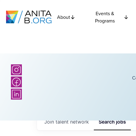
Events &
About
Programs
C
Join talent network
Search
jobs