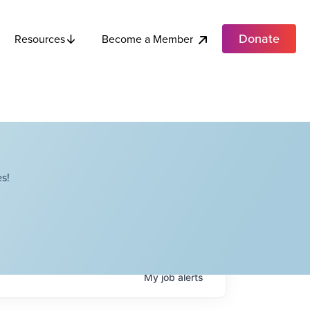
Donate
Become a Member
Resources
s!
My
job
alerts