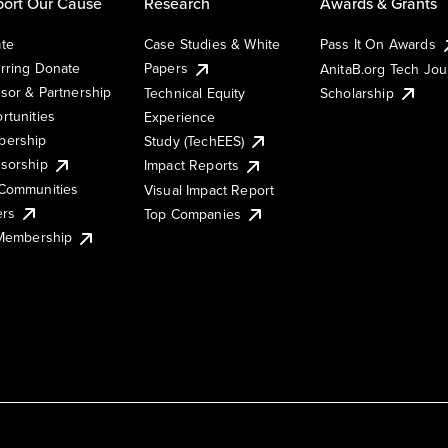
ort Our Cause
Research
Awards & Grants
te
Case Studies & White
Pass It On Awards
rring Donate
Papers
AnitaB.org Tech Jo
sor & Partnership
Technical Equity
Scholarship
rtunities
Experience
ership
Study (TechEES)
sorship
Impact Reports
Communities
Visual Impact Report
ers
Top Companies
 Membership