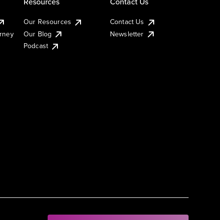
Resources
Contact Us
Our Resources
Contact Us
urney
Our Blog
Newsletter
Podcast