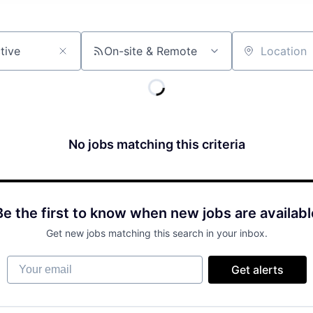
On-site & Remote
Location
No jobs matching this criteria
Be the first to know when new jobs are availabl
Get new jobs matching this search in your inbox.
Your email
Get alerts