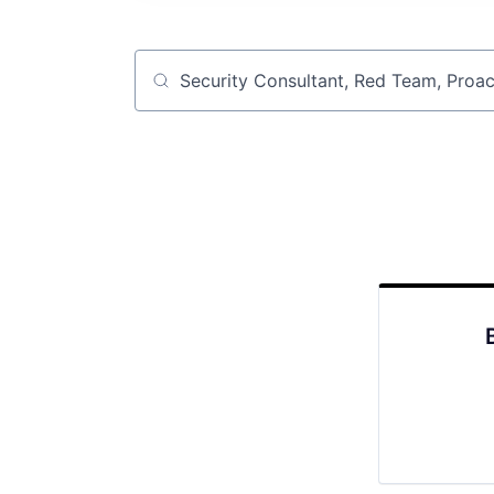
Job title, company or keyword