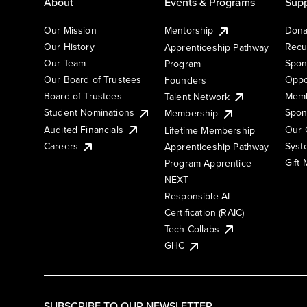
About
Events & Programs
Supp
Our Mission
Mentorship
Dona
Our History
Recu
Apprenticeship Pathway
Our Team
Spon
Program
Our Board of Trustees
Oppo
Founders
Board of Trustees
Memb
Talent Network
Student Nominations
Spon
Membership
Audited Financials
Our 
Lifetime Membership
Syst
Careers
Apprenticeship Pathway
Gift
Program Apprentice
NEXT
Responsible AI
Certification (RAIC)
Tech Collabs
GHC
SUBSCRIBE TO OUR NEWSLETTER