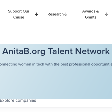
Support Our
Awards &
Research
Cause
Grants
AnitaB.org Talent Network
onnecting women in tech with the best professional opportunitie
Explore
companies