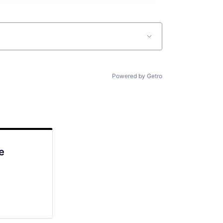
Powered by Getro
e