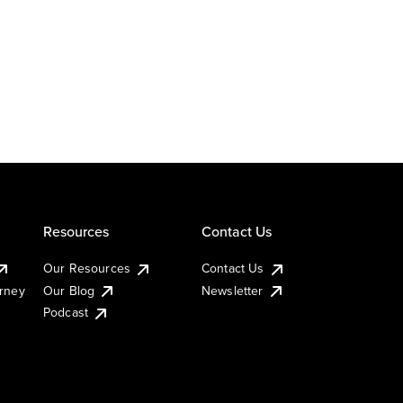
Resources
Contact Us
Our Resources
Contact Us
urney
Our Blog
Newsletter
Podcast