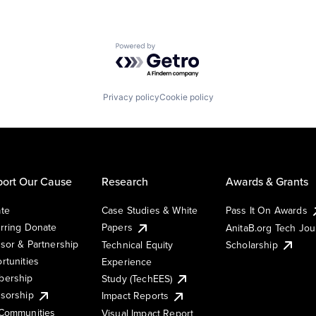
Powered by Getro.com
Privacy policy
Cookie policy
ort Our Cause
Research
Awards & Grants
te
Case Studies & White
Pass It On Awards
rring Donate
Papers
AnitaB.org Tech Jo
sor & Partnership
Technical Equity
Scholarship
rtunities
Experience
ership
Study (TechEES)
sorship
Impact Reports
Communities
Visual Impact Report