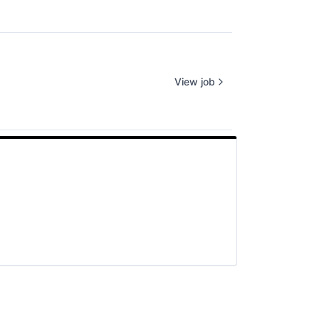
View job