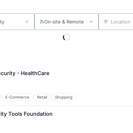
On-site & Remote
Location
ecurity - HealthCare
E-Commerce
Retail
Shopping
rity Tools Foundation