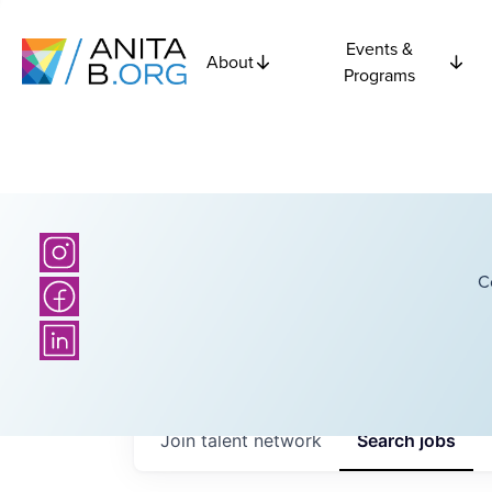
Events &
About
Programs
C
Join talent network
Search
jobs