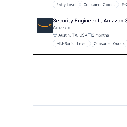
Entry Level
Consumer Goods
E-
Security Engineer II, Amazon 
Amazon
Location:
Austin, TX, USA
2 months
Posted:
Mid-Senior Level
Consumer Goods