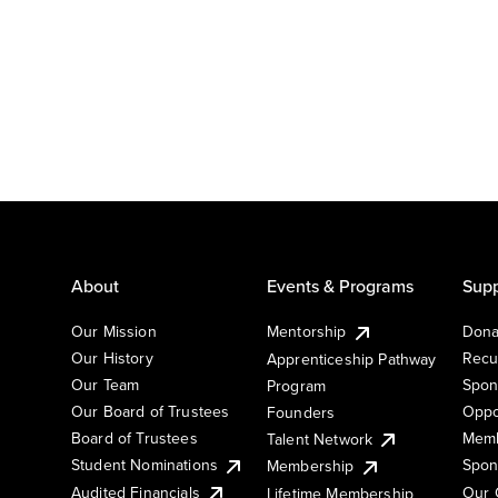
About
Events & Programs
Supp
Our Mission
Mentorship
Dona
Our History
Recu
Apprenticeship Pathway
Our Team
Spon
Program
Our Board of Trustees
Oppo
Founders
Board of Trustees
Memb
Talent Network
Student Nominations
Spon
Membership
Audited Financials
Our 
Lifetime Membership