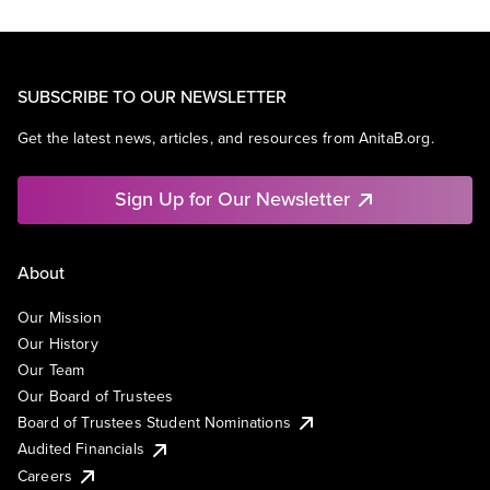
SUBSCRIBE TO OUR NEWSLETTER
Get the latest news, articles, and resources from AnitaB.org.
Sign Up for Our Newsletter
About
Our Mission
Our History
Our Team
Our Board of Trustees
Board of Trustees Student Nominations
Audited Financials
Careers