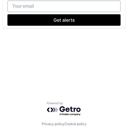
Your email
Get alerts
Powered by Getro.com
Privacy policy
Cookie policy