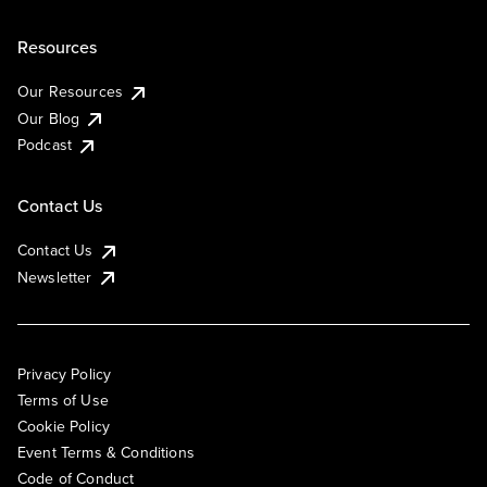
Resources
Our Resources
Our Blog
Podcast
Contact Us
Contact Us
Newsletter
Privacy Policy
Terms of Use
Cookie Policy
Event Terms & Conditions
Code of Conduct