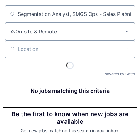
Job title, company or keyword
On-site & Remote
Location
Powered by Getro
No jobs matching this criteria
Be the first to know when new jobs are
available
Get new jobs matching this search in your inbox.