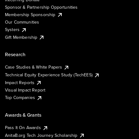
Sponsor & Partnership Opportunities
Membership Sponsorship
Our Communities
Systers
Gift Membership
Research
Case Studies & White Papers
Technical Equity Experience Study (TechEES)
Impact Reports
Visual Impact Report
Top Companies
Awards & Grants
Pass It On Awards
AnitaB.org Tech Journey Scholarship