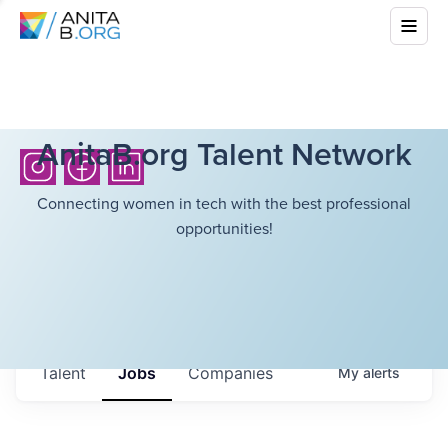
AnitaB.org Talent Network
Connecting women in tech with the best professional
opportunities!
Talent
Jobs
Companies
My
alerts