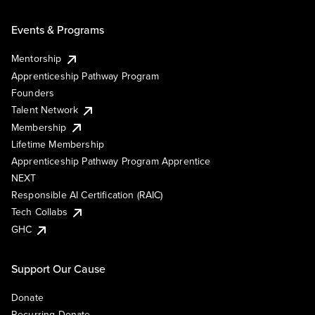
Events & Programs
Mentorship
Apprenticeship Pathway Program
Founders
Talent Network
Membership
Lifetime Membership
Apprenticeship Pathway Program Apprentice
NEXT
Responsible AI Certification (RAIC)
Tech Collabs
GHC
Support Our Cause
Donate
Recurring Donate