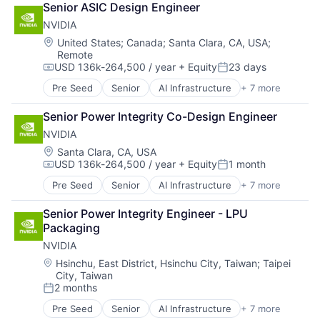
Senior ASIC Design Engineer
Foundational AI
NVIDIA
GPU
Hardware
Location:
United States
;
Canada
;
Santa Clara, CA, USA
;
Remote
Software
USD 136k-264,500 / year
+ Equity
23 days
Virtual Reality
Compensation:
Posted:
Pre Seed
Senior
AI Infrastructure
+ 7 more
Artificial Intelligence (AI)
Cloud Computing
Senior Power Integrity Co-Design Engineer
Foundational AI
NVIDIA
GPU
Hardware
Location:
Santa Clara, CA, USA
USD 136k-264,500 / year
+ Equity
1 month
Software
Compensation:
Posted:
Virtual Reality
Pre Seed
Senior
AI Infrastructure
+ 7 more
Artificial Intelligence (AI)
Cloud Computing
Senior Power Integrity Engineer - LPU 
Foundational AI
Packaging
GPU
NVIDIA
Hardware
Software
Location:
Hsinchu, East District, Hsinchu City, Taiwan
;
Taipei
City, Taiwan
Virtual Reality
2 months
Posted:
Pre Seed
Senior
AI Infrastructure
+ 7 more
Artificial Intelligence (AI)