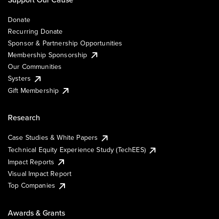
Donate
Recurring Donate
Sponsor & Partnership Opportunities
Membership Sponsorship
Our Communities
Systers
Gift Membership
Research
Case Studies & White Papers
Technical Equity Experience Study (TechEES)
Impact Reports
Visual Impact Report
Top Companies
Awards & Grants