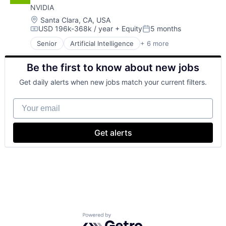
NVIDIA
Hardware
Software
Location:
Santa Clara, CA, USA
USD 196k-368k / year
+ Equity
5 months
Virtual Reality
Compensation:
Posted:
Senior
Artificial Intelligence
+ 6 more
Computer Hardware
GPU
Be the first to know about new jobs
Hardware
Hardware
Get daily alerts when new jobs match your current filters.
Software
Virtual Reality
Your email
Get alerts
Powered by Getro.com