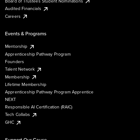
Board of Trustees Student Nominations
Audited Financials
Careers
Events & Programs
Mentorship
Apprenticeship Pathway Program
Founders
Talent Network
Membership
Lifetime Membership
Apprenticeship Pathway Program Apprentice
NEXT
Responsible AI Certification (RAIC)
Tech Collabs
GHC
Support Our Cause