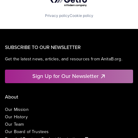
Privacy policy
Cookie policy
SUBSCRIBE TO OUR NEWSLETTER
Get the latest news, articles, and resources from AnitaB.org.
Sign Up for Our Newsletter
About
Our Mission
Our History
Our Team
Our Board of Trustees