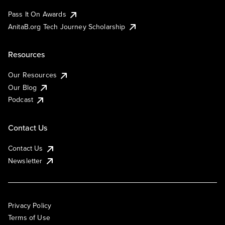
Pass It On Awards
AnitaB.org Tech Journey Scholarship
Resources
Our Resources
Our Blog
Podcast
Contact Us
Contact Us
Newsletter
Privacy Policy
Terms of Use