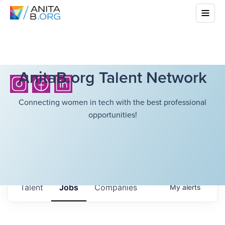
AnitaB.org Talent Network
Connecting women in tech with the best professional
opportunities!
Talent
Jobs
Companies
My
alerts