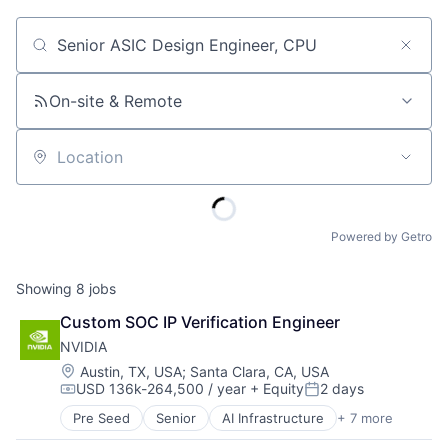
Job title, company or keyword
On-site & Remote
Location
Powered by Getro
Showing
8
jobs
Custom SOC IP Verification Engineer
NVIDIA
Location:
Austin, TX, USA
;
Santa Clara, CA, USA
USD 136k-264,500 / year
+ Equity
2 days
Compensation:
Posted:
Pre Seed
Senior
AI Infrastructure
+ 7 more
Artificial Intelligence (AI)
Cloud Computing