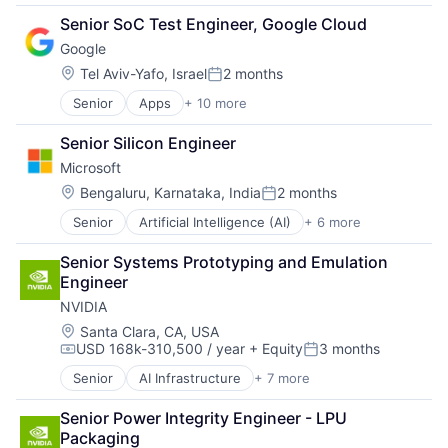
Cloud Computing
Senior SoC Test Engineer, Google Cloud
Foundational AI
Google
GPU
Hardware
Location:
Tel Aviv-Yafo, Israel
2 months
Posted:
Software
Senior
Apps
+ 10 more
Artificial Intelligence (AI)
Virtual Reality
Cloud Computing
Senior Silicon Engineer
Cloud Storage
Microsoft
Consumer
Machine Learning
Location:
Bengaluru, Karnataka, India
2 months
Posted:
Mobile Devices
Senior
Artificial Intelligence (AI)
+ 6 more
Data Management
Productivity Tools
Developer Tools
Search Engine
Senior Systems Prototyping and Emulation 
DevOps
SEO
Engineer
Enterprise Software
Software Engineering
NVIDIA
Operating Systems
Software
Location:
Santa Clara, CA, USA
USD 168k-310,500 / year
+ Equity
3 months
Compensation:
Posted:
Senior
AI Infrastructure
+ 7 more
Artificial Intelligence (AI)
Consumer Electronics
Senior Power Integrity Engineer - LPU 
Foundational AI
Packaging
GPU