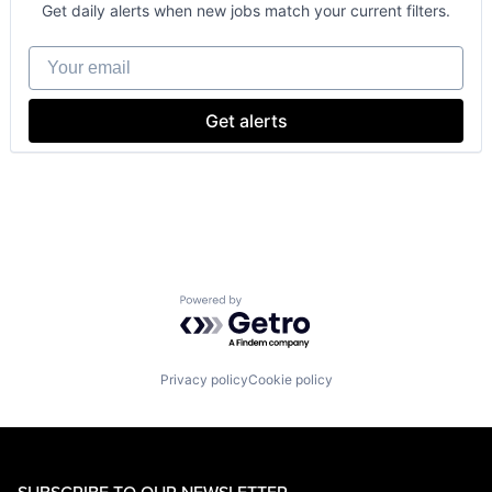
Consumer
Get daily alerts when new jobs match your current filters.
Machine Learning
Mobile Devices
Your email
Productivity Tools
Search Engine
SEO
Get alerts
Software Engineering
Powered by Getro.com
Privacy policy
Cookie policy
SUBSCRIBE TO OUR NEWSLETTER