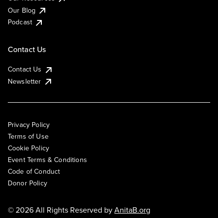
Our Blog
Podcast
Contact Us
Contact Us
Newsletter
Privacy Policy
Terms of Use
Cookie Policy
Event Terms & Conditions
Code of Conduct
Donor Policy
© 2026 All Rights Reserved by
AnitaB.org