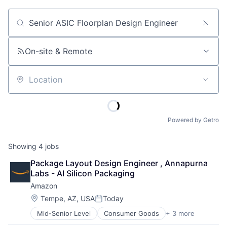
Job title, company or keyword
On-site & Remote
Location
Powered by Getro
Showing
4
jobs
Package Layout Design Engineer , Annapurna 
Labs - AI Silicon Packaging
Amazon
Location:
Tempe, AZ, USA
Today
Posted:
Mid-Senior Level
Consumer Goods
+ 3 more
E-Commerce