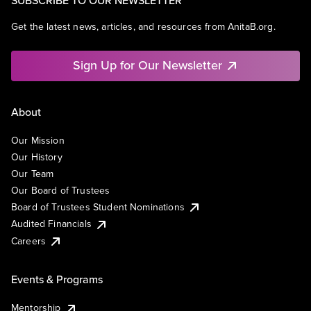
Get the latest news, articles, and resources from AnitaB.org.
Sign Up for Our Newsletter
About
Our Mission
Our History
Our Team
Our Board of Trustees
Board of Trustees Student Nominations
Audited Financials
Careers
Events & Programs
Mentorship