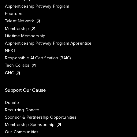
Apprenticeship Pathway Program
Founders
Talent Network
Membership
Lifetime Membership
Apprenticeship Pathway Program Apprentice
NEXT
Responsible AI Certification (RAIC)
Tech Collabs
GHC
Support Our Cause
Donate
Recurring Donate
Sponsor & Partnership Opportunities
Membership Sponsorship
Our Communities