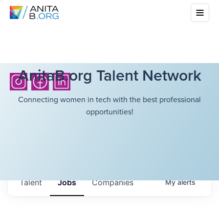
AnitaB.org Talent Network
Connecting women in tech with the best professional
opportunities!
Talent
Jobs
Companies
My
alerts