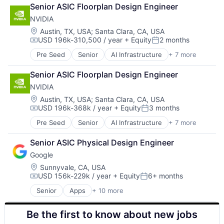
Retail
Senior ASIC Floorplan Design Engineer
Shopping
NVIDIA
Location:
Austin, TX, USA
;
Santa Clara, CA, USA
USD 196k-310,500 / year
+ Equity
2 months
Compensation:
Posted:
Pre Seed
Senior
AI Infrastructure
+ 7 more
Artificial Intelligence (AI)
Cloud Computing
Senior ASIC Floorplan Design Engineer
Foundational AI
NVIDIA
GPU
Hardware
Location:
Austin, TX, USA
;
Santa Clara, CA, USA
USD 196k-368k / year
+ Equity
3 months
Software
Compensation:
Posted:
Virtual Reality
Pre Seed
Senior
AI Infrastructure
+ 7 more
Artificial Intelligence (AI)
Cloud Computing
Senior ASIC Physical Design Engineer
Foundational AI
Google
GPU
Hardware
Location:
Sunnyvale, CA, USA
USD 156k-229k / year
+ Equity
6+ months
Software
Compensation:
Posted:
Virtual Reality
Senior
Apps
+ 10 more
Artificial Intelligence (AI)
Cloud Computing
Be the first to know about new jobs
Cloud Storage