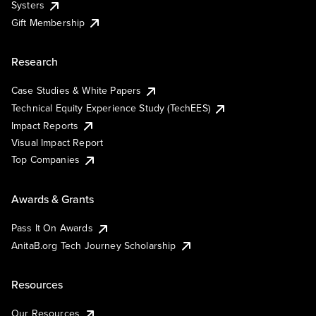
Systers
Gift Membership
Research
Case Studies & White Papers
Technical Equity Experience Study (TechEES)
Impact Reports
Visual Impact Report
Top Companies
Awards & Grants
Pass It On Awards
AnitaB.org Tech Journey Scholarship
Resources
Our Resources