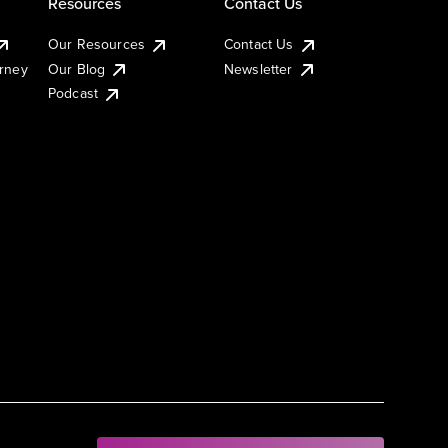
Resources
Contact Us
Our Resources
Contact Us
urney
Our Blog
Newsletter
Podcast