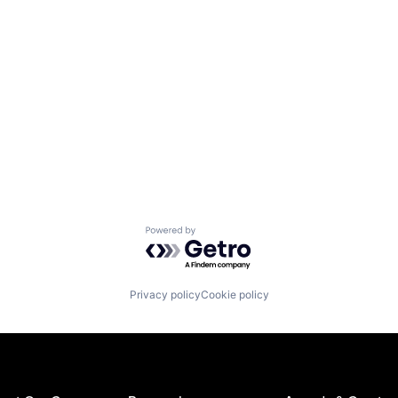
Powered by Getro.com
Privacy policy
Cookie policy