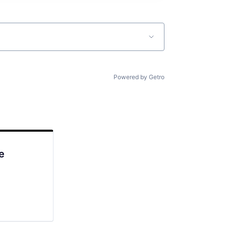
Powered by Getro
e