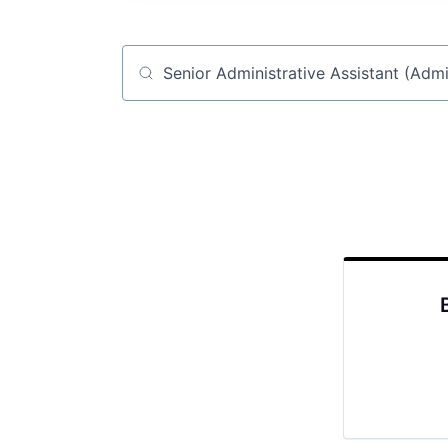
Job title, company or keyword