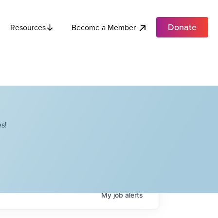
Donate
Become a Member
Resources
s!
My
job
alerts