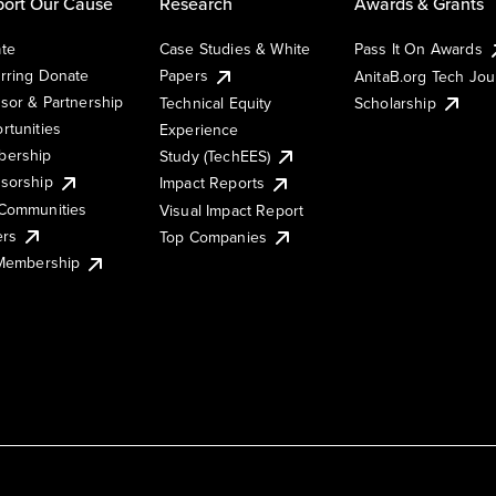
ort Our Cause
Research
Awards & Grants
te
Case Studies & White
Pass It On Awards
rring Donate
Papers
AnitaB.org Tech Jo
sor & Partnership
Technical Equity
Scholarship
rtunities
Experience
ership
Study (TechEES)
sorship
Impact Reports
Communities
Visual Impact Report
ers
Top Companies
 Membership