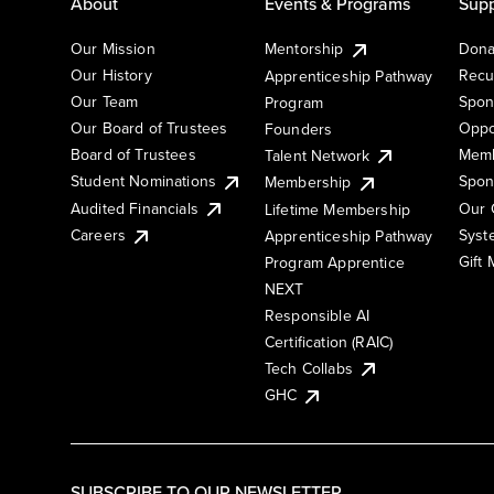
About
Events & Programs
Supp
Our Mission
Mentorship
Dona
Our History
Recu
Apprenticeship Pathway
Our Team
Spon
Program
Our Board of Trustees
Oppo
Founders
Board of Trustees
Memb
Talent Network
Student Nominations
Spon
Membership
Audited Financials
Our 
Lifetime Membership
Syst
Careers
Apprenticeship Pathway
Gift
Program Apprentice
NEXT
Responsible AI
Certification (RAIC)
Tech Collabs
GHC
SUBSCRIBE TO OUR NEWSLETTER