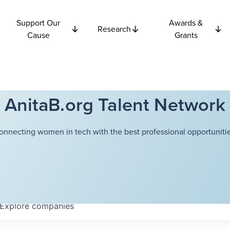
Support Our
Awards &
Research
Cause
Grants
AnitaB.org Talent Network
onnecting women in tech with the best professional opportunitie
Explore
companies