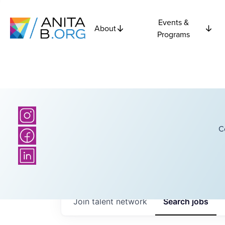
Events &
About
Programs
C
Join talent network
Search
jobs