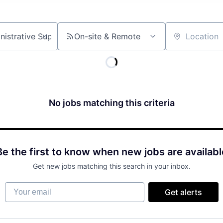
On-site & Remote
Location
No jobs matching this criteria
Be the first to know when new jobs are availabl
Get new jobs matching this search in your inbox.
Your email
Get alerts