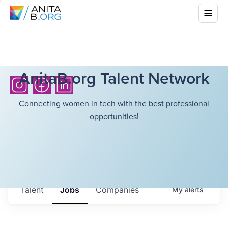
AnitaB.org Talent Network
Connecting women in tech with the best professional
opportunities!
Talent
Jobs
Companies
My
alerts