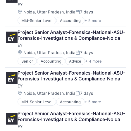
EY
Location:
Noida, Uttar Pradesh, India
7 days
Posted:
Mid-Senior Level
Accounting
+ 5 more
Advice
Business Intelligence
Project Senior Analyst-Forensics-National-ASU-
Consulting
Forensics-Investigations & Compliance-Noida
Financial Services
EY
Professional Services
Location:
Noida, Uttar Pradesh, India
7 days
Posted:
Senior
Accounting
Advice
+ 4 more
Business Intelligence
Consulting
Project Senior Analyst-Forensics-National-ASU-
Financial Services
Forensics-Investigations & Compliance-Noida
Professional Services
EY
Location:
Noida, Uttar Pradesh, India
7 days
Posted:
Mid-Senior Level
Accounting
+ 5 more
Advice
Business Intelligence
Project Senior Analyst-Forensics-National-ASU-
Consulting
Forensics-Investigations & Compliance-Noida
Financial Services
EY
Professional Services