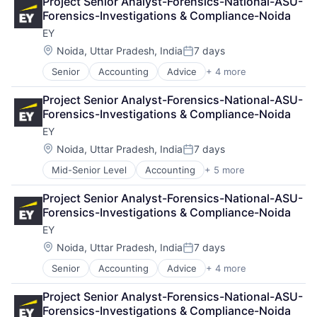
Project Senior Analyst-Forensics-National-ASU-
Financial Services
Forensics-Investigations & Compliance-Noida
Professional Services
EY
Location:
Noida, Uttar Pradesh, India
7 days
Posted:
Senior
Accounting
Advice
+ 4 more
Business Intelligence
Consulting
Project Senior Analyst-Forensics-National-ASU-
Financial Services
Forensics-Investigations & Compliance-Noida
Professional Services
EY
Location:
Noida, Uttar Pradesh, India
7 days
Posted:
Mid-Senior Level
Accounting
+ 5 more
Advice
Business Intelligence
Project Senior Analyst-Forensics-National-ASU-
Consulting
Forensics-Investigations & Compliance-Noida
Financial Services
EY
Professional Services
Location:
Noida, Uttar Pradesh, India
7 days
Posted:
Senior
Accounting
Advice
+ 4 more
Business Intelligence
Consulting
Project Senior Analyst-Forensics-National-ASU-
Financial Services
Forensics-Investigations & Compliance-Noida
Professional Services