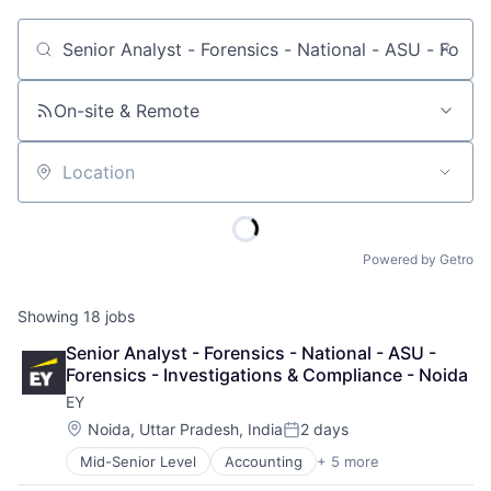
Job title, company or keyword
On-site & Remote
Location
Powered by Getro
Showing
18
jobs
Senior Analyst - Forensics - National - ASU - 
Forensics - Investigations & Compliance - Noida
EY
Location:
Noida, Uttar Pradesh, India
2 days
Posted:
Mid-Senior Level
Accounting
+ 5 more
Advice