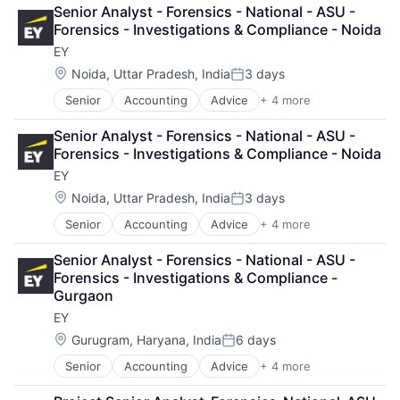
Business Intelligence
Senior Analyst - Forensics - National - ASU - 
Consulting
Forensics - Investigations & Compliance - Noida
Financial Services
EY
Professional Services
Location:
Noida, Uttar Pradesh, India
3 days
Posted:
Senior
Accounting
Advice
+ 4 more
Business Intelligence
Consulting
Senior Analyst - Forensics - National - ASU - 
Financial Services
Forensics - Investigations & Compliance - Noida
Professional Services
EY
Location:
Noida, Uttar Pradesh, India
3 days
Posted:
Senior
Accounting
Advice
+ 4 more
Business Intelligence
Consulting
Senior Analyst - Forensics - National - ASU - 
Financial Services
Forensics - Investigations & Compliance - 
Professional Services
Gurgaon
EY
Location:
Gurugram, Haryana, India
6 days
Posted:
Senior
Accounting
Advice
+ 4 more
Business Intelligence
Consulting