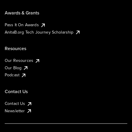
Awards & Grants
Pass It On Awards
AnitaB.org Tech Journey Scholarship
Resources
Our Resources
Our Blog
Podcast
Contact Us
Contact Us
Newsletter