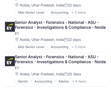
Location:
Noida, Uttar Pradesh, India
22 days
Posted:
Mid-Senior Level
Accounting
+ 5 more
Advice
Business Intelligence
Senior Analyst - Forensics - National - ASU - 
Consulting
Forensics - Investigations & Compliance - Noida
Financial Services
EY
Professional Services
Location:
Noida, Uttar Pradesh, India
22 days
Posted:
Mid-Senior Level
Accounting
+ 5 more
Advice
Business Intelligence
Senior Analyst - Forensics - National - ASU - 
Consulting
Forensics - Investigations & Compliance - Noida
Financial Services
EY
Professional Services
Location:
Noida, Uttar Pradesh, India
25 days
Posted:
Senior
Accounting
Advice
+ 4 more
Business Intelligence
Consulting
Financial Services
Professional Services