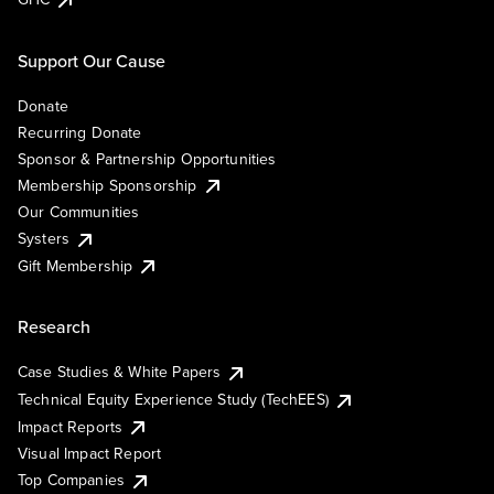
Support Our Cause
Donate
Recurring Donate
Sponsor & Partnership Opportunities
Membership Sponsorship
Our Communities
Systers
Gift Membership
Research
Case Studies & White Papers
Technical Equity Experience Study (TechEES)
Impact Reports
Visual Impact Report
Top Companies