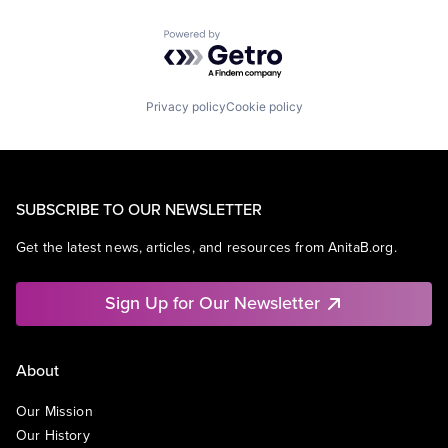
Powered by Getro.com
Privacy policy
Cookie policy
SUBSCRIBE TO OUR NEWSLETTER
Get the latest news, articles, and resources from AnitaB.org.
Sign Up for Our Newsletter
About
Our Mission
Our History