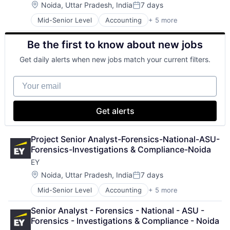
Location:
Noida, Uttar Pradesh, India
7 days
Posted:
Mid-Senior Level
Accounting
+ 5 more
Advice
Business Intelligence
Be the first to know about new jobs
Consulting
Financial Services
Get daily alerts when new jobs match your current filters.
Professional Services
Your email
Get alerts
Project Senior Analyst-Forensics-National-ASU-
Forensics-Investigations & Compliance-Noida
EY
Location:
Noida, Uttar Pradesh, India
7 days
Posted:
Mid-Senior Level
Accounting
+ 5 more
Advice
Business Intelligence
Senior Analyst - Forensics - National - ASU - 
Consulting
Forensics - Investigations & Compliance - Noida
Financial Services