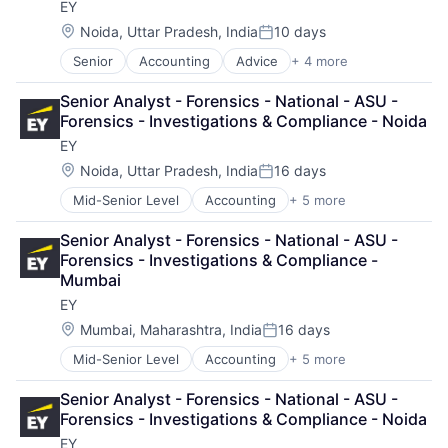
EY
Professional Services
Location:
Noida, Uttar Pradesh, India
10 days
Posted:
Senior
Accounting
Advice
+ 4 more
Business Intelligence
Consulting
Senior Analyst - Forensics - National - ASU - 
Financial Services
Forensics - Investigations & Compliance - Noida
Professional Services
EY
Location:
Noida, Uttar Pradesh, India
16 days
Posted:
Mid-Senior Level
Accounting
+ 5 more
Advice
Business Intelligence
Senior Analyst - Forensics - National - ASU - 
Consulting
Forensics - Investigations & Compliance - 
Financial Services
Mumbai
Professional Services
EY
Location:
Mumbai, Maharashtra, India
16 days
Posted:
Mid-Senior Level
Accounting
+ 5 more
Advice
Business Intelligence
Senior Analyst - Forensics - National - ASU - 
Consulting
Forensics - Investigations & Compliance - Noida
Financial Services
EY
Professional Services