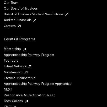
Our Team
Our Board of Trustees
Board of Trustees Student Nominations
Audited Financials
Careers
Events & Programs
Mentorship
Apprenticeship Pathway Program
Founders
Talent Network
Membership
Lifetime Membership
Apprenticeship Pathway Program Apprentice
NEXT
Responsible AI Certification (RAIC)
Tech Collabs
GHC