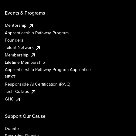
Events & Programs
Mentorship
Apprenticeship Pathway Program
Founders
Talent Network
Membership
Lifetime Membership
Apprenticeship Pathway Program Apprentice
NEXT
Responsible AI Certification (RAIC)
Tech Collabs
GHC
Support Our Cause
Donate
Recurring Donate