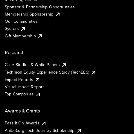
Sponsor & Partnership Opportunities
Membership Sponsorship
Our Communities
Systers
Gift Membership
Research
Case Studies & White Papers
Technical Equity Experience Study (TechEES)
Impact Reports
Visual Impact Report
Top Companies
Awards & Grants
Pass It On Awards
AnitaB.org Tech Journey Scholarship