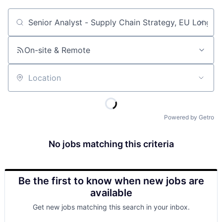
Job title, company or keyword
On-site & Remote
Location
Powered by Getro
No jobs matching this criteria
Be the first to know when new jobs are
available
Get new jobs matching this search in your inbox.