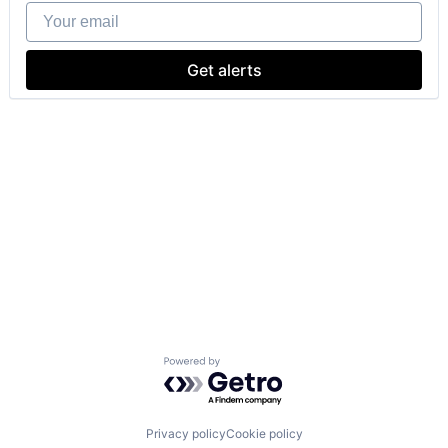
Your email
Get alerts
Powered by Getro.com
Privacy policy
Cookie policy