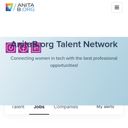
AnitaB.org Talent Network
Connecting women in tech with the best professional
opportunities!
Talent
Jobs
Companies
My
alerts