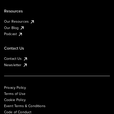
Resources
Our Resources
Our Blog
Podcast
Contact Us
Contact Us
Newsletter
Privacy Policy
Terms of Use
Cookie Policy
Event Terms & Conditions
Code of Conduct