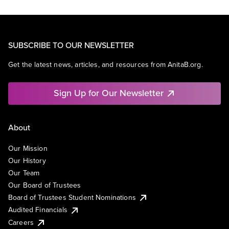
SUBSCRIBE TO OUR NEWSLETTER
Get the latest news, articles, and resources from AnitaB.org.
Sign Up for Our Newsletter
About
Our Mission
Our History
Our Team
Our Board of Trustees
Board of Trustees Student Nominations
Audited Financials
Careers