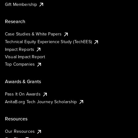
Gift Membership
Research
Case Studies & White Papers
Technical Equity Experience Study (TechEES)
Impact Reports
Visual Impact Report
Top Companies
Awards & Grants
Pass It On Awards
AnitaB.org Tech Journey Scholarship
Resources
Our Resources