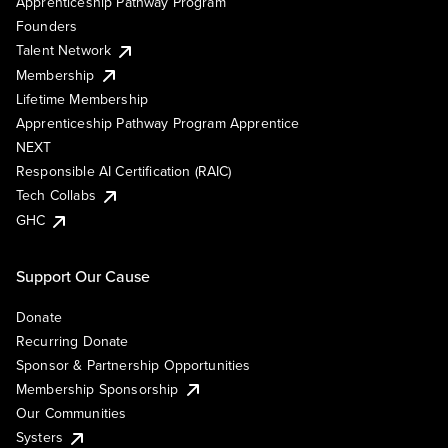
Apprenticeship Pathway Program
Founders
Talent Network
Membership
Lifetime Membership
Apprenticeship Pathway Program Apprentice
NEXT
Responsible AI Certification (RAIC)
Tech Collabs
GHC
Support Our Cause
Donate
Recurring Donate
Sponsor & Partnership Opportunities
Membership Sponsorship
Our Communities
Systers