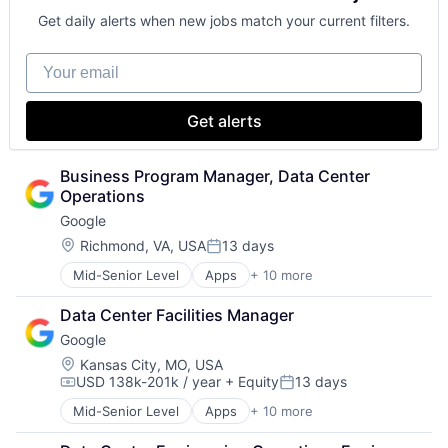
Get daily alerts when new jobs match your current filters.
Your email
Get alerts
Business Program Manager, Data Center 
Operations
Google
Location:
Richmond, VA, USA
13 days
Posted:
Mid-Senior Level
Apps
+ 10 more
Artificial Intelligence (AI)
Cloud Computing
Data Center Facilities Manager
Cloud Storage
Google
Consumer
Machine Learning
Location:
Kansas City, MO, USA
USD 138k-201k / year
+ Equity
13 days
Mobile Devices
Compensation:
Posted:
Productivity Tools
Mid-Senior Level
Apps
+ 10 more
Artificial Intelligence (AI)
Search Engine
Cloud Computing
SEO