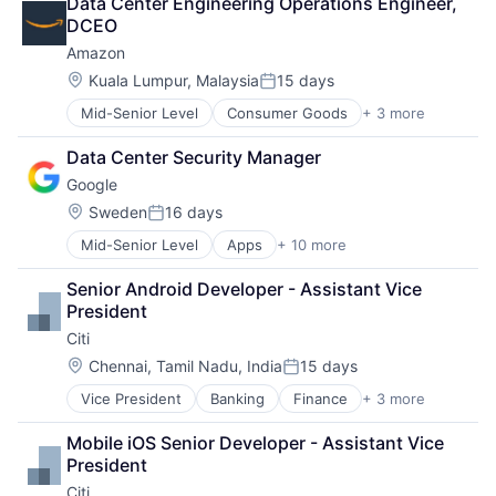
Data Center Engineering Operations Engineer, 
Cloud Storage
Software Engineering
DCEO
Consumer
Amazon
Machine Learning
Mobile Devices
Location:
Kuala Lumpur, Malaysia
15 days
Posted:
Productivity Tools
Mid-Senior Level
Consumer Goods
+ 3 more
E-Commerce
Search Engine
Retail
SEO
Data Center Security Manager
Shopping
Software Engineering
Google
Location:
Sweden
16 days
Posted:
Mid-Senior Level
Apps
+ 10 more
Artificial Intelligence (AI)
Cloud Computing
Senior Android Developer - Assistant Vice 
Cloud Storage
President
Consumer
Citi
Machine Learning
Mobile Devices
Location:
Chennai, Tamil Nadu, India
15 days
Posted:
Productivity Tools
Vice President
Banking
Finance
+ 3 more
Financial Services
Search Engine
Lending
SEO
Mobile iOS Senior Developer - Assistant Vice 
Payments
Software Engineering
President
Citi