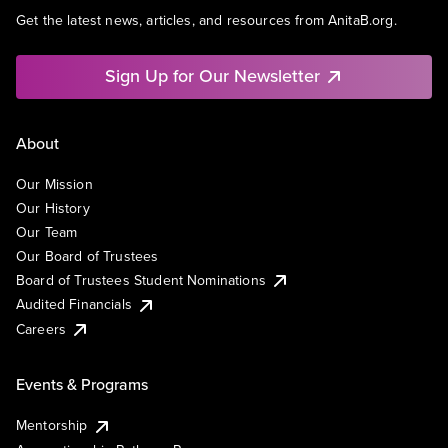
Get the latest news, articles, and resources from AnitaB.org.
Sign Up for Our Newsletter
About
Our Mission
Our History
Our Team
Our Board of Trustees
Board of Trustees Student Nominations
Audited Financials
Careers
Events & Programs
Mentorship