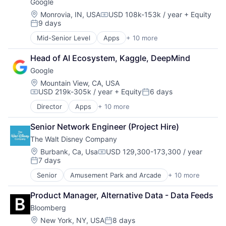
Google
Location:
Monrovia, IN, USA
USD 108k-153k / year
+ Equity
Compensation:
9 days
Posted:
Mid-Senior Level
Apps
+ 10 more
Artificial Intelligence (AI)
Cloud Computing
Head of AI Ecosystem, Kaggle, DeepMind
Cloud Storage
Google
Consumer
Machine Learning
Location:
Mountain View, CA, USA
USD 219k-305k / year
+ Equity
6 days
Mobile Devices
Compensation:
Posted:
Productivity Tools
Director
Apps
+ 10 more
Artificial Intelligence (AI)
Search Engine
Cloud Computing
SEO
Senior Network Engineer (Project Hire)
Cloud Storage
Software Engineering
The Walt Disney Company
Consumer
Machine Learning
Location:
Burbank, Ca, Usa
USD 129,300-173,300 / year
Compensation:
7 days
Mobile Devices
Posted:
Productivity Tools
Senior
Amusement Park and Arcade
+ 10 more
Animation
Search Engine
Consumer Goods
SEO
Product Manager, Alternative Data - Data Feeds
Digital Entertainment
Software Engineering
Bloomberg
Digital Media
E-Commerce
Location:
New York, NY, USA
8 days
Posted: