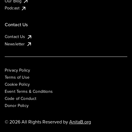
Our Blog
Podcast
Contact Us
Contact Us
Newsletter
Privacy Policy
Terms of Use
Cookie Policy
Event Terms & Conditions
Code of Conduct
Donor Policy
© 2026 All Rights Reserved by
AnitaB.org