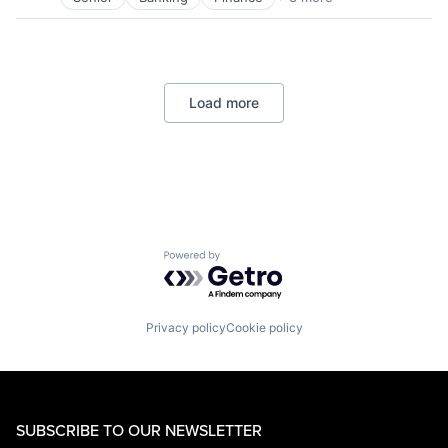
Financial Services
Lending
Payments
Load more
Powered by Getro.com
Privacy policy
Cookie policy
SUBSCRIBE TO OUR NEWSLETTER