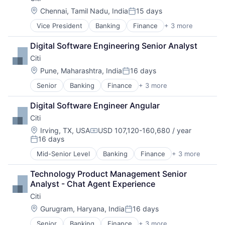
Location:
Chennai, Tamil Nadu, India
15 days
Posted:
Vice President
Banking
Finance
+ 3 more
Financial Services
Lending
Digital Software Engineering Senior Analyst
Payments
Citi
Location:
Pune, Maharashtra, India
16 days
Posted:
Senior
Banking
Finance
+ 3 more
Financial Services
Lending
Digital Software Engineer Angular
Payments
Citi
Location:
Irving, TX, USA
USD 107,120-160,680 / year
Compensation:
16 days
Posted:
Mid-Senior Level
Banking
Finance
+ 3 more
Financial Services
Lending
Technology Product Management Senior 
Payments
Analyst - Chat Agent Experience
Citi
Location:
Gurugram, Haryana, India
16 days
Posted:
Senior
Banking
Finance
+ 3 more