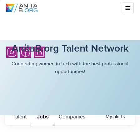
AnitaB.org Talent Network
Connecting women in tech with the best professional
opportunities!
Talent
Jobs
Companies
My
alerts