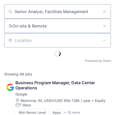
Job title, company or keyword
On-site & Remote
Location
Powered by Getro
Showing
48
jobs
Business Program Manager, Data Center 
Operations
Google
Location:
Monrovia, IN, USA
USD 90k-128k / year
+ Equity
Compensation:
7 days
Posted:
Mid-Senior Level
Apps
+ 10 more
Artificial Intelligence (AI)