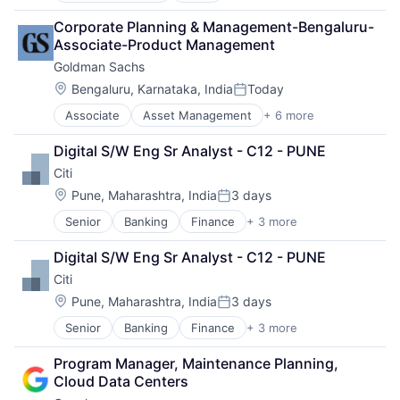
Cloud Computing
Corporate Planning & Management-Bengaluru-
Cloud Storage
Associate-Product Management
Consumer
Goldman Sachs
Machine Learning
Mobile Devices
Location:
Bengaluru, Karnataka, India
Today
Posted:
Productivity Tools
Associate
Asset Management
+ 6 more
Banking
Search Engine
Finance
SEO
Digital S/W Eng Sr Analyst - C12 - PUNE
Financial Services
Software Engineering
Citi
Fintech
Venture Capital
Location:
Pune, Maharashtra, India
3 days
Posted:
Wealth Management
Senior
Banking
Finance
+ 3 more
Financial Services
Lending
Digital S/W Eng Sr Analyst - C12 - PUNE
Payments
Citi
Location:
Pune, Maharashtra, India
3 days
Posted:
Senior
Banking
Finance
+ 3 more
Financial Services
Lending
Program Manager, Maintenance Planning, 
Payments
Cloud Data Centers