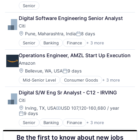
Entertainment
Senior
Media & Entertainment
Multi-level Marketing
Digital Software Engineering Senior Analyst
Performing Arts
Citi
Resorts
Location:
Pune, Maharashtra, India
8 days
Posted:
Senior
Banking
Finance
+ 3 more
Financial Services
Lending
Operations Engineer, AMZL Start Up Execution
Payments
Amazon
Location:
Bellevue, WA, USA
9 days
Posted:
Mid-Senior Level
Consumer Goods
+ 3 more
E-Commerce
Retail
Digital S/W Eng Sr Analyst - C12 - IRVING
Shopping
Citi
Location:
Irving, TX, USA
USD 107,120-160,680 / year
Compensation:
9 days
Posted:
Senior
Banking
Finance
+ 3 more
Financial Services
Lending
Be the first to know about new jobs
Payments