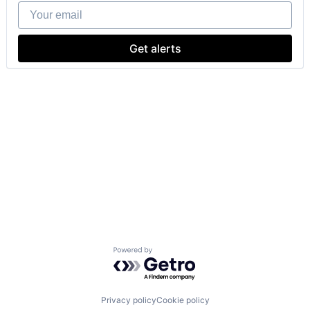
Your email
Get alerts
Powered by Getro.com
Privacy policy
Cookie policy