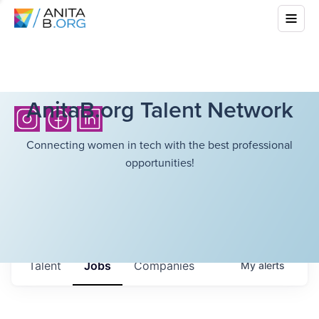
AnitaB.org Talent Network
Connecting women in tech with the best professional
opportunities!
Talent
Jobs
Companies
My
alerts