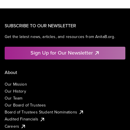
SUBSCRIBE TO OUR NEWSLETTER
Get the latest news, articles, and resources from AnitaB.org.
Sign Up for Our Newsletter
About
Our Mission
Our History
Our Team
Our Board of Trustees
Board of Trustees Student Nominations
Audited Financials
Careers