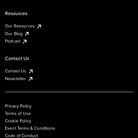
Resources
Our Resources
Our Blog
Podcast
Contact Us
Contact Us
Newsletter
Privacy Policy
Terms of Use
Cookie Policy
Event Terms & Conditions
Code of Conduct