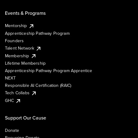
Events & Programs
Mentorship
Apprenticeship Pathway Program
Founders
Talent Network
Membership
Lifetime Membership
Apprenticeship Pathway Program Apprentice
NEXT
Responsible AI Certification (RAIC)
Tech Collabs
GHC
Support Our Cause
Donate
Recurring Donate