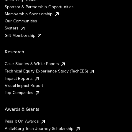
Sponsor & Partnership Opportunities
Membership Sponsorship
Our Communities
Systers
Gift Membership
Research
Case Studies & White Papers
Technical Equity Experience Study (TechEES)
Impact Reports
Visual Impact Report
Top Companies
Awards & Grants
Pass It On Awards
AnitaB.org Tech Journey Scholarship