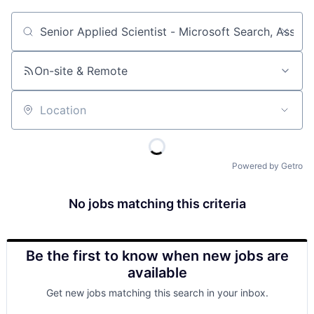
Job title, company or keyword
On-site & Remote
Location
Powered by Getro
No jobs matching this criteria
Be the first to know when new jobs are
available
Get new jobs matching this search in your inbox.