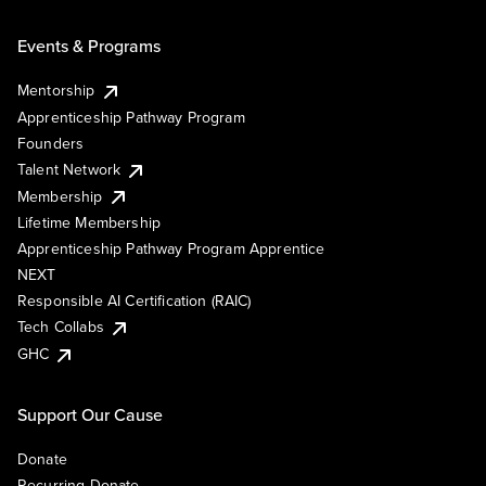
Events & Programs
Mentorship
Apprenticeship Pathway Program
Founders
Talent Network
Membership
Lifetime Membership
Apprenticeship Pathway Program Apprentice
NEXT
Responsible AI Certification (RAIC)
Tech Collabs
GHC
Support Our Cause
Donate
Recurring Donate