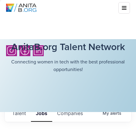
AnitaB.org Talent Network
Connecting women in tech with the best professional
opportunities!
Talent
Jobs
Companies
My
alerts