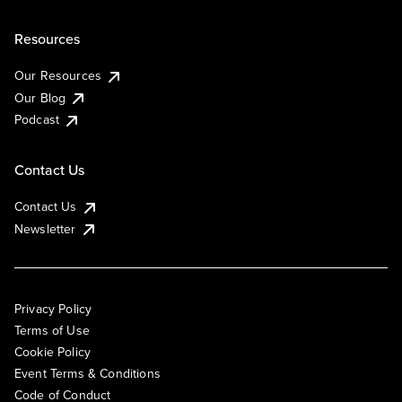
Resources
Our Resources
Our Blog
Podcast
Contact Us
Contact Us
Newsletter
Privacy Policy
Terms of Use
Cookie Policy
Event Terms & Conditions
Code of Conduct