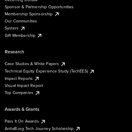
Sponsor & Partnership Opportunities
Membership Sponsorship
Our Communities
Systers
Gift Membership
Research
Case Studies & White Papers
Technical Equity Experience Study (TechEES)
Impact Reports
Visual Impact Report
Top Companies
Awards & Grants
Pass It On Awards
AnitaB.org Tech Journey Scholarship