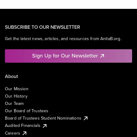
SUBSCRIBE TO OUR NEWSLETTER
Get the latest news, articles, and resources from AnitaB.org.
Sign Up for Our Newsletter
About
Our Mission
Our History
Our Team
Our Board of Trustees
Board of Trustees Student Nominations
Audited Financials
Careers