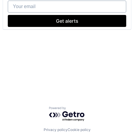
Your email
Get alerts
Powered by Getro.com
Privacy policy
Cookie policy