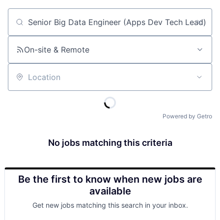
Job title, company or keyword
On-site & Remote
Location
Powered by Getro
No jobs matching this criteria
Be the first to know when new jobs are
available
Get new jobs matching this search in your inbox.