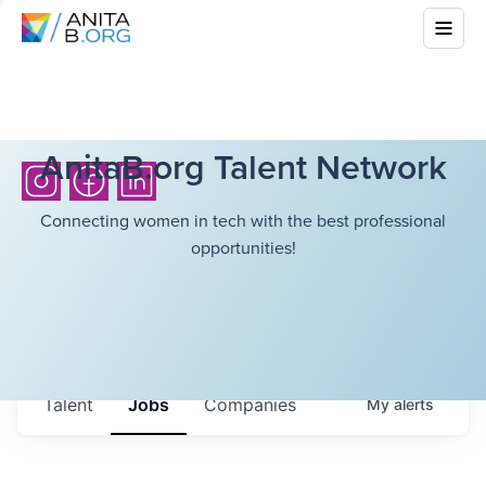
AnitaB.org Talent Network
Connecting women in tech with the best professional
opportunities!
Talent
Jobs
Companies
My
alerts