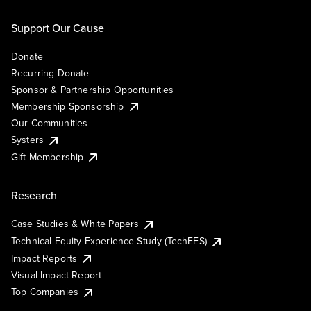
Support Our Cause
Donate
Recurring Donate
Sponsor & Partnership Opportunities
Membership Sponsorship
Our Communities
Systers
Gift Membership
Research
Case Studies & White Papers
Technical Equity Experience Study (TechEES)
Impact Reports
Visual Impact Report
Top Companies