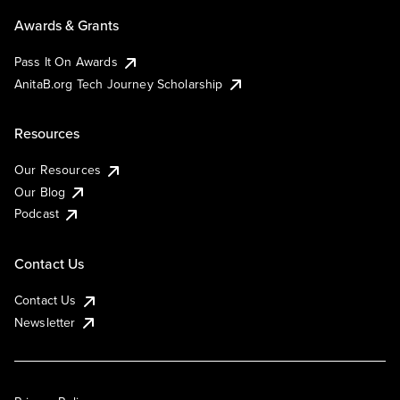
Awards & Grants
Pass It On Awards
AnitaB.org Tech Journey Scholarship
Resources
Our Resources
Our Blog
Podcast
Contact Us
Contact Us
Newsletter