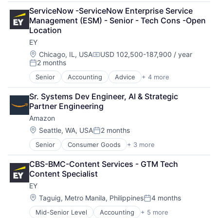
Consulting
ServiceNow -ServiceNow Enterprise Service 
Financial Services
Management (ESM) - Senior - Tech Cons -Open 
Professional Services
Location
EY
Location:
Chicago, IL, USA
USD 102,500-187,900 / year
Compensation:
2 months
Posted:
Senior
Accounting
Advice
+ 4 more
Business Intelligence
Consulting
Sr. Systems Dev Engineer, AI & Strategic 
Financial Services
Partner Engineering
Professional Services
Amazon
Location:
Seattle, WA, USA
2 months
Posted:
Senior
Consumer Goods
+ 3 more
E-Commerce
Retail
CBS-BMC-Content Services - GTM Tech 
Shopping
Content Specialist
EY
Location:
Taguig, Metro Manila, Philippines
4 months
Posted:
Mid-Senior Level
Accounting
+ 5 more
Advice