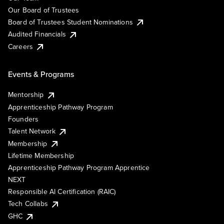
Our Board of Trustees
Board of Trustees Student Nominations
Audited Financials
Careers
Events & Programs
Mentorship
Apprenticeship Pathway Program
Founders
Talent Network
Membership
Lifetime Membership
Apprenticeship Pathway Program Apprentice
NEXT
Responsible AI Certification (RAIC)
Tech Collabs
GHC