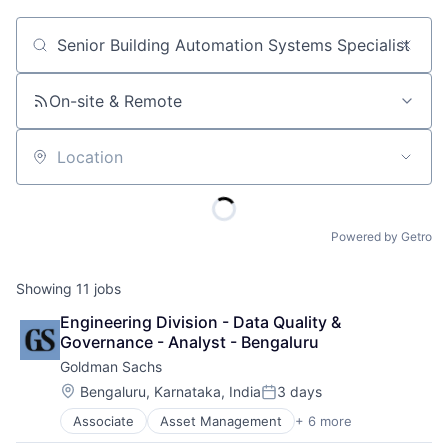
Job title, company or keyword
On-site & Remote
Location
Powered by Getro
Showing
11
jobs
Engineering Division - Data Quality & 
Governance - Analyst - Bengaluru
Goldman Sachs
Location:
Bengaluru, Karnataka, India
3 days
Posted:
Associate
Asset Management
+ 6 more
Banking