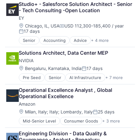
Finance
Studio+ - Salesforce Solution Architect - Senior 
Financial Services
- Tech Consulting -Open Location
Fintech
EY
Venture Capital
Wealth Management
Location:
Chicago, IL, USA
USD 112,300-185,400 / year
Compensation:
17 days
Posted:
Senior
Accounting
Advice
+ 4 more
Business Intelligence
Consulting
Solutions Architect, Data Center MEP
Financial Services
NVIDIA
Professional Services
Location:
Bengaluru, Karnataka, India
17 days
Posted:
Pre Seed
Senior
AI Infrastructure
+ 7 more
Artificial Intelligence (AI)
Cloud Computing
Operational Excellence Analyst , Global 
Foundational AI
Operational Excellence
GPU
Amazon
Hardware
Software
Location:
Milan, Italy
;
Italy
;
Lombardy, Italy
25 days
Posted:
Virtual Reality
Mid-Senior Level
Consumer Goods
+ 3 more
E-Commerce
Retail
Engineering Division - Data Quality & 
Shopping
Governance - Analyst - Bengaluru