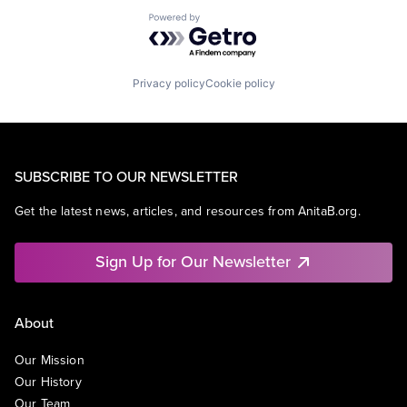
Powered by Getro.com
Privacy policy
Cookie policy
SUBSCRIBE TO OUR NEWSLETTER
Get the latest news, articles, and resources from AnitaB.org.
Sign Up for Our Newsletter
About
Our Mission
Our History
Our Team