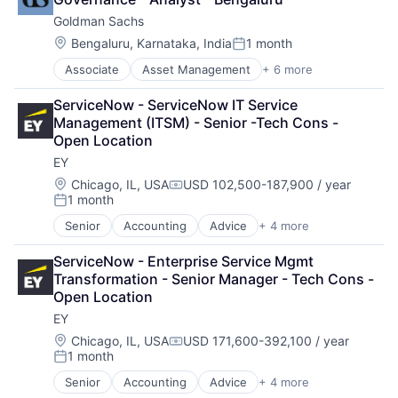
Goldman Sachs
Location:
Bengaluru, Karnataka, India
1 month
Posted:
Associate
Asset Management
+ 6 more
Banking
Finance
ServiceNow - ServiceNow IT Service 
Financial Services
Management (ITSM) - Senior -Tech Cons - 
Fintech
Open Location
Venture Capital
EY
Wealth Management
Location:
Chicago, IL, USA
USD 102,500-187,900 / year
Compensation:
1 month
Posted:
Senior
Accounting
Advice
+ 4 more
Business Intelligence
Consulting
ServiceNow - Enterprise Service Mgmt 
Financial Services
Transformation - Senior Manager - Tech Cons - 
Professional Services
Open Location
EY
Location:
Chicago, IL, USA
USD 171,600-392,100 / year
Compensation:
1 month
Posted:
Senior
Accounting
Advice
+ 4 more
Business Intelligence