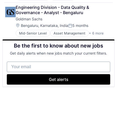
Business Intelligence
Engineering Division - Data Quality & 
Consulting
Governance - Analyst - Bengaluru
Financial Services
Goldman Sachs
Professional Services
Location:
Bengaluru, Karnataka, India
5 months
Posted:
Mid-Senior Level
Asset Management
+ 6 more
Banking
Finance
Be the first to know about new jobs
Financial Services
Fintech
Get daily alerts when new jobs match your current filters.
Venture Capital
Wealth Management
Your email
Get alerts