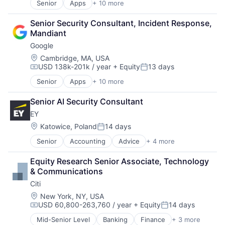
Senior
Apps
+ 10 more
Artificial Intelligence (AI)
Search Engine
Cloud Computing
SEO
Senior Security Consultant, Incident Response, 
Cloud Storage
Software Engineering
Mandiant
Consumer
Google
Machine Learning
Mobile Devices
Location:
Cambridge, MA, USA
USD 138k-201k / year
+ Equity
13 days
Productivity Tools
Compensation:
Posted:
Search Engine
Senior
Apps
+ 10 more
Artificial Intelligence (AI)
SEO
Cloud Computing
Software Engineering
Senior AI Security Consultant
Cloud Storage
EY
Consumer
Machine Learning
Location:
Katowice, Poland
14 days
Posted:
Mobile Devices
Senior
Accounting
Advice
+ 4 more
Business Intelligence
Productivity Tools
Consulting
Search Engine
Equity Research Senior Associate, Technology 
Financial Services
SEO
& Communications
Professional Services
Software Engineering
Citi
Location:
New York, NY, USA
USD 60,800-263,760 / year
+ Equity
14 days
Compensation:
Posted:
Mid-Senior Level
Banking
Finance
+ 3 more
Financial Services