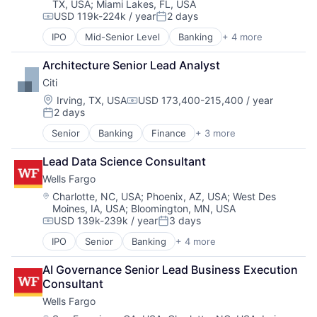
TX, USA
;
Miami Lakes, FL, USA
USD 119k-224k / year
2 days
Compensation:
Posted:
IPO
Mid-Senior Level
Banking
+ 4 more
Financial Services
Fintech
Architecture Senior Lead Analyst
Leasing
Citi
Payments
Location:
Irving, TX, USA
USD 173,400-215,400 / year
Compensation:
2 days
Posted:
Senior
Banking
Finance
+ 3 more
Financial Services
Lending
Lead Data Science Consultant
Payments
Wells Fargo
Location:
Charlotte, NC, USA
;
Phoenix, AZ, USA
;
West Des
Moines, IA, USA
;
Bloomington, MN, USA
USD 139k-239k / year
3 days
Compensation:
Posted:
IPO
Senior
Banking
+ 4 more
Financial Services
Fintech
AI Governance Senior Lead Business Execution 
Leasing
Consultant
Payments
Wells Fargo