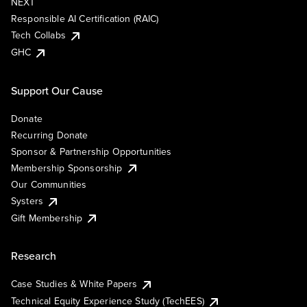
NEXT
Responsible AI Certification (RAIC)
Tech Collabs
GHC
Support Our Cause
Donate
Recurring Donate
Sponsor & Partnership Opportunities
Membership Sponsorship
Our Communities
Systers
Gift Membership
Research
Case Studies & White Papers
Technical Equity Experience Study (TechEES)