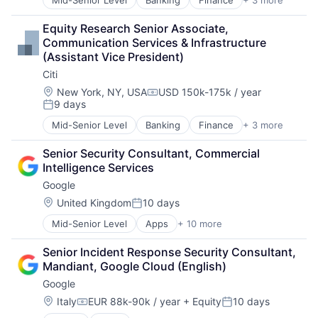
Mid-Senior Level
Banking
Finance
+ 3 more
Financial Services
Lending
Equity Research Senior Associate, 
Payments
Communication Services & Infrastructure 
(Assistant Vice President)
Citi
Location:
New York, NY, USA
USD 150k-175k / year
Compensation:
9 days
Posted:
Mid-Senior Level
Banking
Finance
+ 3 more
Financial Services
Lending
Senior Security Consultant, Commercial 
Payments
Intelligence Services
Google
Location:
United Kingdom
10 days
Posted:
Mid-Senior Level
Apps
+ 10 more
Artificial Intelligence (AI)
Cloud Computing
Senior Incident Response Security Consultant, 
Cloud Storage
Mandiant, Google Cloud (English)
Consumer
Google
Machine Learning
Mobile Devices
Location:
Italy
EUR 88k-90k / year
+ Equity
10 days
Compensation:
Posted:
Productivity Tools