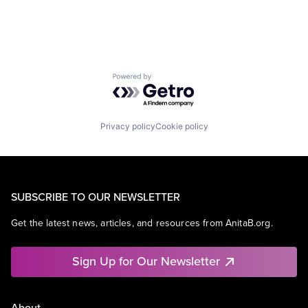
Powered by Getro.com
Privacy policy
Cookie policy
SUBSCRIBE TO OUR NEWSLETTER
Get the latest news, articles, and resources from AnitaB.org.
Sign Up for Our Newsletter
About