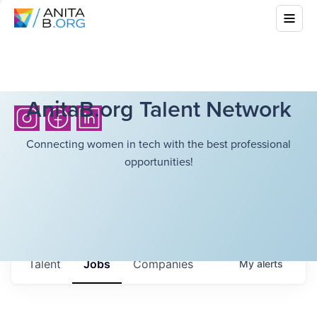
AnitaB.org Talent Network
Connecting women in tech with the best professional
opportunities!
Talent
Jobs
Companies
My
alerts