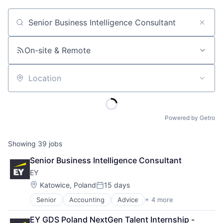
Job title, company or keyword
On-site & Remote
Location
Powered by Getro
Showing
39
jobs
Senior Business Intelligence Consultant
EY
Location:
Katowice, Poland
15 days
Posted:
Senior
Accounting
Advice
+ 4 more
Business Intelligence
Consulting
EY GDS Poland NextGen Talent Internship - 