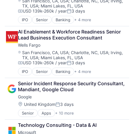
Location:
San Francisco, CA, USA
;
Charlotte, NC, USA
;
Irving,
TX, USA
;
Miami Lakes, FL, USA
USD 139k-260k / year
3 days
Compensation:
Posted:
IPO
Senior
Banking
+ 4 more
Financial Services
Fintech
AI Enablement & Workforce Readiness Senior 
Leasing
Lead Business Execution Consultant
Payments
Wells Fargo
Location:
San Francisco, CA, USA
;
Charlotte, NC, USA
;
Irving,
TX, USA
;
Miami Lakes, FL, USA
USD 139k-260k / year
3 days
Compensation:
Posted:
IPO
Senior
Banking
+ 4 more
Financial Services
Fintech
Senior Incident Response Security Consultant, 
Leasing
Mandiant, Google Cloud
Payments
Google
Location:
United Kingdom
3 days
Posted:
Senior
Apps
+ 10 more
Artificial Intelligence (AI)
Cloud Computing
Technology Consulting - Data & AI
Cloud Storage
Microsoft
Consumer