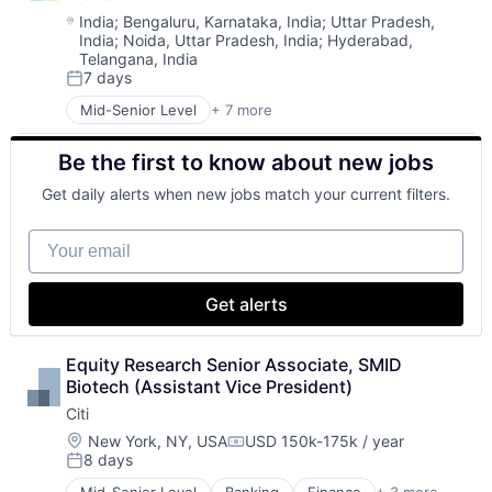
Machine Learning
Location:
India
;
Bengaluru, Karnataka, India
;
Uttar Pradesh,
India
;
Noida, Uttar Pradesh, India
;
Hyderabad,
Mobile Devices
Telangana, India
Productivity Tools
7 days
Search Engine
Posted:
SEO
Mid-Senior Level
+ 7 more
Artificial Intelligence (AI)
Software Engineering
Data Management
Be the first to know about new jobs
Developer Tools
DevOps
Get daily alerts when new jobs match your current filters.
Enterprise Software
Operating Systems
Your email
Software
Get alerts
Equity Research Senior Associate, SMID 
Biotech (Assistant Vice President)
Citi
Location:
New York, NY, USA
USD 150k-175k / year
Compensation:
8 days
Posted: