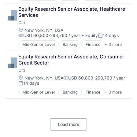
Lending
Equity Research Senior Associate, Healthcare 
Payments
Services
Citi
Location:
New York, NY, USA
USD 60,800-263,760 / year
+ Equity
14 days
Compensation:
Posted:
Mid-Senior Level
Banking
Finance
+ 3 more
Financial Services
Lending
Equity Research Senior Associate, Consumer 
Payments
Credit Sector
Citi
Location:
New York, NY, USA
USD 60,800-263,760 / year
Compensation:
14 days
Posted:
Mid-Senior Level
Banking
Finance
+ 3 more
Financial Services
Lending
Payments
Load more