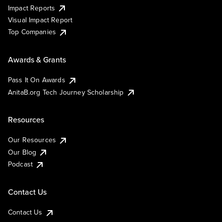
Impact Reports
Visual Impact Report
Top Companies
Awards & Grants
Pass It On Awards
AnitaB.org Tech Journey Scholarship
Resources
Our Resources
Our Blog
Podcast
Contact Us
Contact Us