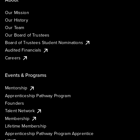
Our Mission
Our History
Our Team
Our Board of Trustees
Board of Trustees Student Nominations
Audited Financials
Careers
Events & Programs
Mentorship
Apprenticeship Pathway Program
Founders
Talent Network
Membership
Lifetime Membership
Apprenticeship Pathway Program Apprentice