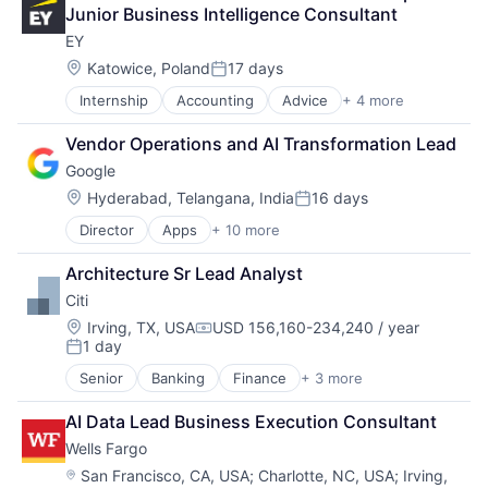
Financial Services
Junior Business Intelligence Consultant
Professional Services
EY
Location:
Katowice, Poland
17 days
Posted:
Internship
Accounting
Advice
+ 4 more
Business Intelligence
Consulting
Vendor Operations and AI Transformation Lead
Financial Services
Google
Professional Services
Location:
Hyderabad, Telangana, India
16 days
Posted:
Director
Apps
+ 10 more
Artificial Intelligence (AI)
Cloud Computing
Architecture Sr Lead Analyst
Cloud Storage
Citi
Consumer
Machine Learning
Location:
Irving, TX, USA
USD 156,160-234,240 / year
Compensation:
1 day
Mobile Devices
Posted:
Productivity Tools
Senior
Banking
Finance
+ 3 more
Financial Services
Search Engine
Lending
SEO
AI Data Lead Business Execution Consultant
Payments
Software Engineering
Wells Fargo
Location:
San Francisco, CA, USA
;
Charlotte, NC, USA
;
Irving,