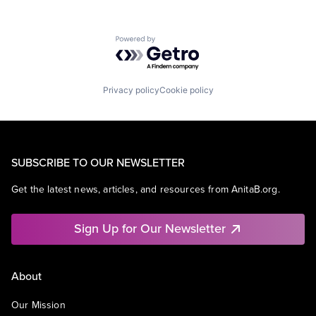
Powered by Getro.com
Privacy policy
Cookie policy
SUBSCRIBE TO OUR NEWSLETTER
Get the latest news, articles, and resources from AnitaB.org.
Sign Up for Our Newsletter
About
Our Mission