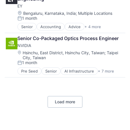
Consumer
EY
Machine Learning
Mobile Devices
Location:
Bengaluru, Karnataka, India
;
Multiple Locations
1 month
Productivity Tools
Posted:
Search Engine
Senior
Accounting
Advice
+ 4 more
Business Intelligence
SEO
Consulting
Software Engineering
Senior Co-Packaged Optics Process Engineer
Financial Services
NVIDIA
Professional Services
Location:
Hsinchu, East District, Hsinchu City, Taiwan
;
Taipei
City, Taiwan
1 month
Posted:
Pre Seed
Senior
AI Infrastructure
+ 7 more
Artificial Intelligence (AI)
Cloud Computing
Foundational AI
GPU
Hardware
Load more
Software
Virtual Reality