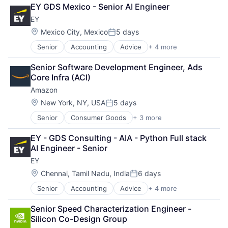
Cloud Computing
EY GDS Mexico - Senior AI Engineer
Cloud Storage
EY
Consumer
Machine Learning
Location:
Mexico City, Mexico
5 days
Posted:
Mobile Devices
Senior
Accounting
Advice
+ 4 more
Business Intelligence
Productivity Tools
Consulting
Search Engine
Senior Software Development Engineer, Ads 
Financial Services
SEO
Core Infra (ACI)
Professional Services
Software Engineering
Amazon
Location:
New York, NY, USA
5 days
Posted:
Senior
Consumer Goods
+ 3 more
E-Commerce
Retail
EY - GDS Consulting - AIA - Python Full stack 
Shopping
AI Engineer - Senior
EY
Location:
Chennai, Tamil Nadu, India
6 days
Posted:
Senior
Accounting
Advice
+ 4 more
Business Intelligence
Consulting
Senior Speed Characterization Engineer - 
Financial Services
Silicon Co-Design Group
Professional Services