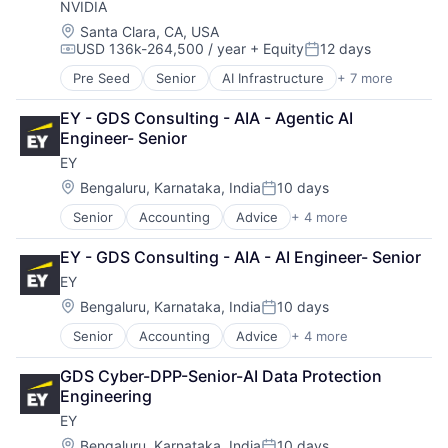
NVIDIA
Location:
Santa Clara, CA, USA
USD 136k-264,500 / year
+ Equity
12 days
Compensation:
Posted:
Pre Seed
Senior
AI Infrastructure
+ 7 more
Artificial Intelligence (AI)
Cloud Computing
EY - GDS Consulting - AIA - Agentic AI 
Foundational AI
Engineer- Senior
GPU
EY
Hardware
Software
Location:
Bengaluru, Karnataka, India
10 days
Posted:
Virtual Reality
Senior
Accounting
Advice
+ 4 more
Business Intelligence
Consulting
EY - GDS Consulting - AIA - AI Engineer- Senior
Financial Services
EY
Professional Services
Location:
Bengaluru, Karnataka, India
10 days
Posted:
Senior
Accounting
Advice
+ 4 more
Business Intelligence
Consulting
GDS Cyber-DPP-Senior-AI Data Protection 
Financial Services
Engineering
Professional Services
EY
Location:
Bengaluru, Karnataka, India
10 days