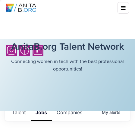
AnitaB.org Talent Network
Connecting women in tech with the best professional
opportunities!
Talent
Jobs
Companies
My
alerts