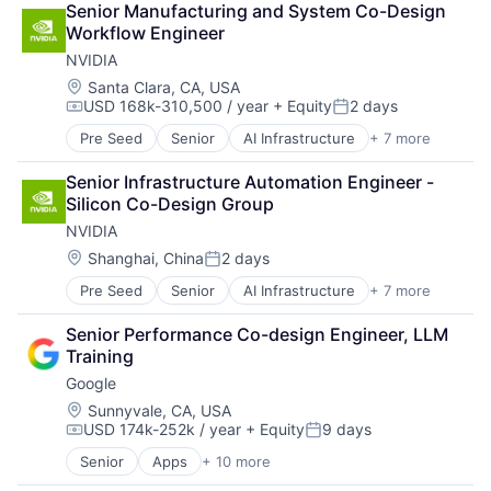
Senior Manufacturing and System Co-Design 
Cloud Storage
Workflow Engineer
Consumer
NVIDIA
Machine Learning
Mobile Devices
Location:
Santa Clara, CA, USA
USD 168k-310,500 / year
+ Equity
2 days
Productivity Tools
Compensation:
Posted:
Search Engine
Pre Seed
Senior
AI Infrastructure
+ 7 more
Artificial Intelligence (AI)
SEO
Cloud Computing
Software Engineering
Senior Infrastructure Automation Engineer - 
Foundational AI
Silicon Co-Design Group
GPU
NVIDIA
Hardware
Software
Location:
Shanghai, China
2 days
Posted:
Virtual Reality
Pre Seed
Senior
AI Infrastructure
+ 7 more
Artificial Intelligence (AI)
Cloud Computing
Senior Performance Co-design Engineer, LLM 
Foundational AI
Training
GPU
Google
Hardware
Software
Location:
Sunnyvale, CA, USA
USD 174k-252k / year
+ Equity
9 days
Virtual Reality
Compensation:
Posted:
Senior
Apps
+ 10 more
Artificial Intelligence (AI)