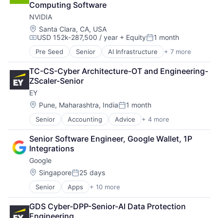
Computing Software
Hardware
NVIDIA
Software
Virtual Reality
Location:
Santa Clara, CA, USA
USD 152k-287,500 / year
+ Equity
1 month
Compensation:
Posted:
Pre Seed
Senior
AI Infrastructure
+ 7 more
Artificial Intelligence (AI)
Cloud Computing
TC-CS-Cyber Architecture-OT and Engineering-
Foundational AI
ZScaler-Senior
GPU
EY
Hardware
Software
Location:
Pune, Maharashtra, India
1 month
Posted:
Virtual Reality
Senior
Accounting
Advice
+ 4 more
Business Intelligence
Consulting
Senior Software Engineer, Google Wallet, 1P 
Financial Services
Integrations
Professional Services
Google
Location:
Singapore
25 days
Posted:
Senior
Apps
+ 10 more
Artificial Intelligence (AI)
Cloud Computing
GDS Cyber-DPP-Senior-AI Data Protection 
Cloud Storage
Engineering