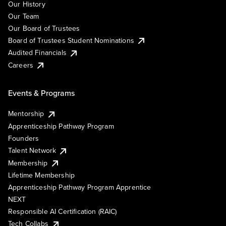
Our History
Our Team
Our Board of Trustees
Board of Trustees Student Nominations
Audited Financials
Careers
Events & Programs
Mentorship
Apprenticeship Pathway Program
Founders
Talent Network
Membership
Lifetime Membership
Apprenticeship Pathway Program Apprentice
NEXT
Responsible AI Certification (RAIC)
Tech Collabs