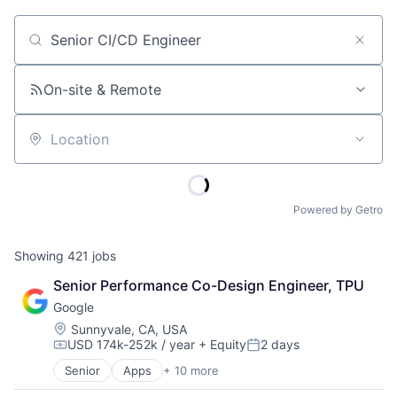
Job title, company or keyword
On-site & Remote
Location
Powered by Getro
Showing
421
jobs
Senior Performance Co-Design Engineer, TPU
Google
Location:
Sunnyvale, CA, USA
USD 174k-252k / year
+ Equity
2 days
Compensation:
Posted:
Senior
Apps
+ 10 more
Artificial Intelligence (AI)
Cloud Computing