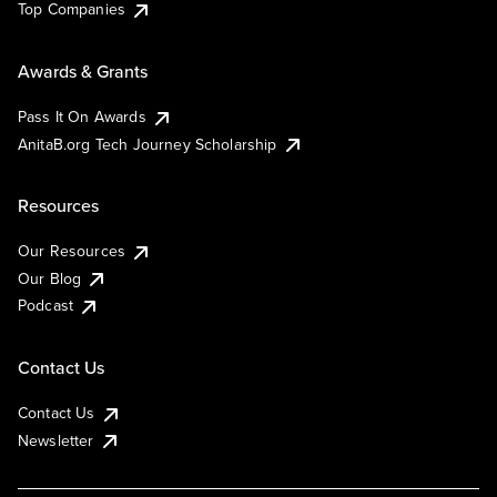
Top Companies
Awards & Grants
Pass It On Awards
AnitaB.org Tech Journey Scholarship
Resources
Our Resources
Our Blog
Podcast
Contact Us
Contact Us
Newsletter