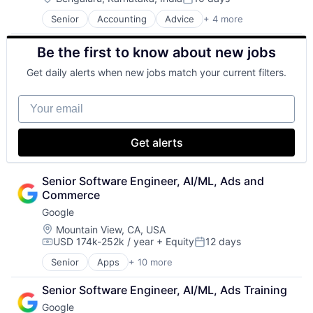
Posted:
Senior
Accounting
Advice
+ 4 more
Business Intelligence
Consulting
Be the first to know about new jobs
Financial Services
Professional Services
Get daily alerts when new jobs match your current filters.
Your email
Get alerts
Senior Software Engineer, AI/ML, Ads and 
Commerce
Google
Location:
Mountain View, CA, USA
USD 174k-252k / year
+ Equity
12 days
Compensation:
Posted:
Senior
Apps
+ 10 more
Artificial Intelligence (AI)
Cloud Computing
Senior Software Engineer, AI/ML, Ads Training
Cloud Storage
Google
Consumer