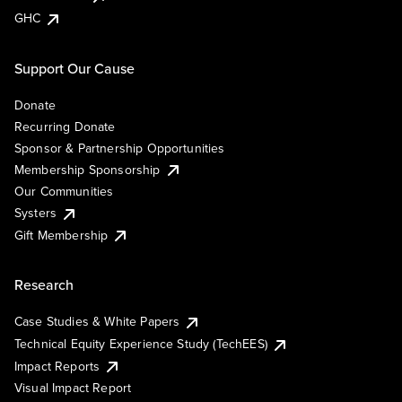
GHC
Support Our Cause
Donate
Recurring Donate
Sponsor & Partnership Opportunities
Membership Sponsorship
Our Communities
Systers
Gift Membership
Research
Case Studies & White Papers
Technical Equity Experience Study (TechEES)
Impact Reports
Visual Impact Report