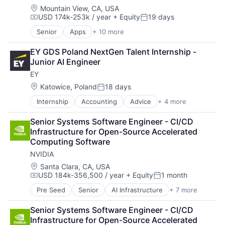
Machine Learning
Location:
Mountain View, CA, USA
USD 174k-253k / year
+ Equity
19 days
Mobile Devices
Compensation:
Posted:
Productivity Tools
Senior
Apps
+ 10 more
Artificial Intelligence (AI)
Search Engine
Cloud Computing
SEO
EY GDS Poland NextGen Talent Internship - 
Cloud Storage
Software Engineering
Junior AI Engineer
Consumer
EY
Machine Learning
Mobile Devices
Location:
Katowice, Poland
18 days
Posted:
Productivity Tools
Internship
Accounting
Advice
+ 4 more
Business Intelligence
Search Engine
Consulting
SEO
Senior Systems Software Engineer - CI/CD 
Financial Services
Software Engineering
Infrastructure for Open-Source Accelerated 
Professional Services
Computing Software
NVIDIA
Location:
Santa Clara, CA, USA
USD 184k-356,500 / year
+ Equity
1 month
Compensation:
Posted:
Pre Seed
Senior
AI Infrastructure
+ 7 more
Artificial Intelligence (AI)
Cloud Computing
Senior Systems Software Engineer - CI/CD 
Foundational AI
Infrastructure for Open-Source Accelerated 
GPU