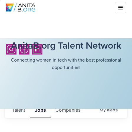
AnitaB.org Talent Network
Connecting women in tech with the best professional
opportunities!
Talent
Jobs
Companies
My
alerts