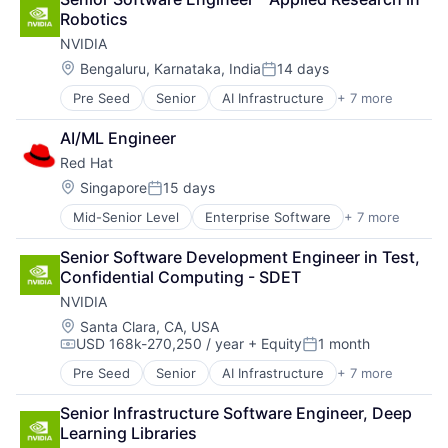
Foundational AI
Robotics
GPU
NVIDIA
Hardware
Software
Location:
Bengaluru, Karnataka, India
14 days
Posted:
Virtual Reality
Pre Seed
Senior
AI Infrastructure
+ 7 more
Artificial Intelligence (AI)
Cloud Computing
AI/ML Engineer
Foundational AI
Red Hat
GPU
Hardware
Location:
Singapore
15 days
Posted:
Software
Mid-Senior Level
Enterprise Software
+ 7 more
Insurtech
Virtual Reality
Linux
Senior Software Development Engineer in Test, 
Open Source
Confidential Computing - SDET
Operating Systems
NVIDIA
Software
Software Engineering
Location:
Santa Clara, CA, USA
USD 168k-270,250 / year
+ Equity
1 month
Technology
Compensation:
Posted:
Pre Seed
Senior
AI Infrastructure
+ 7 more
Artificial Intelligence (AI)
Cloud Computing
Senior Infrastructure Software Engineer, Deep 
Foundational AI
Learning Libraries
GPU