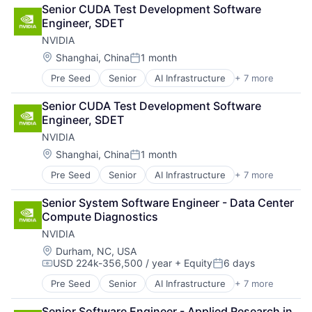
Cloud Computing
Senior CUDA Test Development Software 
Foundational AI
Engineer, SDET
GPU
NVIDIA
Hardware
Software
Location:
Shanghai, China
1 month
Posted:
Virtual Reality
Pre Seed
Senior
AI Infrastructure
+ 7 more
Artificial Intelligence (AI)
Cloud Computing
Senior CUDA Test Development Software 
Foundational AI
Engineer, SDET
GPU
NVIDIA
Hardware
Software
Location:
Shanghai, China
1 month
Posted:
Virtual Reality
Pre Seed
Senior
AI Infrastructure
+ 7 more
Artificial Intelligence (AI)
Cloud Computing
Senior System Software Engineer - Data Center 
Foundational AI
Compute Diagnostics
GPU
NVIDIA
Hardware
Software
Location:
Durham, NC, USA
USD 224k-356,500 / year
+ Equity
6 days
Virtual Reality
Compensation:
Posted:
Pre Seed
Senior
AI Infrastructure
+ 7 more
Artificial Intelligence (AI)
Cloud Computing
Senior Software Engineer - Applied Research in 