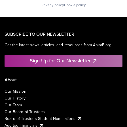
Privacy policy
Cookie policy
SUBSCRIBE TO OUR NEWSLETTER
Get the latest news, articles, and resources from AnitaB.org.
Sign Up for Our Newsletter
About
Our Mission
Our History
Our Team
Our Board of Trustees
Board of Trustees Student Nominations
Audited Financials