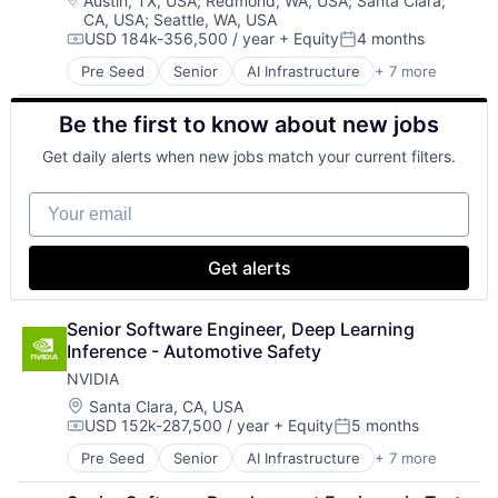
Austin, TX, USA
;
Redmond, WA, USA
;
Santa Clara,
CA, USA
;
Seattle, WA, USA
Virtual Reality
USD 184k-356,500 / year
+ Equity
4 months
Compensation:
Posted:
Pre Seed
Senior
AI Infrastructure
+ 7 more
Artificial Intelligence (AI)
Cloud Computing
Be the first to know about new jobs
Foundational AI
GPU
Get daily alerts when new jobs match your current filters.
Hardware
Software
Your email
Virtual Reality
Get alerts
Senior Software Engineer, Deep Learning 
Inference - Automotive Safety
NVIDIA
Location:
Santa Clara, CA, USA
USD 152k-287,500 / year
+ Equity
5 months
Compensation:
Posted:
Pre Seed
Senior
AI Infrastructure
+ 7 more
Artificial Intelligence (AI)
Cloud Computing