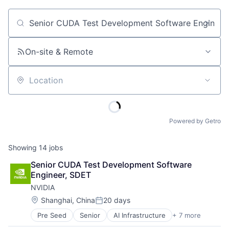
Job title, company or keyword
On-site & Remote
Location
Powered by Getro
Showing
14
jobs
Senior CUDA Test Development Software 
Engineer, SDET
NVIDIA
Location:
Shanghai, China
20 days
Posted:
Pre Seed
Senior
AI Infrastructure
+ 7 more
Artificial Intelligence (AI)