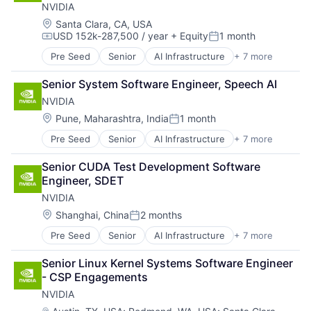
NVIDIA
Hardware
Software
Location:
Santa Clara, CA, USA
USD 152k-287,500 / year
+ Equity
1 month
Virtual Reality
Compensation:
Posted:
Pre Seed
Senior
AI Infrastructure
+ 7 more
Artificial Intelligence (AI)
Cloud Computing
Senior System Software Engineer, Speech AI
Foundational AI
NVIDIA
GPU
Hardware
Location:
Pune, Maharashtra, India
1 month
Posted:
Software
Pre Seed
Senior
AI Infrastructure
+ 7 more
Artificial Intelligence (AI)
Virtual Reality
Cloud Computing
Senior CUDA Test Development Software 
Foundational AI
Engineer, SDET
GPU
NVIDIA
Hardware
Software
Location:
Shanghai, China
2 months
Posted:
Virtual Reality
Pre Seed
Senior
AI Infrastructure
+ 7 more
Artificial Intelligence (AI)
Cloud Computing
Senior Linux Kernel Systems Software Engineer 
Foundational AI
- CSP Engagements
GPU
NVIDIA
Hardware
Software
Location: