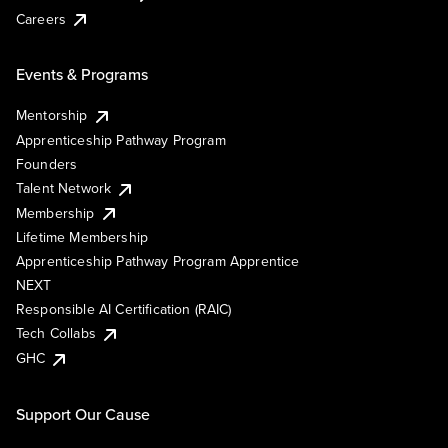
Careers
Events & Programs
Mentorship
Apprenticeship Pathway Program
Founders
Talent Network
Membership
Lifetime Membership
Apprenticeship Pathway Program Apprentice
NEXT
Responsible AI Certification (RAIC)
Tech Collabs
GHC
Support Our Cause