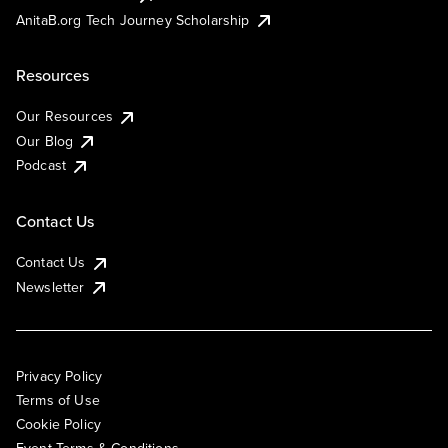
AnitaB.org Tech Journey Scholarship
Resources
Our Resources
Our Blog
Podcast
Contact Us
Contact Us
Newsletter
Privacy Policy
Terms of Use
Cookie Policy