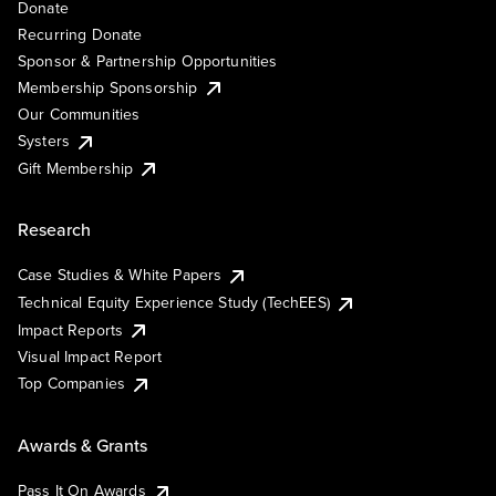
Donate
Recurring Donate
Sponsor & Partnership Opportunities
Membership Sponsorship
Our Communities
Systers
Gift Membership
Research
Case Studies & White Papers
Technical Equity Experience Study (TechEES)
Impact Reports
Visual Impact Report
Top Companies
Awards & Grants
Pass It On Awards