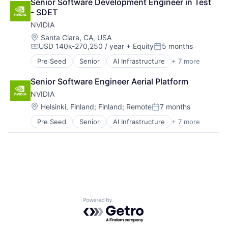
Senior Software Development Engineer in Test 
Foundational AI
- SDET
GPU
NVIDIA
Hardware
Software
Location:
Santa Clara, CA, USA
USD 140k-270,250 / year
+ Equity
5 months
Virtual Reality
Compensation:
Posted:
Pre Seed
Senior
AI Infrastructure
+ 7 more
Artificial Intelligence (AI)
Cloud Computing
Senior Software Engineer Aerial Platform
Foundational AI
NVIDIA
GPU
Hardware
Location:
Helsinki, Finland
;
Finland
;
Remote
7 months
Posted:
Software
Pre Seed
Senior
AI Infrastructure
+ 7 more
Artificial Intelligence (AI)
Virtual Reality
Cloud Computing
Foundational AI
GPU
Hardware
Software
Virtual Reality
Powered by Getro.com