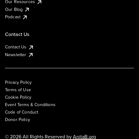
Our Resources
Our Blog
Podcast
Contact Us
Contact Us
Newsletter
Privacy Policy
Terms of Use
Cookie Policy
Event Terms & Conditions
Code of Conduct
Donor Policy
© 2026 All Rights Reserved by
AnitaB.org