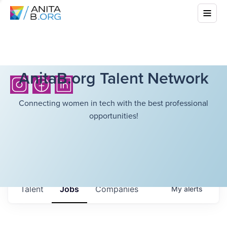
AnitaB.org Talent Network
Connecting women in tech with the best professional
opportunities!
Talent
Jobs
Companies
My
alerts