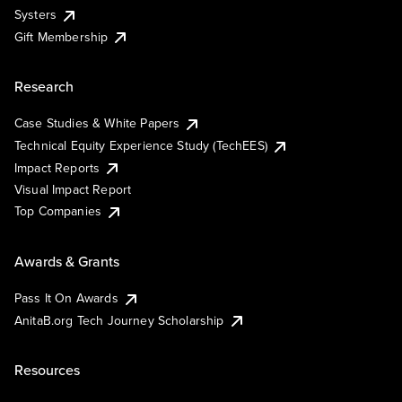
Systers
Gift Membership
Research
Case Studies & White Papers
Technical Equity Experience Study (TechEES)
Impact Reports
Visual Impact Report
Top Companies
Awards & Grants
Pass It On Awards
AnitaB.org Tech Journey Scholarship
Resources