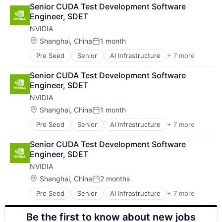
Cloud Computing
Senior CUDA Test Development Software 
Foundational AI
Engineer, SDET
GPU
NVIDIA
Hardware
Software
Location:
Shanghai, China
1 month
Posted:
Virtual Reality
Pre Seed
Senior
AI Infrastructure
+ 7 more
Artificial Intelligence (AI)
Cloud Computing
Senior CUDA Test Development Software 
Foundational AI
Engineer, SDET
GPU
NVIDIA
Hardware
Software
Location:
Shanghai, China
1 month
Posted:
Virtual Reality
Pre Seed
Senior
AI Infrastructure
+ 7 more
Artificial Intelligence (AI)
Cloud Computing
Senior CUDA Test Development Software 
Foundational AI
Engineer, SDET
GPU
NVIDIA
Hardware
Software
Location:
Shanghai, China
2 months
Posted:
Virtual Reality
Pre Seed
Senior
AI Infrastructure
+ 7 more
Artificial Intelligence (AI)
Cloud Computing
Be the first to know about new jobs
Foundational AI