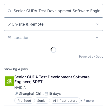
Job title, company or keyword
On-site & Remote
Location
Powered by Getro
Showing
4
jobs
Senior CUDA Test Development Software 
Engineer, SDET
NVIDIA
Location:
Shanghai, China
19 days
Posted:
Pre Seed
Senior
AI Infrastructure
+ 7 more
Artificial Intelligence (AI)