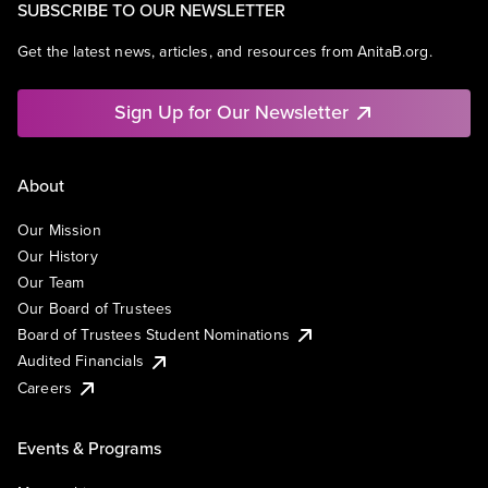
SUBSCRIBE TO OUR NEWSLETTER
Get the latest news, articles, and resources from AnitaB.org.
Sign Up for Our Newsletter
About
Our Mission
Our History
Our Team
Our Board of Trustees
Board of Trustees Student Nominations
Audited Financials
Careers
Events & Programs