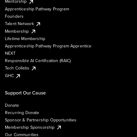
Mentorship
Apprenticeship Pathway Program
Founders
Talent Network
Membership
Lifetime Membership
Apprenticeship Pathway Program Apprentice
NEXT
Responsible AI Certification (RAIC)
Tech Collabs
GHC
Support Our Cause
Donate
Recurring Donate
Sponsor & Partnership Opportunities
Membership Sponsorship
Our Communities