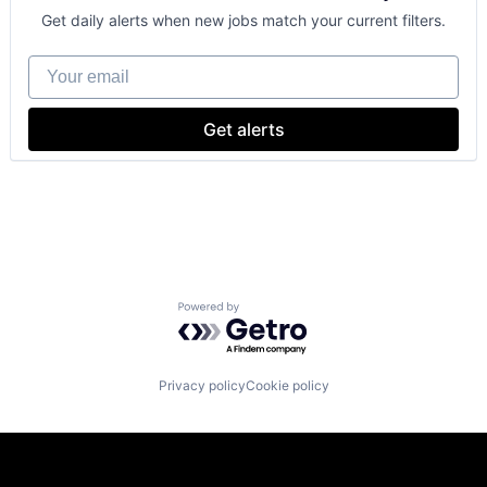
GPU
Get daily alerts when new jobs match your current filters.
Hardware
Software
Your email
Virtual Reality
Get alerts
Powered by Getro.com
Privacy policy
Cookie policy