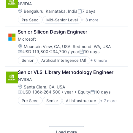
NVIDIA
GPU
Hardware
Location:
Bengaluru, Karnataka, India
7 days
Posted:
Software
Pre Seed
Mid-Senior Level
+ 8 more
AI Infrastructure
Virtual Reality
Artificial Intelligence (AI)
Senior Silicon Design Engineer
Cloud Computing
Microsoft
Foundational AI
GPU
Location:
Mountain View, CA, USA
;
Redmond, WA, USA
USD 119,800-234,700 / year
10 days
Hardware
Compensation:
Posted:
Software
Senior
Artificial Intelligence (AI)
+ 6 more
Data Management
Virtual Reality
Developer Tools
Senior VLSI Library Methodology Engineer
DevOps
NVIDIA
Enterprise Software
Operating Systems
Location:
Santa Clara, CA, USA
USD 136k-264,500 / year
+ Equity
10 days
Software
Compensation:
Posted:
Pre Seed
Senior
AI Infrastructure
+ 7 more
Artificial Intelligence (AI)
Cloud Computing
Foundational AI
GPU
Hardware
Load more
Software