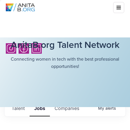
AnitaB.org Talent Network
Connecting women in tech with the best professional
opportunities!
Talent
Jobs
Companies
My
alerts