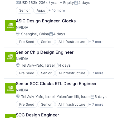
USD 163k-236k / year
+ Equity
4 days
Software
Compensation:
Posted:
Senior
Apps
+ 10 more
Artificial Intelligence (AI)
Cloud Computing
ASIC Design Engineer, Clocks
Cloud Storage
NVIDIA
Consumer
Machine Learning
Location:
Shanghai, China
4 days
Posted:
Mobile Devices
Pre Seed
Senior
AI Infrastructure
+ 7 more
Artificial Intelligence (AI)
Productivity Tools
Cloud Computing
Search Engine
Senior Chip Design Engineer
Foundational AI
SEO
NVIDIA
GPU
Software Engineering
Hardware
Location:
Tel Aviv-Yafo, Israel
4 days
Posted:
Software
Pre Seed
Senior
AI Infrastructure
+ 7 more
Artificial Intelligence (AI)
Virtual Reality
Cloud Computing
Senior SOC Clocks RTL Design Engineer
Foundational AI
NVIDIA
GPU
Hardware
Location:
Tel Aviv-Yafo, Israel
;
Yokne'am Illit, Israel
6 days
Posted:
Software
Pre Seed
Senior
AI Infrastructure
+ 7 more
Artificial Intelligence (AI)
Virtual Reality
Cloud Computing
SOC Design Engineer
Foundational AI