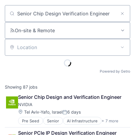
Job title, company or keyword
On-site & Remote
Location
Powered by Getro
Showing
87
jobs
Senior Chip Design and Verification Engineer
NVIDIA
Location:
Tel Aviv-Yafo, Israel
6 days
Posted:
Pre Seed
Senior
AI Infrastructure
+ 7 more
Artificial Intelligence (AI)
Cloud Computing
Senior PCIe IP Design Verification Engineer