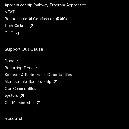
Apprenticeship Pathway Program Apprentice
NEXT
Responsible AI Certification (RAIC)
Tech Collabs
GHC
Support Our Cause
Donate
Recurring Donate
Sponsor & Partnership Opportunities
Membership Sponsorship
Our Communities
Systers
Gift Membership
Research