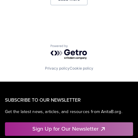
Virtual Reality
Powered by Getro.com
Privacy policy
Cookie policy
SUBSCRIBE TO OUR NEWSLETTER
Get the latest news, articles, and resources from AnitaB.org.
Sign Up for Our Newsletter