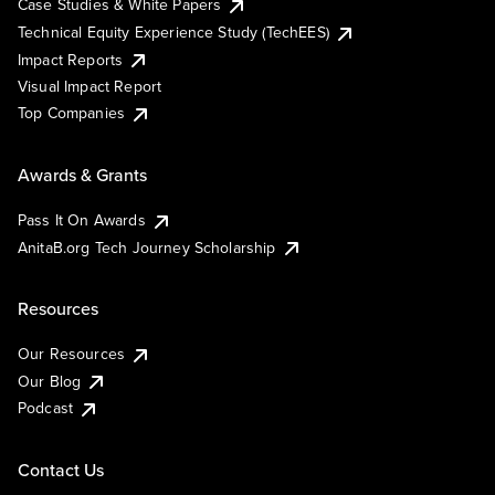
Case Studies & White Papers
Technical Equity Experience Study (TechEES)
Impact Reports
Visual Impact Report
Top Companies
Awards & Grants
Pass It On Awards
AnitaB.org Tech Journey Scholarship
Resources
Our Resources
Our Blog
Podcast
Contact Us