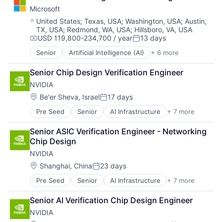
Foundational AI
Microsoft
GPU
Hardware
Location:
United States
;
Texas, USA
;
Washington, USA
;
Austin,
TX, USA
;
Redmond, WA, USA
;
Hillsboro, VA, USA
Software
USD 119,800-234,700 / year
13 days
Virtual Reality
Compensation:
Posted:
Senior
Artificial Intelligence (AI)
+ 6 more
Data Management
Developer Tools
Senior Chip Design Verification Engineer
DevOps
NVIDIA
Enterprise Software
Operating Systems
Location:
Be'er Sheva, Israel
17 days
Posted:
Software
Pre Seed
Senior
AI Infrastructure
+ 7 more
Artificial Intelligence (AI)
Cloud Computing
Senior ASIC Verification Engineer - Networking 
Foundational AI
Chip Design
GPU
NVIDIA
Hardware
Software
Location:
Shanghai, China
23 days
Posted:
Virtual Reality
Pre Seed
Senior
AI Infrastructure
+ 7 more
Artificial Intelligence (AI)
Cloud Computing
Senior AI Verification Chip Design Engineer
Foundational AI
NVIDIA
GPU