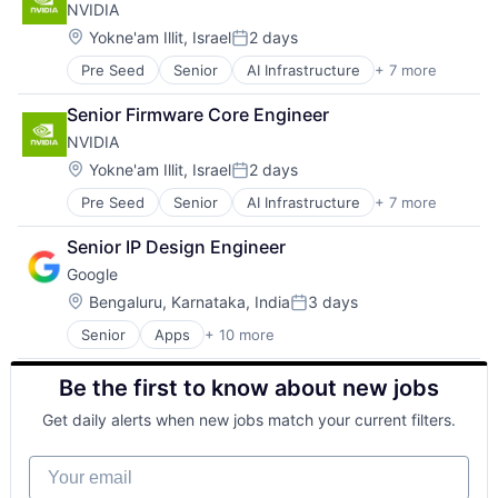
NVIDIA
GPU
Hardware
Location:
Yokne'am Illit, Israel
2 days
Posted:
Software
Pre Seed
Senior
AI Infrastructure
+ 7 more
Artificial Intelligence (AI)
Virtual Reality
Cloud Computing
Senior Firmware Core Engineer
Foundational AI
NVIDIA
GPU
Hardware
Location:
Yokne'am Illit, Israel
2 days
Posted:
Software
Pre Seed
Senior
AI Infrastructure
+ 7 more
Artificial Intelligence (AI)
Virtual Reality
Cloud Computing
Senior IP Design Engineer
Foundational AI
Google
GPU
Hardware
Location:
Bengaluru, Karnataka, India
3 days
Posted:
Software
Senior
Apps
+ 10 more
Artificial Intelligence (AI)
Virtual Reality
Cloud Computing
Be the first to know about new jobs
Cloud Storage
Consumer
Get daily alerts when new jobs match your current filters.
Machine Learning
Mobile Devices
Your email
Productivity Tools