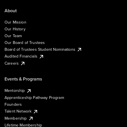
About
Our Mission
Our History
Our Team
Our Board of Trustees
Board of Trustees Student Nominations
Audited Financials
Careers
Events & Programs
Mentorship
Apprenticeship Pathway Program
Founders
Talent Network
Membership
Lifetime Membership