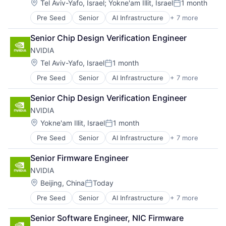
Hardware
Location:
Tel Aviv-Yafo, Israel
;
Yokne'am Illit, Israel
1 month
Posted:
Software
Pre Seed
Senior
AI Infrastructure
+ 7 more
Artificial Intelligence (AI)
Virtual Reality
Cloud Computing
Senior Chip Design Verification Engineer
Foundational AI
NVIDIA
GPU
Hardware
Location:
Tel Aviv-Yafo, Israel
1 month
Posted:
Software
Pre Seed
Senior
AI Infrastructure
+ 7 more
Artificial Intelligence (AI)
Virtual Reality
Cloud Computing
Senior Chip Design Verification Engineer
Foundational AI
NVIDIA
GPU
Hardware
Location:
Yokne'am Illit, Israel
1 month
Posted:
Software
Pre Seed
Senior
AI Infrastructure
+ 7 more
Artificial Intelligence (AI)
Virtual Reality
Cloud Computing
Senior Firmware Engineer
Foundational AI
NVIDIA
GPU
Hardware
Location:
Beijing, China
Today
Posted:
Software
Pre Seed
Senior
AI Infrastructure
+ 7 more
Artificial Intelligence (AI)
Virtual Reality
Cloud Computing
Senior Software Engineer, NIC Firmware
Foundational AI