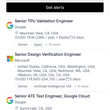
Search Engine
SEO
Get alerts
Software Engineering
Senior TPU Validation Engineer
Google
Location:
Mountain View, CA, USA
USD 163k-236k / year
+ Equity
3 days
Compensation:
Posted:
Senior
Apps
+ 10 more
Artificial Intelligence (AI)
Cloud Computing
Senior Design Verification Engineer
Cloud Storage
Microsoft
Consumer
Machine Learning
Location:
United States
;
California, USA
;
Washington, USA
;
Mountain View, CA, USA
;
Redmond, WA, USA
;
Mobile Devices
Hillsboro, VA, USA
;
Clio, CA, USA
Productivity Tools
USD 119,800-234,700 / year
3 days
Search Engine
Compensation:
Posted:
SEO
Senior
Artificial Intelligence (AI)
+ 6 more
Data Management
Software Engineering
Developer Tools
Senior ATE Test Engineer, Google Cloud
DevOps
Google
Enterprise Software
Operating Systems
Location:
Sunnyvale, CA, USA