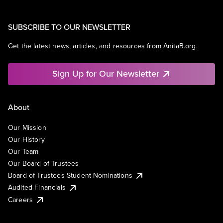
SUBSCRIBE TO OUR NEWSLETTER
Get the latest news, articles, and resources from AnitaB.org.
Sign Up for Our Newsletter
About
Our Mission
Our History
Our Team
Our Board of Trustees
Board of Trustees Student Nominations
Audited Financials
Careers