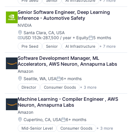
Pre Seed
Senior
AI Infrastructure
+ 7 more
Artificial Intelligence (AI)
Cloud Computing
Senior Software Engineer, Deep Learning 
Foundational AI
Inference - Automotive Safety
GPU
NVIDIA
Hardware
Software
Location:
Santa Clara, CA, USA
USD 152k-287,500 / year
+ Equity
5 months
Virtual Reality
Compensation:
Posted:
Pre Seed
Senior
AI Infrastructure
+ 7 more
Artificial Intelligence (AI)
Cloud Computing
Software Development Manager, ML 
Foundational AI
Accelerators, AWS Neuron, Annapurna Labs
GPU
Amazon
Hardware
Software
Location:
Seattle, WA, USA
6+ months
Posted:
Virtual Reality
Director
Consumer Goods
+ 3 more
E-Commerce
Retail
Machine Learning - Compiler Engineer , AWS 
Shopping
Neuron, Annapurna Labs
Amazon
Location:
Cupertino, CA, USA
6+ months
Posted:
Mid-Senior Level
Consumer Goods
+ 3 more
E-Commerce