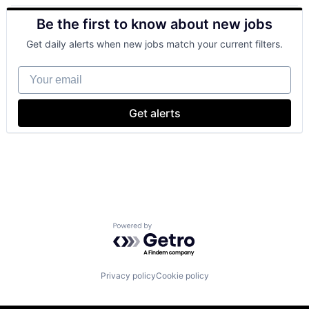
Retail
Be the first to know about new jobs
Shopping
Get daily alerts when new jobs match your current filters.
Your email
Get alerts
Powered by Getro.com
Privacy policy
Cookie policy