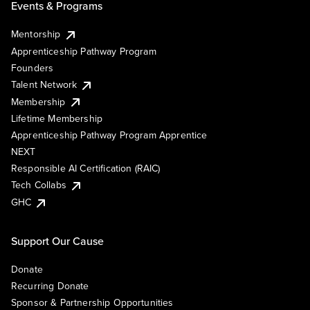
Events & Programs
Mentorship
Apprenticeship Pathway Program
Founders
Talent Network
Membership
Lifetime Membership
Apprenticeship Pathway Program Apprentice
NEXT
Responsible AI Certification (RAIC)
Tech Collabs
GHC
Support Our Cause
Donate
Recurring Donate
Sponsor & Partnership Opportunities