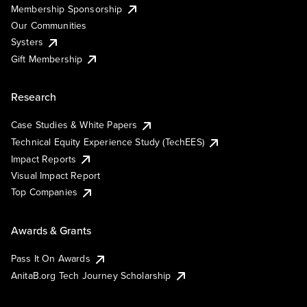
Membership Sponsorship
Our Communities
Systers
Gift Membership
Research
Case Studies & White Papers
Technical Equity Experience Study (TechEES)
Impact Reports
Visual Impact Report
Top Companies
Awards & Grants
Pass It On Awards
AnitaB.org Tech Journey Scholarship