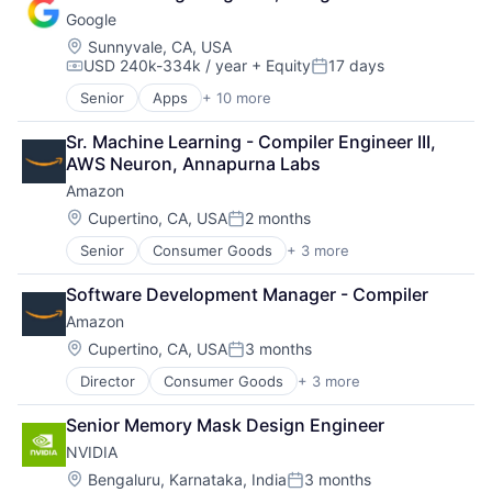
Shopping
Google
Location:
Sunnyvale, CA, USA
USD 240k-334k / year
+ Equity
17 days
Compensation:
Posted:
Senior
Apps
+ 10 more
Artificial Intelligence (AI)
Cloud Computing
Sr. Machine Learning - Compiler Engineer III, 
Cloud Storage
AWS Neuron, Annapurna Labs
Consumer
Amazon
Machine Learning
Mobile Devices
Location:
Cupertino, CA, USA
2 months
Posted:
Productivity Tools
Senior
Consumer Goods
+ 3 more
E-Commerce
Search Engine
Retail
SEO
Software Development Manager - Compiler
Shopping
Software Engineering
Amazon
Location:
Cupertino, CA, USA
3 months
Posted:
Director
Consumer Goods
+ 3 more
E-Commerce
Retail
Senior Memory Mask Design Engineer
Shopping
NVIDIA
Location:
Bengaluru, Karnataka, India
3 months
Posted: