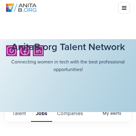
AnitaB.org Talent Network
Connecting women in tech with the best professional
opportunities!
Talent
Jobs
Companies
My
alerts