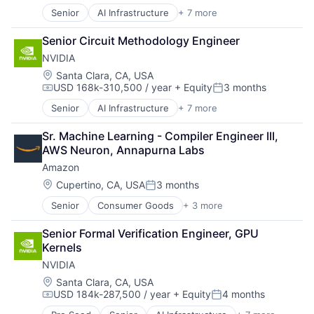
Senior
AI Infrastructure
+ 7 more
Artificial Intelligence (AI)
Consumer Electronics
Senior Circuit Methodology Engineer
Foundational AI
NVIDIA
GPU
Hardware
Location:
Santa Clara, CA, USA
USD 168k-310,500 / year
+ Equity
3 months
Software
Compensation:
Posted:
Virtual Reality
Senior
AI Infrastructure
+ 7 more
Artificial Intelligence (AI)
Consumer Electronics
Sr. Machine Learning - Compiler Engineer III, 
Foundational AI
AWS Neuron, Annapurna Labs
GPU
Amazon
Hardware
Software
Location:
Cupertino, CA, USA
3 months
Posted:
Virtual Reality
Senior
Consumer Goods
+ 3 more
E-Commerce
Retail
Senior Formal Verification Engineer, GPU 
Shopping
Kernels
NVIDIA
Location:
Santa Clara, CA, USA
USD 184k-287,500 / year
+ Equity
4 months
Compensation:
Posted: