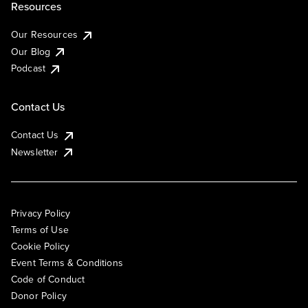
Resources
Our Resources
Our Blog
Podcast
Contact Us
Contact Us
Newsletter
Privacy Policy
Terms of Use
Cookie Policy
Event Terms & Conditions
Code of Conduct
Donor Policy