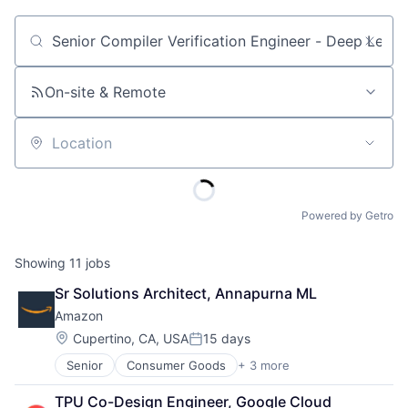
Job title, company or keyword
On-site & Remote
Location
Powered by Getro
Showing
11
jobs
Sr Solutions Architect, Annapurna ML
Amazon
Location:
Cupertino, CA, USA
15 days
Posted:
Senior
Consumer Goods
+ 3 more
E-Commerce
Retail
TPU Co-Design Engineer, Google Cloud