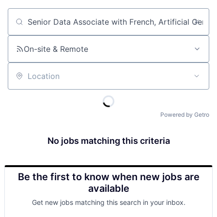
Job title, company or keyword
On-site & Remote
Location
Powered by Getro
No jobs matching this criteria
Be the first to know when new jobs are
available
Get new jobs matching this search in your inbox.