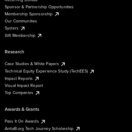
Sponsor & Partnership Opportunities
Membership Sponsorship
Our Communities
Systers
Gift Membership
Research
Case Studies & White Papers
Technical Equity Experience Study (TechEES)
Impact Reports
Visual Impact Report
Top Companies
Awards & Grants
Pass It On Awards
AnitaB.org Tech Journey Scholarship