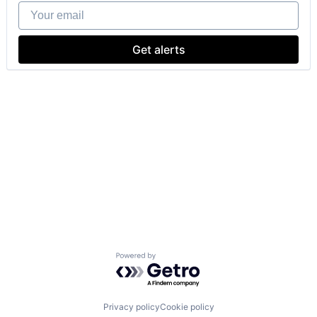
Your email
Get alerts
Powered by Getro.com
Privacy policy
Cookie policy