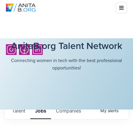
AnitaB.org Talent Network
Connecting women in tech with the best professional
opportunities!
Talent
Jobs
Companies
My
alerts