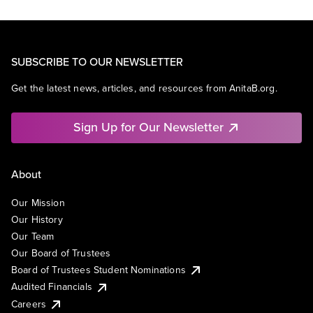
SUBSCRIBE TO OUR NEWSLETTER
Get the latest news, articles, and resources from AnitaB.org.
Sign Up for Our Newsletter
About
Our Mission
Our History
Our Team
Our Board of Trustees
Board of Trustees Student Nominations
Audited Financials
Careers