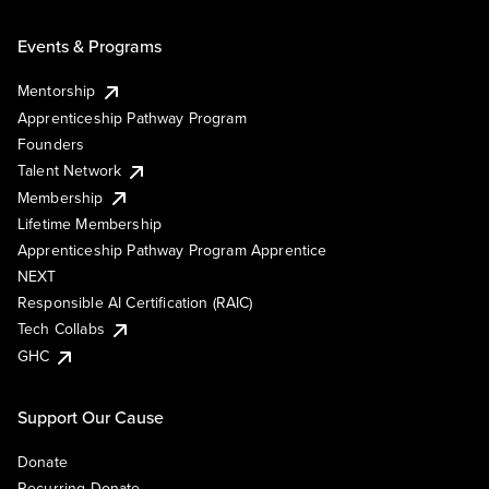
Events & Programs
Mentorship
Apprenticeship Pathway Program
Founders
Talent Network
Membership
Lifetime Membership
Apprenticeship Pathway Program Apprentice
NEXT
Responsible AI Certification (RAIC)
Tech Collabs
GHC
Support Our Cause
Donate
Recurring Donate