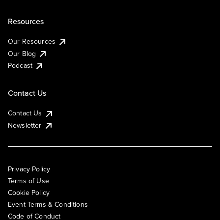
Resources
Our Resources
Our Blog
Podcast
Contact Us
Contact Us
Newsletter
Privacy Policy
Terms of Use
Cookie Policy
Event Terms & Conditions
Code of Conduct