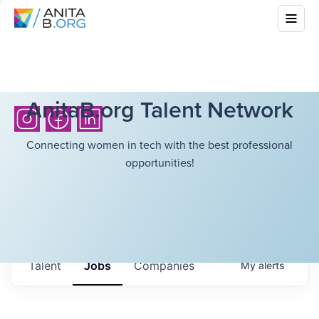
AnitaB.org Talent Network
Connecting women in tech with the best professional
opportunities!
Talent
Jobs
Companies
My
alerts