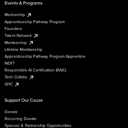
Events & Programs
Mentorship
Apprenticeship Pathway Program
Founders
Talent Network
Membership
Lifetime Membership
Apprenticeship Pathway Program Apprentice
NEXT
Responsible AI Certification (RAIC)
Tech Collabs
GHC
Support Our Cause
Donate
Recurring Donate
Sponsor & Partnership Opportunities