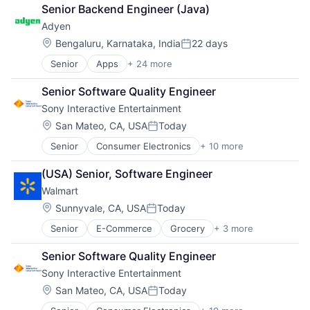
Finance
Senior Backend Engineer (Java)
Financial Services
Adyen
Fintech
Venture Capital
Location:
Bengaluru, Karnataka, India
22 days
Posted:
Wealth Management
Senior
Apps
+ 24 more
Business And Industrial
Card Payments
Senior Software Quality Engineer
Checkout
Sony Interactive Entertainment
Commerce and Shopping
Compliance
Location:
San Mateo, CA, USA
Today
Posted:
E-Commerce
Senior
Consumer Electronics
+ 10 more
Consumer Goods
Ecommerce
Electronics (B2C)
Enterprise Software
(USA) Senior, Software Engineer
Entertainment Providers
Finance
Walmart
Games
Financial Services
Gaming
Financial Software
Location:
Sunnyvale, CA, USA
Today
Posted:
Media & Entertainment
Fintech
Senior
E-Commerce
Grocery
+ 3 more
Retail
Music
Merchant Services
Retail Technology
Music and Audio
Mobile
Senior Software Quality Engineer
Shopping
Video Games
Mobile Apps
Sony Interactive Entertainment
Video Technology
Mobile Payments
Location:
Other Financial Services
San Mateo, CA, USA
Today
Posted:
Payment Service Provider