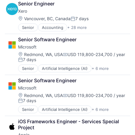
Banking
SEO
Senior Engineer
Billing
Software Engineering
Xero
Bookkeeping
Business
Location:
Vancouver, BC, Canada
7 days
Posted:
Collaboration
Senior
Accounting
+ 28 more
Art And Entertainment
Data Storage
Banking
Design
Senior Software Engineer
Billing
Enterprise Software
Microsoft
Bookkeeping
Finance
Business
Financial Services
Location:
Redmond, WA, USA
USD 119,800-234,700 / year
Compensation:
7 days
Collaboration
Financial Software
Posted:
Data Storage
Fintech
Senior
Artificial Intelligence (AI)
+ 6 more
Data Management
Design
Invoicing
Developer Tools
Enterprise Software
Lending and Investments
Senior Software Engineer
DevOps
Finance
Mobile
Microsoft
Enterprise Software
Financial Services
Payments
Operating Systems
Location:
Redmond, WA, USA
USD 119,800-234,700 / year
Financial Software
Payroll
Compensation:
7 days
Software
Fintech
Personal Finance
Posted:
Invoicing
Platform
Senior
Artificial Intelligence (AI)
+ 6 more
Data Management
Lending and Investments
Professional Services
Developer Tools
Mobile
SaaS
iOS Frameworks Engineer - Services Special 
DevOps
Payments
Small Business
Project
Enterprise Software
Payroll
Software
Apple