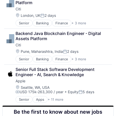
Platform
Citi
Location:
London, UK
2 days
Posted:
Senior
Banking
Finance
+ 3 more
Financial Services
Lending
Backend Java Blockchain Engineer - Digital 
Payments
Assets Platform
Citi
Location:
Pune, Maharashtra, India
2 days
Posted:
Senior
Banking
Finance
+ 3 more
Financial Services
Lending
Senior Full Stack Software Development 
Payments
Engineer - AI, Search & Knowledge
Apple
Location:
Seattle, WA, USA
USD 175k-263,300 / year
+ Equity
5 days
Compensation:
Posted:
Senior
Apps
+ 11 more
Artificial Intelligence (AI)
Broadcasting
Be the first to know about new jobs
Consumer Electronics