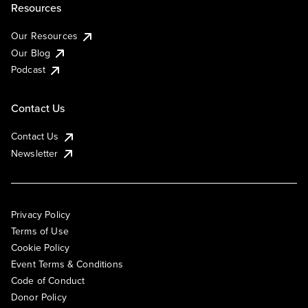
Resources
Our Resources
Our Blog
Podcast
Contact Us
Contact Us
Newsletter
Privacy Policy
Terms of Use
Cookie Policy
Event Terms & Conditions
Code of Conduct
Donor Policy