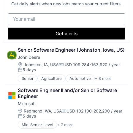
Digital Entertainment
Get daily alerts when new jobs match your current filters.
Foundational AI
Hardware
Your email
Media & Entertainment
Mobile Devices
Operating Systems
Get alerts
TV
Wearables
Senior Software Engineer (Johnston, Iowa, US)
John Deere
Location:
Johnston, IA, USA
USD 109,284-163,920 / year
Compensation:
5 days
Posted:
Senior
Agriculture
Automotive
+ 8 more
Construction
Consumer
Software Engineer II and/or Senior Software 
Farming
Engineer
Hardware
Microsoft
Industrial Manufacturing
Machinery Manufacturing
Location:
Redmond, WA, USA
USD 102,100-202,200 / year
Compensation:
5 days
Manufacturing
Posted:
Software
Mid-Senior Level
+ 7 more
Artificial Intelligence (AI)