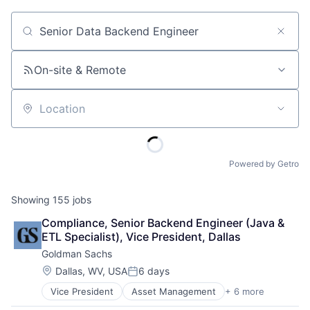
Job title, company or keyword
On-site & Remote
Location
Powered by Getro
Showing
155
jobs
Compliance, Senior Backend Engineer (Java & 
ETL Specialist), Vice President, Dallas
Goldman Sachs
Location:
Dallas, WV, USA
6 days
Posted:
Vice President
Asset Management
+ 6 more
Banking