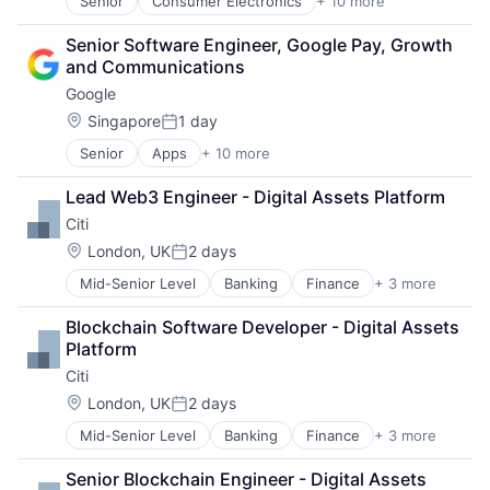
Senior
Consumer Electronics
+ 10 more
Consumer Goods
Payments
Electronics (B2C)
Platform
Senior Software Engineer, Google Pay, Growth 
Entertainment Providers
Risk Management
and Communications
Games
Software
Google
Gaming
Software - Infrastructure
Media & Entertainment
Location:
Singapore
1 day
Technology
Posted:
Music
Senior
Apps
+ 10 more
Artificial Intelligence (AI)
Music and Audio
Cloud Computing
Video Games
Lead Web3 Engineer - Digital Assets Platform
Cloud Storage
Video Technology
Citi
Consumer
Machine Learning
Location:
London, UK
2 days
Posted:
Mobile Devices
Mid-Senior Level
Banking
Finance
+ 3 more
Financial Services
Productivity Tools
Lending
Search Engine
Blockchain Software Developer - Digital Assets 
Payments
SEO
Platform
Software Engineering
Citi
Location:
London, UK
2 days
Posted:
Mid-Senior Level
Banking
Finance
+ 3 more
Financial Services
Lending
Senior Blockchain Engineer - Digital Assets 
Payments