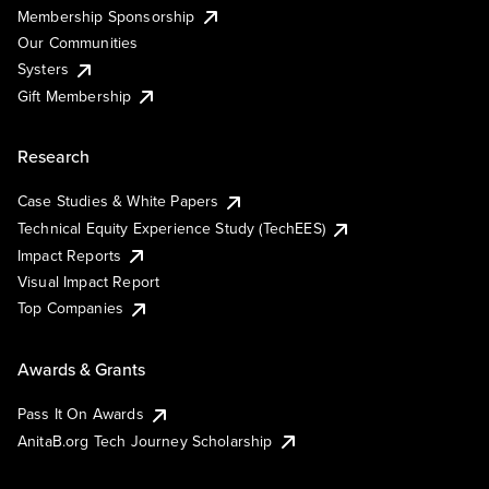
Membership Sponsorship
Our Communities
Systers
Gift Membership
Research
Case Studies & White Papers
Technical Equity Experience Study (TechEES)
Impact Reports
Visual Impact Report
Top Companies
Awards & Grants
Pass It On Awards
AnitaB.org Tech Journey Scholarship