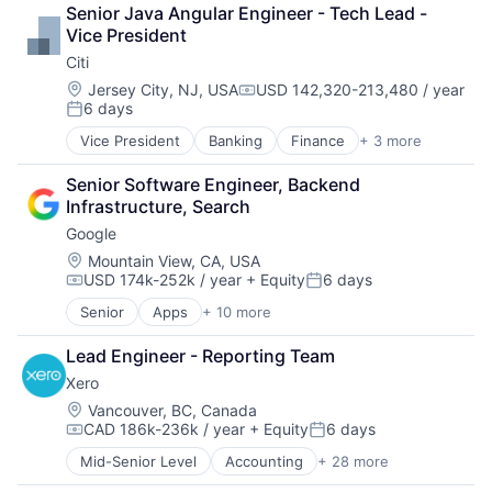
Data Management
Senior Java Angular Engineer - Tech Lead - 
Developer Tools
Vice President
DevOps
Citi
Enterprise Software
Operating Systems
Location:
Jersey City, NJ, USA
USD 142,320-213,480 / year
Compensation:
6 days
Software
Posted:
Vice President
Banking
Finance
+ 3 more
Financial Services
Lending
Senior Software Engineer, Backend 
Payments
Infrastructure, Search
Google
Location:
Mountain View, CA, USA
USD 174k-252k / year
+ Equity
6 days
Compensation:
Posted:
Senior
Apps
+ 10 more
Artificial Intelligence (AI)
Cloud Computing
Lead Engineer - Reporting Team
Cloud Storage
Xero
Consumer
Machine Learning
Location:
Vancouver, BC, Canada
CAD 186k-236k / year
+ Equity
6 days
Mobile Devices
Compensation:
Posted:
Productivity Tools
Mid-Senior Level
Accounting
+ 28 more
Art And Entertainment
Search Engine