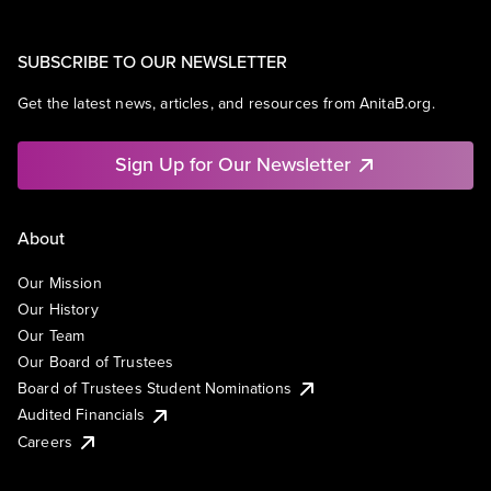
SUBSCRIBE TO OUR NEWSLETTER
Get the latest news, articles, and resources from AnitaB.org.
Sign Up for Our Newsletter
About
Our Mission
Our History
Our Team
Our Board of Trustees
Board of Trustees Student Nominations
Audited Financials
Careers