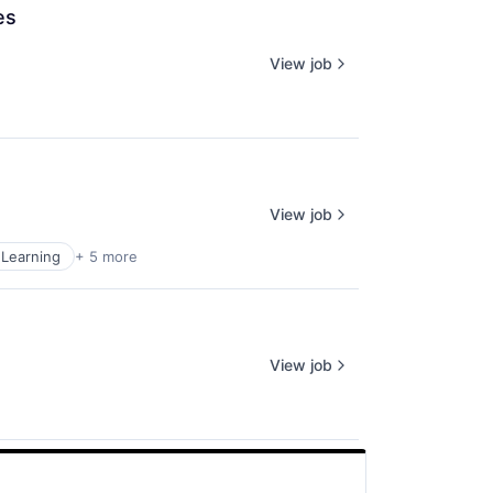
es
View job
View job
Learning
+ 5 more
View job