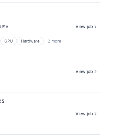
View job
 USA
GPU
Hardware
+ 2 more
View job
es
View job