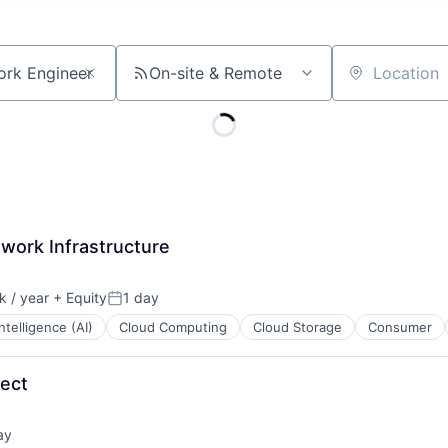
On-site & Remote
Location
work Infrastructure
 / year
+ Equity
1 day
:
Posted:
 Intelligence (AI)
Cloud Computing
Cloud Storage
Consumer
tect
ay
d: