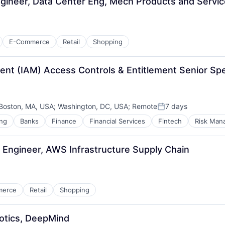
gineer, Data Center Eng, Mech Products and Servi
E-Commerce
Retail
Shopping
t (IAM) Access Controls & Entitlement Senior Speci
Boston, MA, USA
;
Washington, DC, USA
;
Remote
7 days
Posted:
ng
Banks
Finance
Financial Services
Fintech
Risk Man
Engineer, AWS Infrastructure Supply Chain
merce
Retail
Shopping
otics, DeepMind