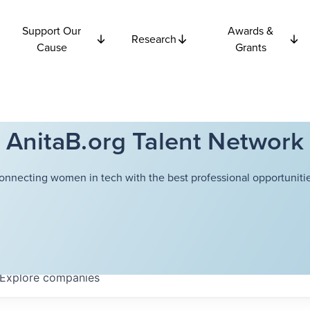
Support Our
Awards &
Research
Cause
Grants
AnitaB.org Talent Network
onnecting women in tech with the best professional opportunitie
Explore
companies