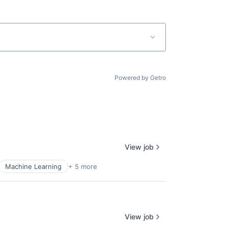
Powered by Getro
View job
Machine Learning
+ 5 more
View job