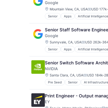
Google
Location:
Mountain View, CA, USA
USD 177k-
Compensat
Senior
Apps
Artificial Intelligence
Mobile Devices
Productivity Tools
Search Engine
Senior Staff Software Engin
SEO
Google
Software Engineering
Location:
Sunnyvale, CA, USA
USD 262k-364
Compensation
Senior
Apps
Artificial Intelligence
Mobile Devices
Productivity Tools
Search Engine
Senior Switch Software Archi
SEO
NVIDIA
Software Engineering
Location:
Santa Clara, CA, USA
USD 184k-28
Compensatio
Pre Seed
Senior
AI Infrastructur
Software
Virtual Reality
Print Engineer - Output man
EY
Location: