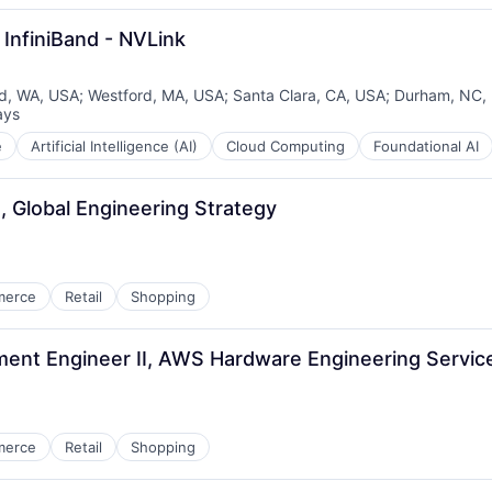
InfiniBand - NVLink
, WA, USA
;
Westford, MA, USA
;
Santa Clara, CA, USA
;
Durham, NC,
ays
d:
e
Artificial Intelligence (AI)
Cloud Computing
Foundational AI
, Global Engineering Strategy
merce
Retail
Shopping
nt Engineer II, AWS Hardware Engineering Servic
merce
Retail
Shopping