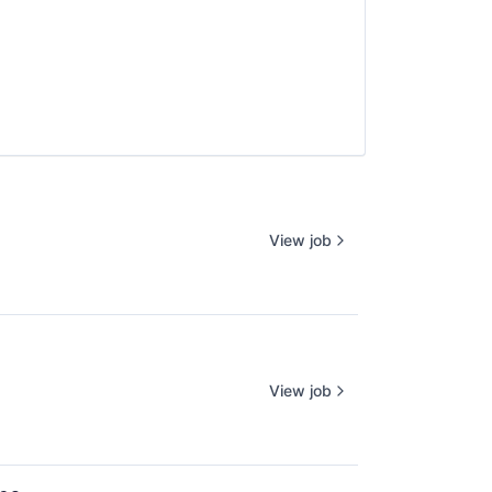
View job
View job