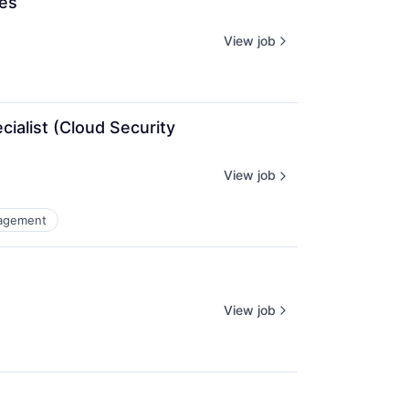
ces
View job
alist (Cloud Security 
View job
agement
View job