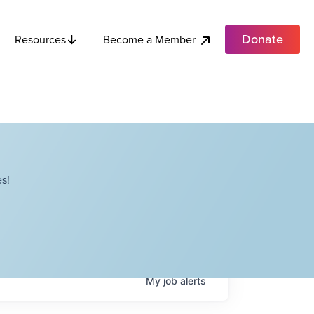
Donate
Become a Member
Resources
s!
My
job
alerts