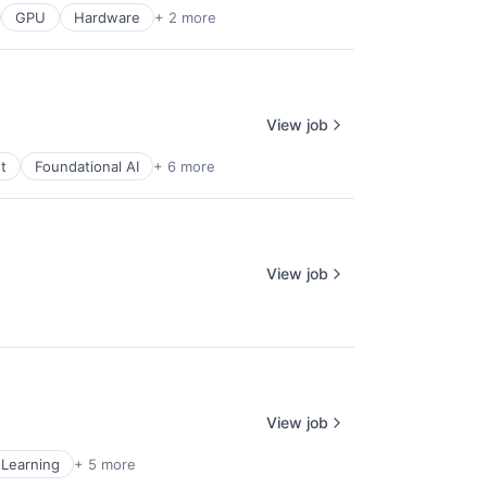
GPU
Hardware
+ 2 more
View job
t
Foundational AI
+ 6 more
View job
View job
Learning
+ 5 more