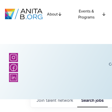
Events &
About
Programs
C
Join talent network
Search
jobs