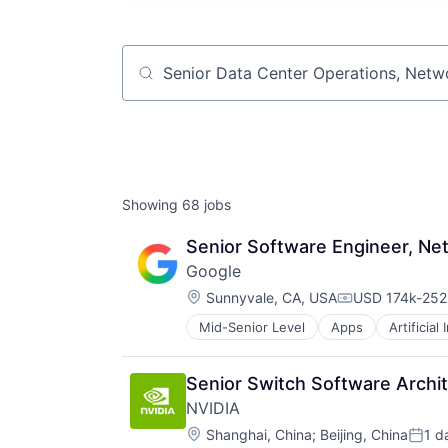
Job title, company or keyword
Showing
68
jobs
Senior Software Engineer, Net
Google
Location:
Sunnyvale, CA, USA
USD 174k-252k
Compensation
Mid-Senior Level
Apps
Artificial
Mobile Devices
Productivity Tools
Search Engine
Senior Switch Software Archi
SEO
NVIDIA
Software Engineering
Location:
Shanghai, China
;
Beijing, China
1 d
Poste