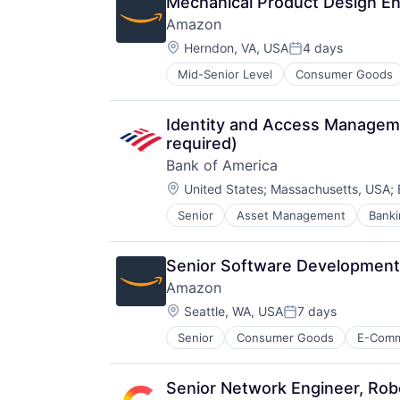
Mechanical Product Design En
Amazon
Location:
Herndon, VA, USA
4 days
Posted:
Mid-Senior Level
Consumer Goods
Identity and Access Managemen
required)
Bank of America
Location:
United States
;
Massachusetts, USA
;
Senior
Asset Management
Banki
Senior Software Development 
Amazon
Location:
Seattle, WA, USA
7 days
Posted:
Senior
Consumer Goods
E-Com
Senior Network Engineer, Rob