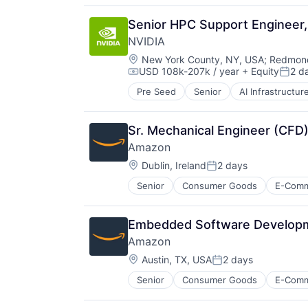
Productivity Tools
Search Engine
Senior HPC Support Engineer, 
SEO
NVIDIA
Software Engineering
Location:
New York County, NY, USA
;
Redmond
USD 108k-207k / year
+ Equity
2 d
Compensation:
Poste
Pre Seed
Senior
AI Infrastructur
Software
Virtual Reality
Sr. Mechanical Engineer (CFD)
Amazon
Location:
Dublin, Ireland
2 days
Posted:
Senior
Consumer Goods
E-Com
Embedded Software Developme
Amazon
Location:
Austin, TX, USA
2 days
Posted:
Senior
Consumer Goods
E-Com