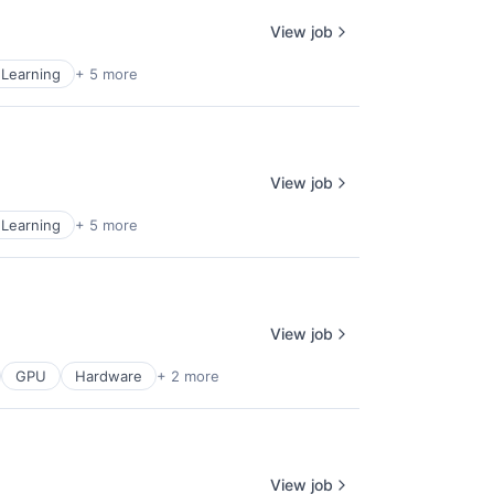
View job
Learning
+ 5 more
View job
Learning
+ 5 more
View job
GPU
Hardware
+ 2 more
View job