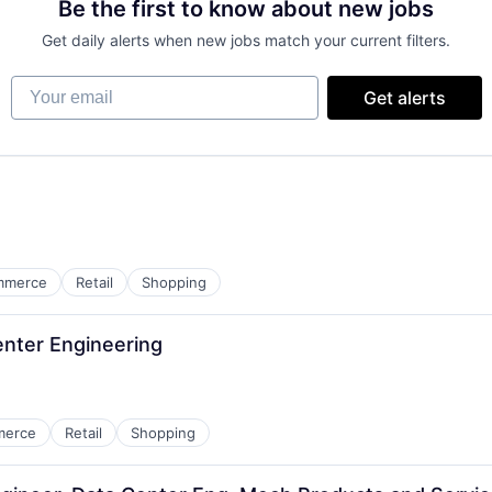
Be the first to know about new jobs
Get daily alerts when new jobs match your current filters.
Your email
Get alerts
mmerce
Retail
Shopping
Center Engineering
merce
Retail
Shopping