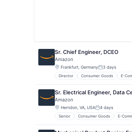
Sr. Chief Engineer, DCEO
Amazon
Location:
Frankfurt, Germany
3 days
Posted:
Director
Consumer Goods
E-Co
Sr. Electrical Engineer, Data 
Amazon
Location:
Herndon, VA, USA
4 days
Posted:
Senior
Consumer Goods
E-Com