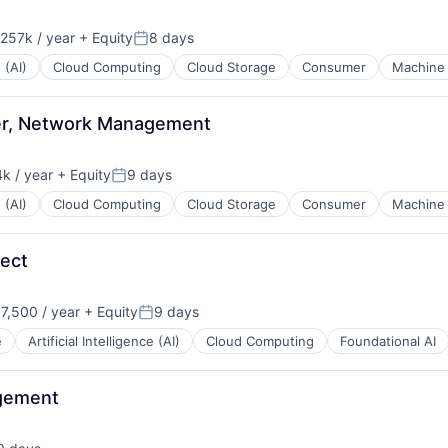
257k / year
+ Equity
8 days
ion:
Posted:
 (AI)
Cloud Computing
Cloud Storage
Consumer
Machine 
eer, Network Management
k / year
+ Equity
9 days
:
Posted:
 (AI)
Cloud Computing
Cloud Storage
Consumer
Machine 
tect
7,500 / year
+ Equity
9 days
n:
Posted:
e
Artificial Intelligence (AI)
Cloud Computing
Foundational AI
agement