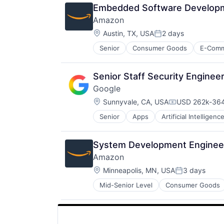
Embedded Software Developme
Amazon
Location:
Austin, TX, USA
2 days
Posted:
Senior
Consumer Goods
E-Com
Senior Staff Security Engine
Google
Location:
Sunnyvale, CA, USA
USD 262k-364
Compensation
Senior
Apps
Artificial Intelligence
Mobile Devices
Productivity Tools
Search Engine
System Development Enginee
SEO
Amazon
Software Engineering
Location:
Minneapolis, MN, USA
3 days
Posted:
Mid-Senior Level
Consumer Goods