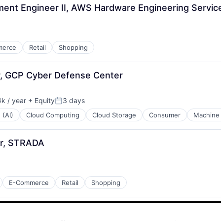
nt Engineer II, AWS Hardware Engineering Servic
merce
Retail
Shopping
er, GCP Cyber Defense Center
k / year
+ Equity
3 days
:
Posted:
 (AI)
Cloud Computing
Cloud Storage
Consumer
Machine 
r, STRADA
E-Commerce
Retail
Shopping