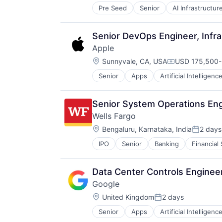
Pre Seed
Senior
AI Infrastructur
Software
Virtual Reality
Senior DevOps Engineer, Infra
Apple
Location:
Sunnyvale, CA, USA
USD 175,500-3
Compensation
Senior
Apps
Artificial Intelligence
Hardware
Media & Entertainment
Mobile Devices
Senior System Operations En
Operating Systems
Wells Fargo
TV
Location:
Wearables
Bengaluru, Karnataka, India
2 days
Posted:
IPO
Senior
Banking
Financial
Data Center Controls Engineer
Google
Location:
United Kingdom
2 days
Posted:
Senior
Apps
Artificial Intelligence
Mobile Devices