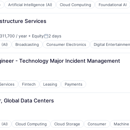
e
Artificial Intelligence (AI)
Cloud Computing
Foundational AI
structure Services
11,700 / year
+ Equity
2 days
:
Posted:
 (AI)
Broadcasting
Consumer Electronics
Digital Entertainmen
gineer - Technology Major Incident Management
 Services
Fintech
Leasing
Payments
, Global Data Centers
 (AI)
Cloud Computing
Cloud Storage
Consumer
Machine 