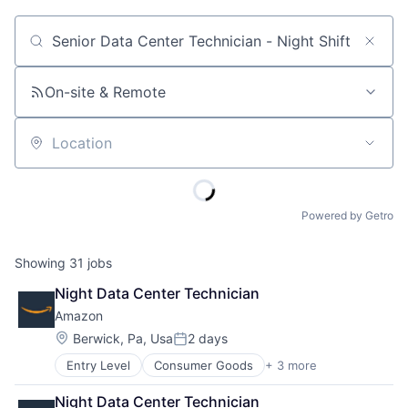
Job title, company or keyword
On-site & Remote
Location
Powered by Getro
Showing
31
jobs
Night Data Center Technician
Amazon
Location:
Berwick, Pa, Usa
2 days
Posted:
Entry Level
Consumer Goods
+ 3 more
E-Commerce
Retail
Night Data Center Technician