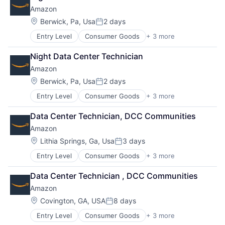
Shopping
Amazon
Location:
Berwick, Pa, Usa
2 days
Posted:
Entry Level
Consumer Goods
+ 3 more
E-Commerce
Retail
Night Data Center Technician
Shopping
Amazon
Location:
Berwick, Pa, Usa
2 days
Posted:
Entry Level
Consumer Goods
+ 3 more
E-Commerce
Retail
Data Center Technician, DCC Communities
Shopping
Amazon
Location:
Lithia Springs, Ga, Usa
3 days
Posted:
Entry Level
Consumer Goods
+ 3 more
E-Commerce
Retail
Data Center Technician , DCC Communities
Shopping
Amazon
Location:
Covington, GA, USA
8 days
Posted:
Entry Level
Consumer Goods
+ 3 more
E-Commerce