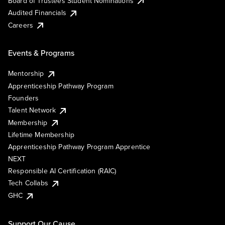
Board of Trustees Student Nominations
Audited Financials
Careers
Events & Programs
Mentorship
Apprenticeship Pathway Program
Founders
Talent Network
Membership
Lifetime Membership
Apprenticeship Pathway Program Apprentice
NEXT
Responsible AI Certification (RAIC)
Tech Collabs
GHC
Support Our Cause