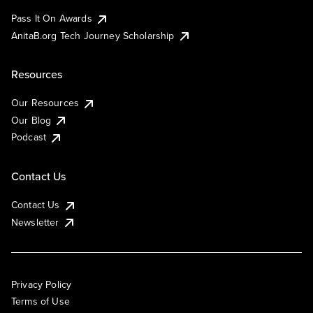
Pass It On Awards
AnitaB.org Tech Journey Scholarship
Resources
Our Resources
Our Blog
Podcast
Contact Us
Contact Us
Newsletter
Privacy Policy
Terms of Use