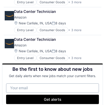
Entry Level
Consumer Goods
+ 3 more
E-Commerce
Retail
Data Center Technician
Shopping
Amazon
Location:
New Carlisle, IN, USA
8 days
Posted:
Entry Level
Consumer Goods
+ 3 more
E-Commerce
Retail
Data Center Technician
Shopping
Amazon
Location:
New Carlisle, IN, USA
8 days
Posted:
Entry Level
Consumer Goods
+ 3 more
E-Commerce
Retail
Be the first to know about new jobs
Shopping
Get daily alerts when new jobs match your current filters.
Your email
Get alerts