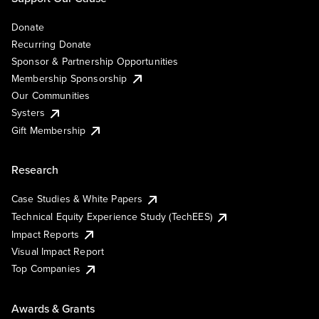
Donate
Recurring Donate
Sponsor & Partnership Opportunities
Membership Sponsorship
Our Communities
Systers
Gift Membership
Research
Case Studies & White Papers
Technical Equity Experience Study (TechEES)
Impact Reports
Visual Impact Report
Top Companies
Awards & Grants