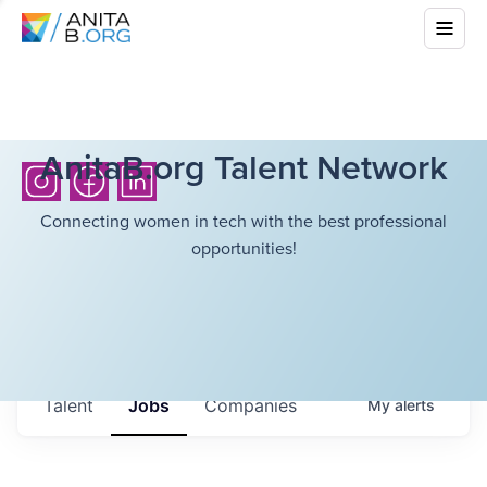
AnitaB.org Talent Network
Connecting women in tech with the best professional
opportunities!
Talent
Jobs
Companies
My
alerts