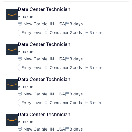
Data Center Technician
Amazon
Location:
New Carlisle, IN, USA
8 days
Posted:
Entry Level
Consumer Goods
+ 3 more
E-Commerce
Retail
Data Center Technician
Shopping
Amazon
Location:
New Carlisle, IN, USA
8 days
Posted:
Entry Level
Consumer Goods
+ 3 more
E-Commerce
Retail
Data Center Technician
Shopping
Amazon
Location:
New Carlisle, IN, USA
8 days
Posted:
Entry Level
Consumer Goods
+ 3 more
E-Commerce
Retail
Data Center Technician
Shopping
Amazon
Location:
New Carlisle, IN, USA
8 days
Posted: