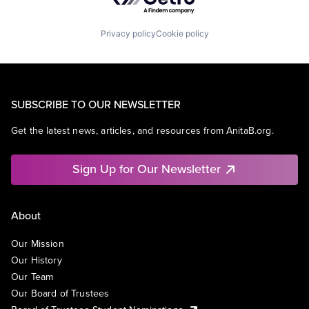
Privacy policy
Cookie policy
SUBSCRIBE TO OUR NEWSLETTER
Get the latest news, articles, and resources from AnitaB.org.
Sign Up for Our Newsletter
About
Our Mission
Our History
Our Team
Our Board of Trustees