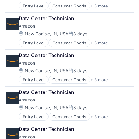
Entry Level
Consumer Goods
+ 3 more
E-Commerce
Retail
Data Center Technician
Shopping
Amazon
Location:
New Carlisle, IN, USA
8 days
Posted:
Entry Level
Consumer Goods
+ 3 more
E-Commerce
Retail
Data Center Technician
Shopping
Amazon
Location:
New Carlisle, IN, USA
8 days
Posted:
Entry Level
Consumer Goods
+ 3 more
E-Commerce
Retail
Data Center Technician
Shopping
Amazon
Location:
New Carlisle, IN, USA
8 days
Posted:
Entry Level
Consumer Goods
+ 3 more
E-Commerce
Retail
Data Center Technician
Shopping
Amazon