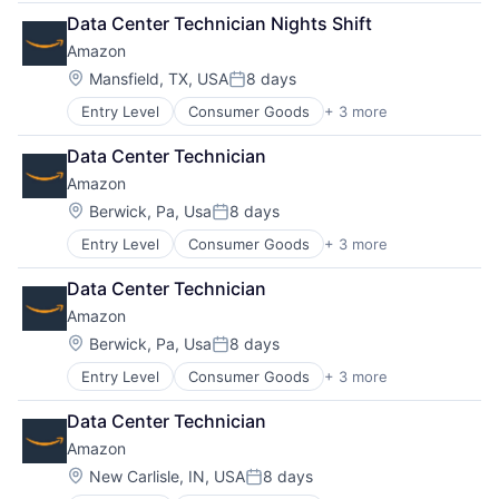
Retail
Data Center Technician Nights Shift
Shopping
Amazon
Location:
Mansfield, TX, USA
8 days
Posted:
Entry Level
Consumer Goods
+ 3 more
E-Commerce
Retail
Data Center Technician
Shopping
Amazon
Location:
Berwick, Pa, Usa
8 days
Posted:
Entry Level
Consumer Goods
+ 3 more
E-Commerce
Retail
Data Center Technician
Shopping
Amazon
Location:
Berwick, Pa, Usa
8 days
Posted:
Entry Level
Consumer Goods
+ 3 more
E-Commerce
Retail
Data Center Technician
Shopping
Amazon
Location:
New Carlisle, IN, USA
8 days
Posted: