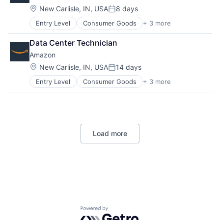
Location:
New Carlisle, IN, USA
8 days
Posted:
Entry Level
Consumer Goods
+ 3 more
E-Commerce
Retail
Data Center Technician
Shopping
Amazon
Location:
New Carlisle, IN, USA
14 days
Posted:
Entry Level
Consumer Goods
+ 3 more
E-Commerce
Retail
Shopping
Load more
Powered by Getro.com