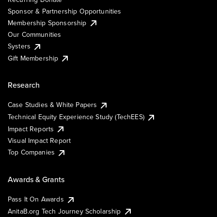
Sponsor & Partnership Opportunities
Membership Sponsorship
Our Communities
Systers
Gift Membership
Research
Case Studies & White Papers
Technical Equity Experience Study (TechEES)
Impact Reports
Visual Impact Report
Top Companies
Awards & Grants
Pass It On Awards
AnitaB.org Tech Journey Scholarship