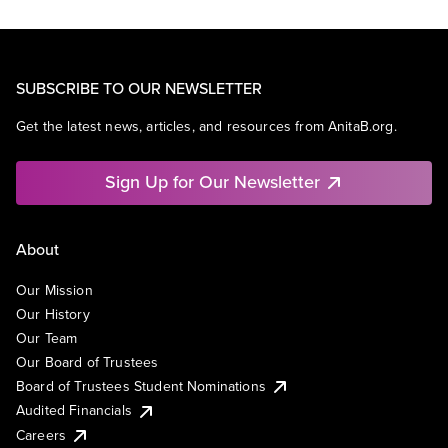
SUBSCRIBE TO OUR NEWSLETTER
Get the latest news, articles, and resources from AnitaB.org.
Sign Up for Our Newsletter
About
Our Mission
Our History
Our Team
Our Board of Trustees
Board of Trustees Student Nominations
Audited Financials
Careers