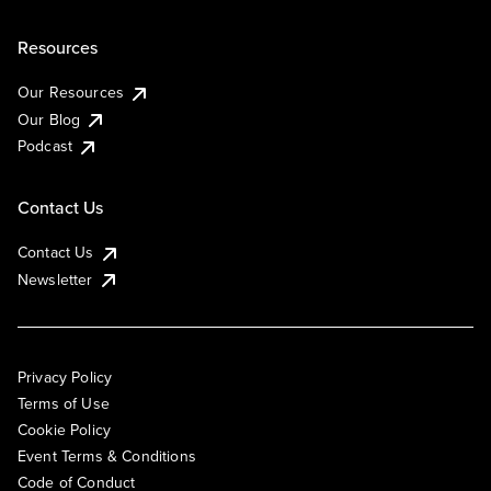
Resources
Our Resources
Our Blog
Podcast
Contact Us
Contact Us
Newsletter
Privacy Policy
Terms of Use
Cookie Policy
Event Terms & Conditions
Code of Conduct