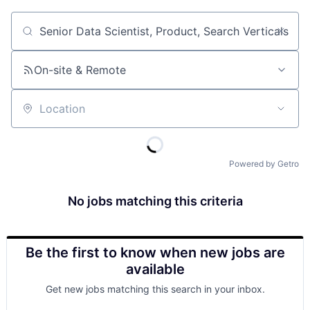
Job title, company or keyword
On-site & Remote
Location
Powered by Getro
No jobs matching this criteria
Be the first to know when new jobs are
available
Get new jobs matching this search in your inbox.