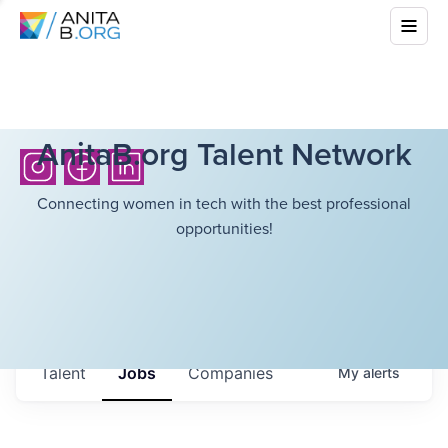
AnitaB.org Talent Network
Connecting women in tech with the best professional
opportunities!
Talent
Jobs
Companies
My
alerts