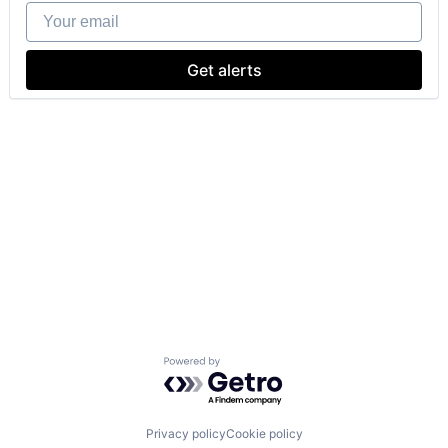
Your email
Get alerts
Powered by Getro.com
Privacy policy
Cookie policy