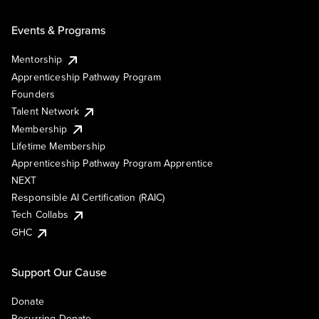
Events & Programs
Mentorship
Apprenticeship Pathway Program
Founders
Talent Network
Membership
Lifetime Membership
Apprenticeship Pathway Program Apprentice
NEXT
Responsible AI Certification (RAIC)
Tech Collabs
GHC
Support Our Cause
Donate
Recurring Donate