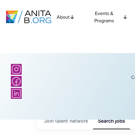
Events &
About
Programs
C
Join talent network
Search
jobs