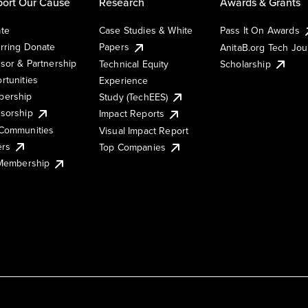
ort Our Cause
Research
Awards & Grants
te
Case Studies & White
Pass It On Awards
rring Donate
Papers
AnitaB.org Tech Jo
sor & Partnership
Technical Equity
Scholarship
rtunities
Experience
ership
Study (TechEES)
sorship
Impact Reports
Communities
Visual Impact Report
ers
Top Companies
 Membership