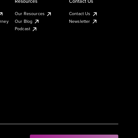
Resources
Contact Us
Our Resources
Contact Us
urney
Our Blog
Newsletter
Podcast