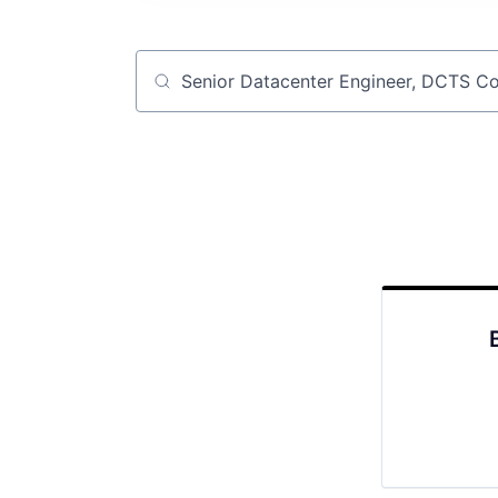
Job title, company or keyword