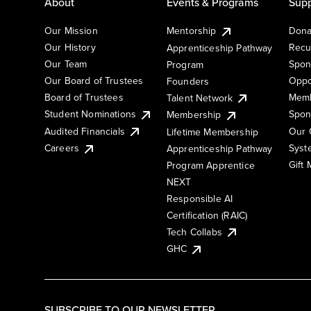
About
Events & Programs
Supp
Our Mission
Mentorship
Dona
Our History
Recu
Apprenticeship Pathway
Our Team
Spon
Program
Our Board of Trustees
Oppo
Founders
Board of Trustees
Memb
Talent Network
Student Nominations
Spon
Membership
Audited Financials
Our 
Lifetime Membership
Syst
Careers
Apprenticeship Pathway
Gift
Program Apprentice
NEXT
Responsible AI
Certification (RAIC)
Tech Collabs
GHC
SUBSCRIBE TO OUR NEWSLETTER