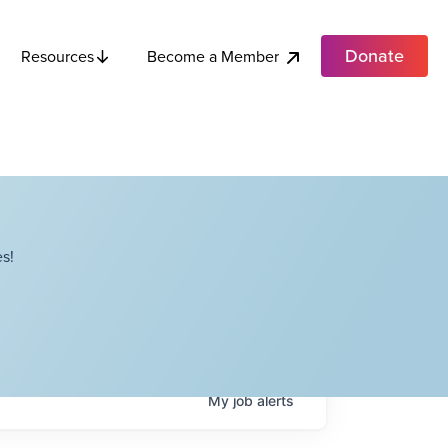
Donate
Become a Member
Resources
s!
My
job
alerts