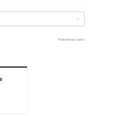
Powered by Getro
e