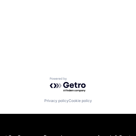
Powered by Getro.com
Privacy policy
Cookie policy