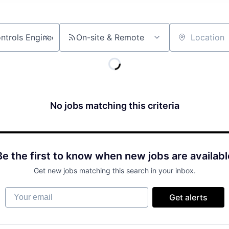
On-site & Remote
Location
No jobs matching this criteria
Be the first to know when new jobs are availabl
Get new jobs matching this search in your inbox.
Your email
Get alerts