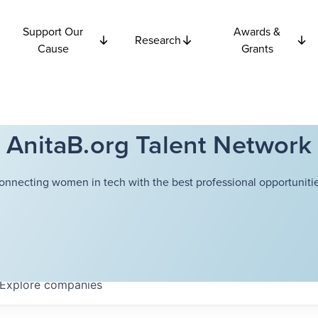
Support Our
Awards &
Research
Cause
Grants
AnitaB.org Talent Network
onnecting women in tech with the best professional opportunitie
Explore
companies