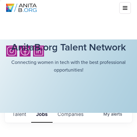
AnitaB.org Talent Network
Connecting women in tech with the best professional
opportunities!
Talent
Jobs
Companies
My
alerts