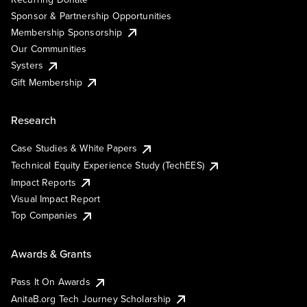
Sponsor & Partnership Opportunities
Membership Sponsorship
Our Communities
Systers
Gift Membership
Research
Case Studies & White Papers
Technical Equity Experience Study (TechEES)
Impact Reports
Visual Impact Report
Top Companies
Awards & Grants
Pass It On Awards
AnitaB.org Tech Journey Scholarship