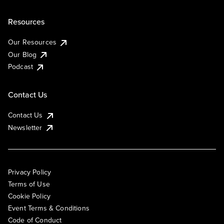
Resources
Our Resources
Our Blog
Podcast
Contact Us
Contact Us
Newsletter
Privacy Policy
Terms of Use
Cookie Policy
Event Terms & Conditions
Code of Conduct