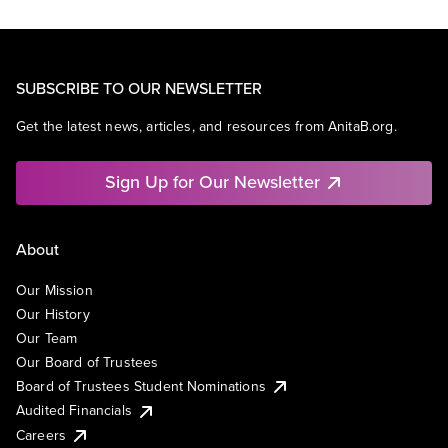
SUBSCRIBE TO OUR NEWSLETTER
Get the latest news, articles, and resources from AnitaB.org.
Sign Up for Our Newsletter
About
Our Mission
Our History
Our Team
Our Board of Trustees
Board of Trustees Student Nominations
Audited Financials
Careers