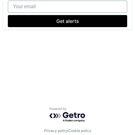
Your email
Get alerts
Powered by Getro.com
Privacy policy
Cookie policy