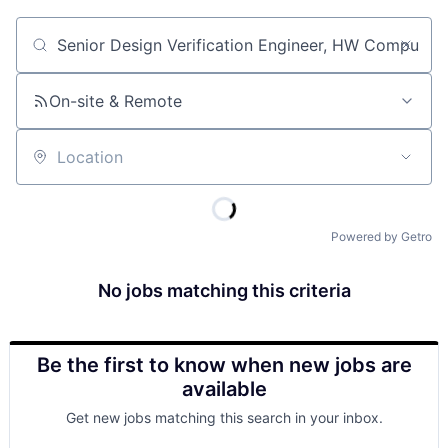
Job title, company or keyword
On-site & Remote
Location
Powered by Getro
No jobs matching this criteria
Be the first to know when new jobs are
available
Get new jobs matching this search in your inbox.