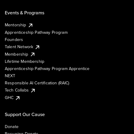
Events & Programs
Mentorship
Apprenticeship Pathway Program
Founders
Talent Network
Membership
Lifetime Membership
Apprenticeship Pathway Program Apprentice
NEXT
Responsible AI Certification (RAIC)
Tech Collabs
GHC
Support Our Cause
Donate
Recurring Donate