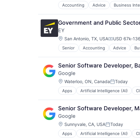
Accounting
Advice
Business Inte
Government and Public Sector 
EY
Location:
San Antonio, TX, USA
USD 67k-136
Compensatio
Senior
Accounting
Advice
Bu
Senior Software Developer, B
Google
Location:
Waterloo, ON, Canada
Today
Posted:
Apps
Artificial Intelligence (AI)
C
Productivity Tools
Search Engine
SEO
Senior Software Developer, Ma
Software Engineering
Google
Location:
Sunnyvale, CA, USA
Today
Posted:
Apps
Artificial Intelligence (AI)
C
Productivity Tools