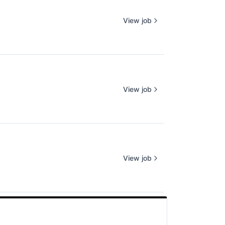
View job
View job
View job