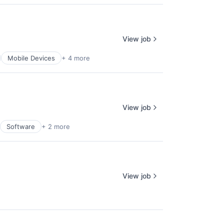
View job
Mobile Devices
+ 4 more
View job
Software
+ 2 more
View job