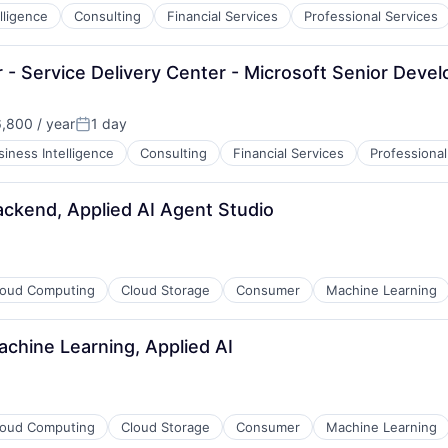
lligence
Consulting
Financial Services
Professional Services
- Service Delivery Center - Microsoft Senior Devel
,800 / year
1 day
n:
Posted:
siness Intelligence
Consulting
Financial Services
Professional
ackend, Applied AI Agent Studio
loud Computing
Cloud Storage
Consumer
Machine Learning
chine Learning, Applied AI
loud Computing
Cloud Storage
Consumer
Machine Learning