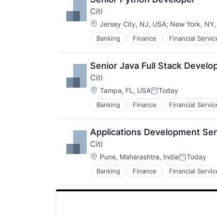
Citi
Location:
Jersey City, NJ, USA
;
New York, NY
Banking
Finance
Financial Servic
Senior Java Full Stack Develo
Citi
Location:
Tampa, FL, USA
Today
Posted:
Banking
Finance
Financial Servic
Applications Development Sen
Citi
Location:
Pune, Maharashtra, India
Today
Posted:
Banking
Finance
Financial Servic