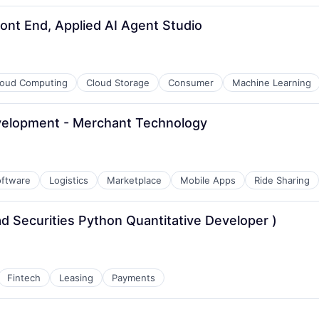
ont End, Applied AI Agent Studio
loud Computing
Cloud Storage
Consumer
Machine Learning
velopment - Merchant Technology
oftware
Logistics
Marketplace
Mobile Apps
Ride Sharing
ad Securities Python Quantitative Developer )
Fintech
Leasing
Payments