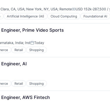
 Clara, CA, USA
;
New York, NY, USA
;
Remote
USD 152k-287,500 / 
Compensation:
e
Artificial Intelligence (AI)
Cloud Computing
Foundational AI
Engineer, Prime Video Sports
arnataka, India
;
Ind
Today
Posted:
merce
Retail
Shopping
Engineer, AI
merce
Retail
Shopping
 Engineer, AWS Fintech