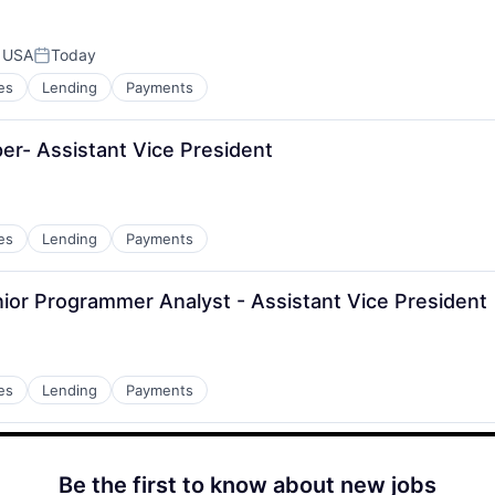
, USA
Today
Posted:
es
Lending
Payments
per- Assistant Vice President
es
Lending
Payments
ior Programmer Analyst - Assistant Vice President
es
Lending
Payments
Be the first to know about new jobs