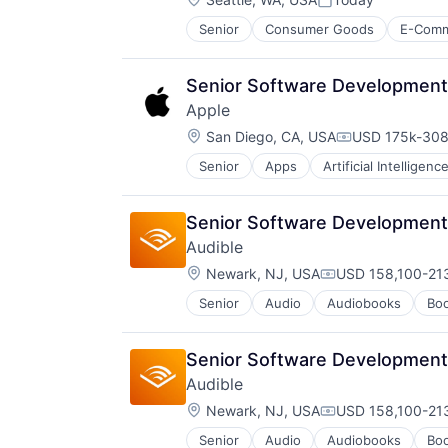
Posted:
Senior
Consumer Goods
E-Com
Senior Software Development 
Apple
Location:
San Diego, CA, USA
USD 175k-308
Compensation
Senior
Apps
Artificial Intelligence
Hardware
Media & Entertainment
Mobile Devices
Senior Software Development
Operating Systems
Audible
TV
Location:
Wearables
Newark, NJ, USA
USD 158,100-213
Compensation:
Senior
Audio
Audiobooks
Bo
Digital Entertainment
E-Commerce
Ecommerce
Senior Software Development
Entertainment
Audible
Entertainment Software
Location:
Internet Provider
Newark, NJ, USA
USD 158,100-213
Compensation:
Literature
Senior
Audio
Audiobooks
Bo