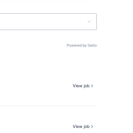
Powered by Getro
View job
View job