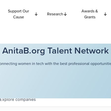
Support Our
Awards &
Research
Cause
Grants
AnitaB.org Talent Network
onnecting women in tech with the best professional opportunitie
Explore
companies