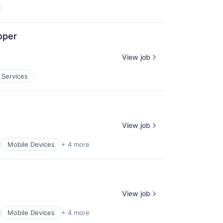
oper
View job
 Services
View job
Mobile Devices
+ 4 more
View job
Mobile Devices
+ 4 more