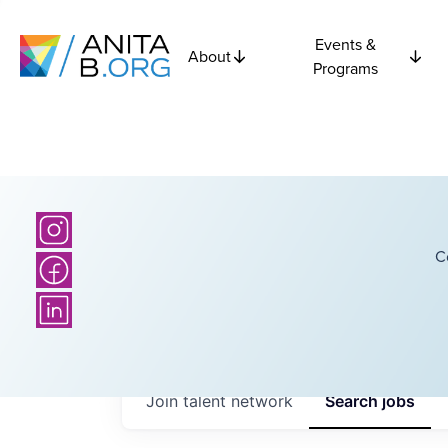
Events &
About
Programs
C
Join talent network
Search
jobs