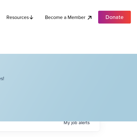
Donate
Become a Member
Resources
s!
My
job
alerts