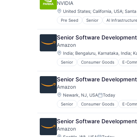
NVIDIA
Entertainment Software
Location:
Internet Provider
United States
;
California, USA
;
Santa
Literature
Pre Seed
Senior
AI Infrastructur
Software
Media
Virtual Reality
Media & Entertainment
Mobile
Senior Software Development 
Mobile Development
Amazon
Movies, Music and Entertainment
Location:
India
;
Bengaluru, Karnataka, India
;
K
Music and Audio
Other Media
Senior
Consumer Goods
E-Com
Radio
Software Development
Technology
Senior Software Development 
Television
Amazon
Location:
Newark, NJ, USA
Today
Posted:
Senior
Consumer Goods
E-Com
Senior Software Development
Amazon
Location:
Seattle, WA, USA
Today