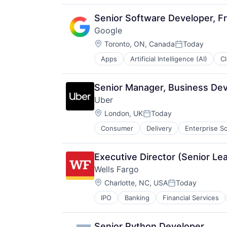
Search Engine
SEO
Senior Software Developer, Fr
Software Engineering
Google
Location:
Toronto, ON, Canada
Today
Posted:
Apps
Artificial Intelligence (AI)
C
Productivity Tools
Search Engine
SEO
Senior Manager, Business De
Software Engineering
Uber
Location:
London, UK
Today
Posted:
Consumer
Delivery
Enterprise S
Supply Chain
Transportation
Executive Director (Senior Le
Wells Fargo
Location:
Charlotte, NC, USA
Today
Posted:
IPO
Banking
Financial Services
Senior Python Developer