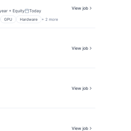
View job
year
+ Equity
Today
Posted:
GPU
Hardware
+ 2 more
View job
View job
View job