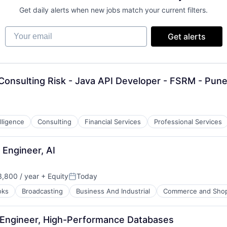
Get daily alerts when new jobs match your current filters.
Your email
Get alerts
Consulting Risk - Java API Developer - FSRM - Pun
lligence
Consulting
Financial Services
Professional Services
Engineer, AI
,800 / year
+ Equity
Today
Posted:
oks
Broadcasting
Business And Industrial
Commerce and Sho
 Engineer, High-Performance Databases