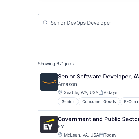
Job title, company or keyword
Showing
621
jobs
Senior Software Developer,
Amazon
Location:
Seattle, WA, USA
9 days
Posted:
Senior
Consumer Goods
E-Com
Government and Public Sector
EY
Location:
McLean, VA, USA
Today
Posted: