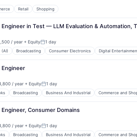
merce
Retail
Shopping
Engineer in Test — LLM Evaluation & Automation, 
,500 / year
+ Equity
1 day
:
Posted:
 (AI)
Broadcasting
Consumer Electronics
Digital Entertainmen
 Engineer
,800 / year
+ Equity
1 day
Posted:
oks
Broadcasting
Business And Industrial
Commerce and Sho
 Engineer, Consumer Domains
,800 / year
+ Equity
1 day
Posted:
oks
Broadcasting
Business And Industrial
Commerce and Sho