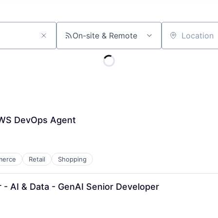
On-site & Remote
Location
 AWS DevOps Agent
merce
Retail
Shopping
 - AI & Data - GenAI Senior Developer