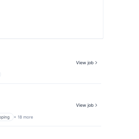
e
View job
View job
pping
+ 18 more