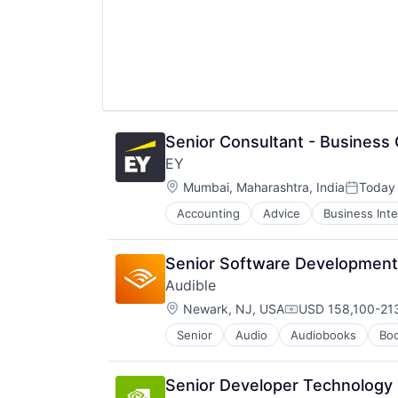
Senior Consultant - Business 
EY
Location:
Mumbai, Maharashtra, India
Today
Posted:
Accounting
Advice
Business Inte
Senior Software Development 
Audible
Location:
Newark, NJ, USA
USD 158,100-213
Compensation:
Senior
Audio
Audiobooks
Bo
Digital Entertainment
E-Commerce
Ecommerce
Senior Developer Technology
Entertainment