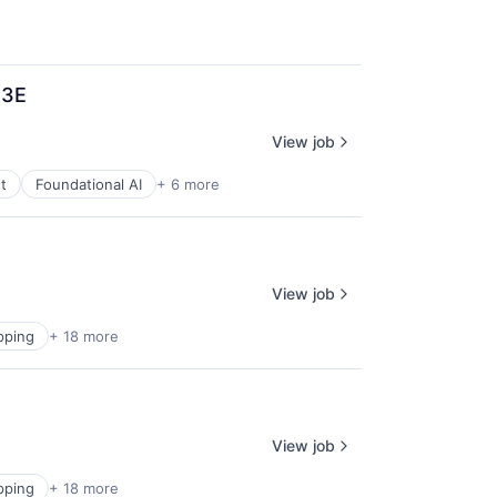
T3E
View job
t
Foundational AI
+ 6 more
View job
pping
+ 18 more
View job
pping
+ 18 more