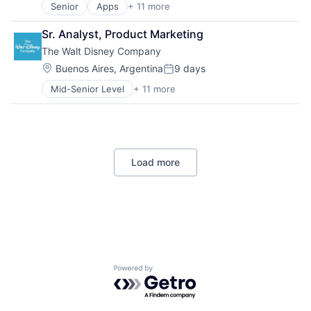
Senior
Apps
+ 11 more
Artificial Intelligence (AI)
Broadcasting
Sr. Analyst, Product Marketing
Consumer Electronics
The Walt Disney Company
Digital Entertainment
Foundational AI
Location:
Buenos Aires, Argentina
9 days
Posted:
Hardware
Mid-Senior Level
+ 11 more
Amusement Park and Arcade
Media & Entertainment
Animation
Mobile Devices
Consumer Goods
Operating Systems
Digital Entertainment
TV
Digital Media
Wearables
Load more
E-Commerce
Entertainment
Media & Entertainment
Multi-level Marketing
Performing Arts
Resorts
Powered by Getro.com