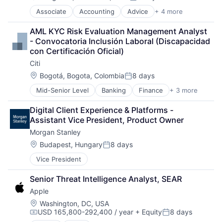
Posted:
Associate
Accounting
Advice
+ 4 more
Business Intelligence
Consulting
AML KYC Risk Evaluation Management Analyst 
Financial Services
- Convocatoria Inclusión Laboral (Discapacidad 
Professional Services
con Certificación Oficial)
Citi
Location:
Bogotá, Bogota, Colombia
8 days
Posted:
Mid-Senior Level
Banking
Finance
+ 3 more
Financial Services
Lending
Digital Client Experience & Platforms - 
Payments
Assistant Vice President, Product Owner
Morgan Stanley
Location:
Budapest, Hungary
8 days
Posted:
Vice President
Senior Threat Intelligence Analyst, SEAR
Apple
Location:
Washington, DC, USA
USD 165,800-292,400 / year
+ Equity
8 days
Compensation:
Posted: