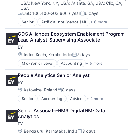
USA
;
New York, NY, USA
;
Atlanta, GA, USA
;
Clio, CA,
Guided Missiles & Space Vehicles & Parts
USA
Hardware
USD 106,400-203,600 / year
6 days
Compensation:
Posted:
Hardware Peripherals
Industrial
Senior
Artificial Intelligence (AI)
+ 6 more
Data Management
Machinery Manufacturing
Developer Tools
GDS Alliances Ecosystem Enablement Program 
Manufacturing
DevOps
Lead Analyst-Supervising Associate
Manufacturing & Industrial
Enterprise Software
Science and Engineering
EY
Operating Systems
Transportation
Software
Location:
India
;
Kochi, Kerala, India
7 days
Posted:
Mid-Senior Level
Accounting
+ 5 more
Advice
Business Intelligence
People Analytics Senior Analyst
Consulting
EY
Financial Services
Professional Services
Location:
Katowice, Poland
8 days
Posted:
Senior
Accounting
Advice
+ 4 more
Business Intelligence
Consulting
Senior Associate-RMS Digital RM-Data 
Financial Services
Analytics
Professional Services
EY
Location:
Bengaluru, Karnataka, India
8 days