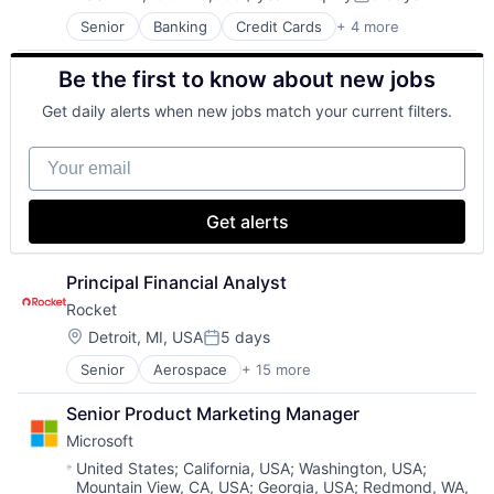
Compensation:
Posted:
Senior
Banking
Credit Cards
+ 4 more
Finance
Financial Services
Be the first to know about new jobs
Lending
Payments
Get daily alerts when new jobs match your current filters.
Your email
Get alerts
Principal Financial Analyst
Rocket
Location:
Detroit, MI, USA
5 days
Posted:
Senior
Aerospace
+ 15 more
Aerospace & Defense
Automotive
Senior Product Marketing Manager
Business And Industrial
Microsoft
Defense
Defense & Space
Location:
United States
;
California, USA
;
Washington, USA
;
Mountain View, CA, USA
;
Georgia, USA
;
Redmond, WA,
Engines