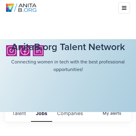
AnitaB.org Talent Network
Connecting women in tech with the best professional
opportunities!
Talent
Jobs
Companies
My
alerts