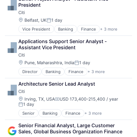
Consumer Electronics
President
Digital Entertainment
Citi
Foundational AI
Hardware
Location:
Belfast, UK
1 day
Posted:
Media & Entertainment
Vice President
Banking
Finance
+ 3 more
Financial Services
Mobile Devices
Lending
Operating Systems
Applications Support Senior Analyst - 
Payments
TV
Assistant Vice President
Wearables
Citi
Location:
Pune, Maharashtra, India
1 day
Posted:
Director
Banking
Finance
+ 3 more
Financial Services
Lending
Architecture Senior Lead Analyst
Payments
Citi
Location:
Irving, TX, USA
USD 173,400-215,400 / year
Compensation:
1 day
Posted:
Senior
Banking
Finance
+ 3 more
Financial Services
Lending
Senior Financial Analyst, Large Customer 
Payments
Sales, Global Business Organization Finance