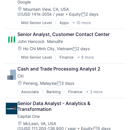
Google
Location:
Mountain View, CA, USA
USD 141k-205k / year
+ Equity
2 days
Compensation:
Posted:
Mid-Senior Level
Apps
+ 10 more
Artificial Intelligence (AI)
Cloud Computing
Senior Analyst, Customer Contact Center
Cloud Storage
John Hancock  Manulife
Consumer
Machine Learning
Location:
Ho Chi Minh City, Vietnam
2 days
Posted:
Mobile Devices
Mid-Senior Level
Finance
+ 8 more
Financial Exchanges
Productivity Tools
Financial Management
Search Engine
Cash and Trade Processing Analyst 2
Financial Services
SEO
Citi
Insurance
Software Engineering
Insurance - Life
Location:
Penang, Malaysia
3 days
Posted:
Investment Management
Associate
Banking
Finance
+ 3 more
Financial Services
Lending and Investments
Lending
Life Insurance
Senior Data Analyst - Analytics & 
Payments
Transformation
Capital One
Location:
McLean, VA, USA
USD 111,200-126,900 / year
+ Equity
5 days