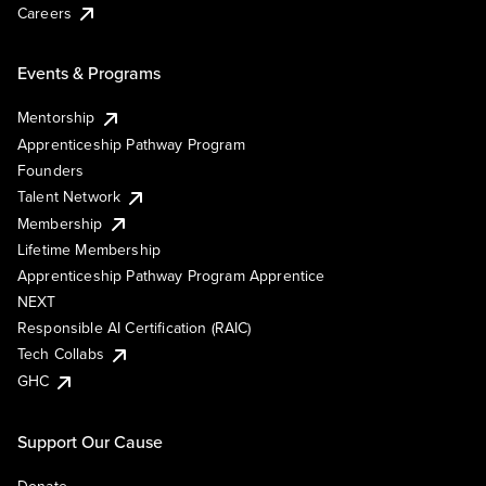
Careers
Events & Programs
Mentorship
Apprenticeship Pathway Program
Founders
Talent Network
Membership
Lifetime Membership
Apprenticeship Pathway Program Apprentice
NEXT
Responsible AI Certification (RAIC)
Tech Collabs
GHC
Support Our Cause
Donate