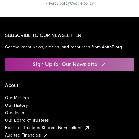
Privacy policy
Cookie policy
SUBSCRIBE TO OUR NEWSLETTER
Get the latest news, articles, and resources from AnitaB.org.
Sign Up for Our Newsletter
About
Our Mission
Our History
Our Team
Our Board of Trustees
Board of Trustees Student Nominations
Audited Financials