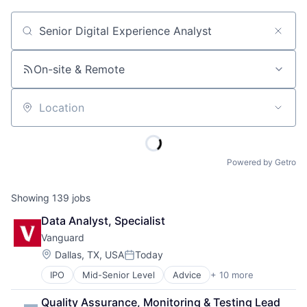
Job title, company or keyword
On-site & Remote
Location
Powered by Getro
Showing
139
jobs
Data Analyst, Specialist
Vanguard
Location:
Dallas, TX, USA
Today
Posted:
IPO
Mid-Senior Level
Advice
+ 10 more
Asset Management
Business And Industrial
Quality Assurance, Monitoring & Testing Lead 