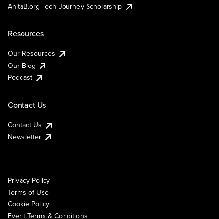
AnitaB.org Tech Journey Scholarship
Resources
Our Resources
Our Blog
Podcast
Contact Us
Contact Us
Newsletter
Privacy Policy
Terms of Use
Cookie Policy
Event Terms & Conditions