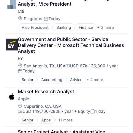
Finance
Analyst , Vice President
Financial Management
Citi
Financial Services
Fund
Location:
Singapore
Today
Posted:
Investment
Vice President
Banking
Finance
+ 3 more
Financial Services
Investment Management
Lending
Media & Entertainment
Government and Public Sector - Service 
Payments
Wealth Management
Delivery Center - Microsoft Technical Business 
Analyst
EY
Location:
San Antonio, TX, USA
USD 67k-136,800 / year
Compensation:
Today
Posted:
Senior
Accounting
Advice
+ 4 more
Business Intelligence
Consulting
Market Research Analyst
Financial Services
Apple
Professional Services
Location:
Cupertino, CA, USA
USD 149,700-280k / year
+ Equity
1 day
Compensation:
Posted:
Senior
Apps
+ 11 more
Artificial Intelligence (AI)
Broadcasting
Senior Project Analyst - Assistant Vice 