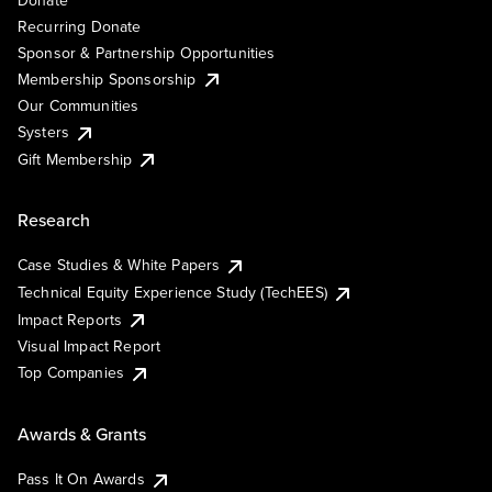
Recurring Donate
Sponsor & Partnership Opportunities
Membership Sponsorship
Our Communities
Systers
Gift Membership
Research
Case Studies & White Papers
Technical Equity Experience Study (TechEES)
Impact Reports
Visual Impact Report
Top Companies
Awards & Grants
Pass It On Awards