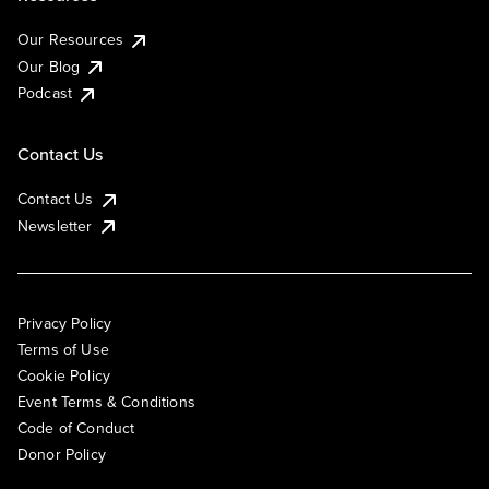
Our Resources
Our Blog
Podcast
Contact Us
Contact Us
Newsletter
Privacy Policy
Terms of Use
Cookie Policy
Event Terms & Conditions
Code of Conduct
Donor Policy