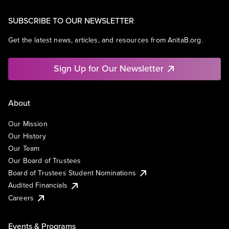
SUBSCRIBE TO OUR NEWSLETTER
Get the latest news, articles, and resources from AnitaB.org.
Sign Up for Our Newsletter
About
Our Mission
Our History
Our Team
Our Board of Trustees
Board of Trustees Student Nominations
Audited Financials
Careers
Events & Programs