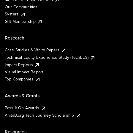
Our Communities
Systers
Gift Membership
Research
Case Studies & White Papers
Technical Equity Experience Study (TechEES)
Impact Reports
Visual Impact Report
Top Companies
Awards & Grants
Pass It On Awards
AnitaB.org Tech Journey Scholarship
Resources