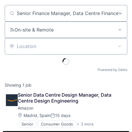
Job title, company or keyword
On-site & Remote
Location
Powered by Getro
Showing
1
job
Senior Data Centre Design Manager, Data 
Centre Design Engineering
Amazon
Location:
Madrid, Spain
15 days
Posted:
Senior
Consumer Goods
+ 3 more
E-Commerce