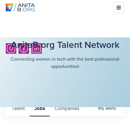
AnitaB.org Talent Network
Connecting women in tech with the best professional
opportunities!
Talent
Jobs
Companies
My
alerts