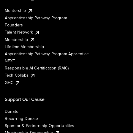
Mentorship
Apprenticeship Pathway Program
Founders
Talent Network
Membership
Lifetime Membership
Apprenticeship Pathway Program Apprentice
NEXT
Responsible AI Certification (RAIC)
Tech Collabs
GHC
Support Our Cause
Donate
Recurring Donate
Sponsor & Partnership Opportunities
Membership Sponsorship