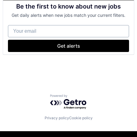
Retail
Be the first to know about new jobs
Shopping
Get daily alerts when new jobs match your current filters.
Your email
Get alerts
Powered by Getro.com
Privacy policy
Cookie policy