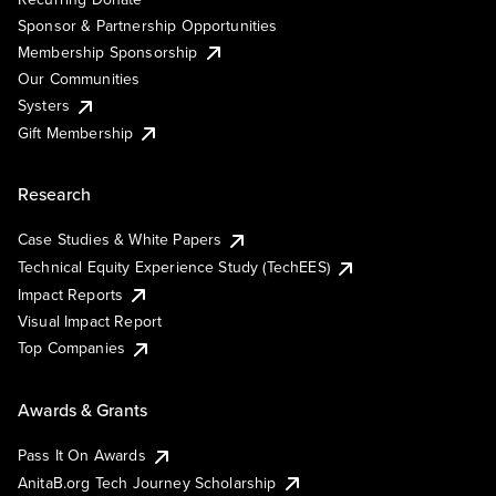
Sponsor & Partnership Opportunities
Membership Sponsorship
Our Communities
Systers
Gift Membership
Research
Case Studies & White Papers
Technical Equity Experience Study (TechEES)
Impact Reports
Visual Impact Report
Top Companies
Awards & Grants
Pass It On Awards
AnitaB.org Tech Journey Scholarship