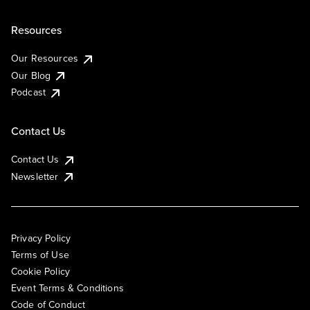
Resources
Our Resources
Our Blog
Podcast
Contact Us
Contact Us
Newsletter
Privacy Policy
Terms of Use
Cookie Policy
Event Terms & Conditions
Code of Conduct