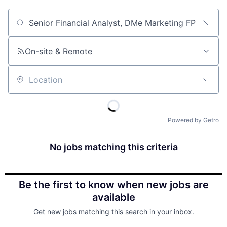
Job title, company or keyword
On-site & Remote
Location
Powered by Getro
No jobs matching this criteria
Be the first to know when new jobs are
available
Get new jobs matching this search in your inbox.