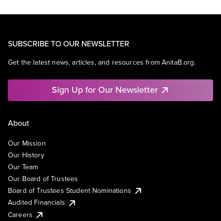
SUBSCRIBE TO OUR NEWSLETTER
Get the latest news, articles, and resources from AnitaB.org.
Sign Up for Our Newsletter
About
Our Mission
Our History
Our Team
Our Board of Trustees
Board of Trustees Student Nominations
Audited Financials
Careers