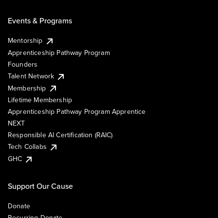
Events & Programs
Mentorship
Apprenticeship Pathway Program
Founders
Talent Network
Membership
Lifetime Membership
Apprenticeship Pathway Program Apprentice
NEXT
Responsible AI Certification (RAIC)
Tech Collabs
GHC
Support Our Cause
Donate
Recurring Donate