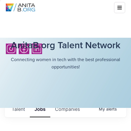
AnitaB.org Talent Network
Connecting women in tech with the best professional
opportunities!
Talent
Jobs
Companies
My
alerts