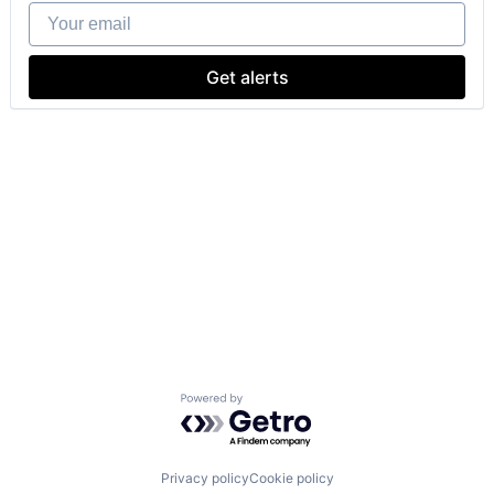
Your email
Get alerts
Powered by Getro.com
Privacy policy
Cookie policy