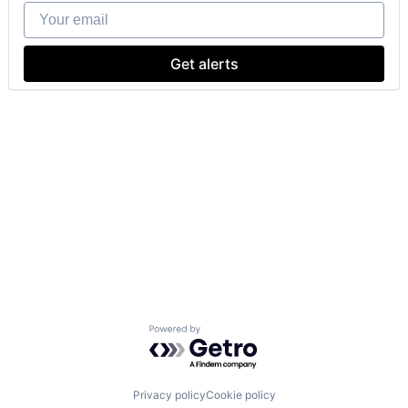
Your email
Get alerts
Powered by Getro.com
Privacy policy
Cookie policy