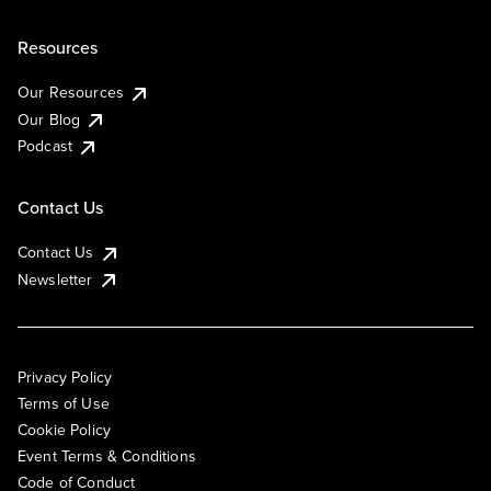
Resources
Our Resources
Our Blog
Podcast
Contact Us
Contact Us
Newsletter
Privacy Policy
Terms of Use
Cookie Policy
Event Terms & Conditions
Code of Conduct