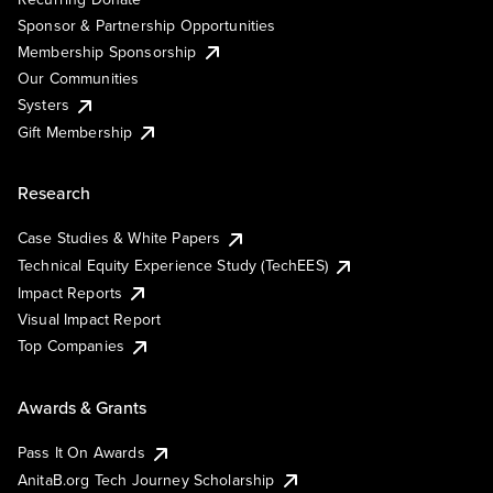
Sponsor & Partnership Opportunities
Membership Sponsorship
Our Communities
Systers
Gift Membership
Research
Case Studies & White Papers
Technical Equity Experience Study (TechEES)
Impact Reports
Visual Impact Report
Top Companies
Awards & Grants
Pass It On Awards
AnitaB.org Tech Journey Scholarship