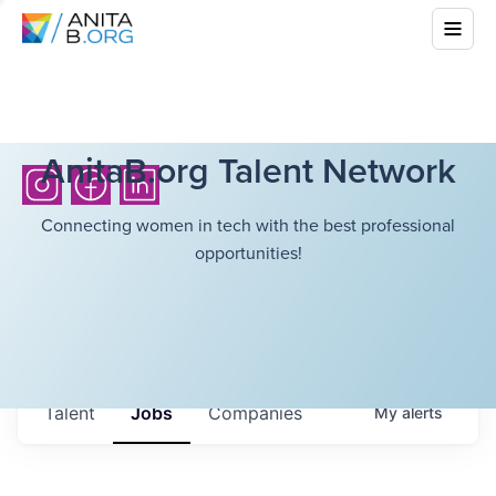
AnitaB.org Talent Network
Connecting women in tech with the best professional
opportunities!
Talent
Jobs
Companies
My
alerts