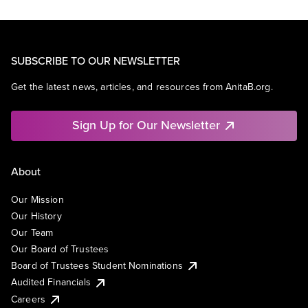
SUBSCRIBE TO OUR NEWSLETTER
Get the latest news, articles, and resources from AnitaB.org.
Sign Up for Our Newsletter
About
Our Mission
Our History
Our Team
Our Board of Trustees
Board of Trustees Student Nominations
Audited Financials
Careers