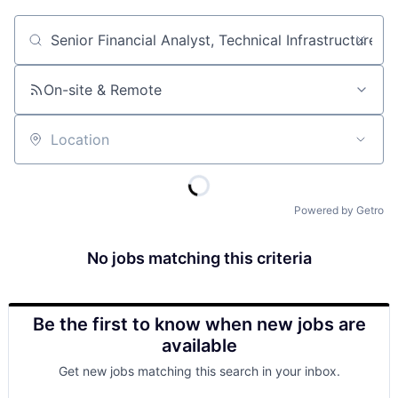
Job title, company or keyword
On-site & Remote
Location
Powered by Getro
No jobs matching this criteria
Be the first to know when new jobs are
available
Get new jobs matching this search in your inbox.