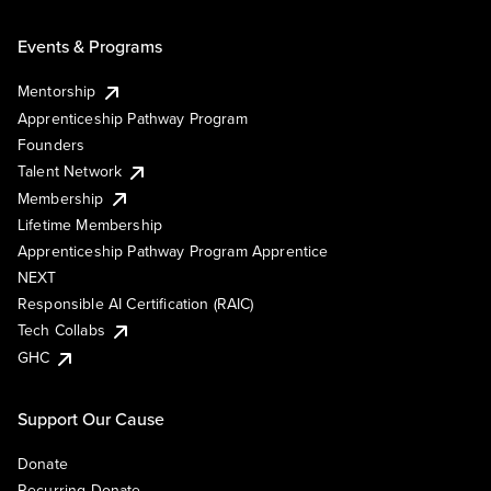
Events & Programs
Mentorship
Apprenticeship Pathway Program
Founders
Talent Network
Membership
Lifetime Membership
Apprenticeship Pathway Program Apprentice
NEXT
Responsible AI Certification (RAIC)
Tech Collabs
GHC
Support Our Cause
Donate
Recurring Donate