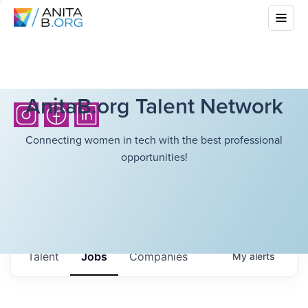
AnitaB.org Talent Network
Connecting women in tech with the best professional
opportunities!
Talent
Jobs
Companies
My
alerts