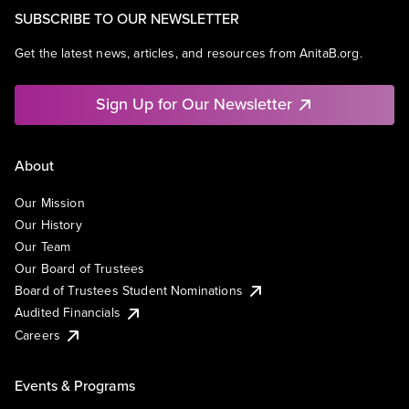
SUBSCRIBE TO OUR NEWSLETTER
Get the latest news, articles, and resources from AnitaB.org.
Sign Up for Our Newsletter
About
Our Mission
Our History
Our Team
Our Board of Trustees
Board of Trustees Student Nominations
Audited Financials
Careers
Events & Programs