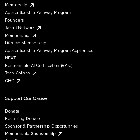
Mentorship
Apprenticeship Pathway Program
Founders
Talent Network
Membership
Lifetime Membership
Apprenticeship Pathway Program Apprentice
NEXT
Responsible AI Certification (RAIC)
Tech Collabs
GHC
Support Our Cause
Donate
Recurring Donate
Sponsor & Partnership Opportunities
Membership Sponsorship