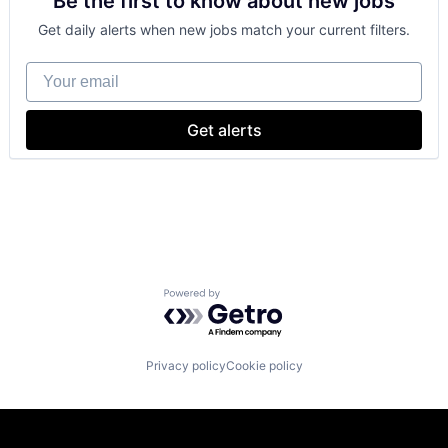
Be the first to know about new jobs
Shopping
Get daily alerts when new jobs match your current filters.
Your email
Get alerts
Powered by Getro.com
Privacy policy
Cookie policy