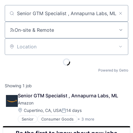
Job title, company or keyword
On-site & Remote
Location
Powered by Getro
Showing
1
job
Senior GTM Specialist , Annapurna Labs, ML
Amazon
Location:
Cupertino, CA, USA
14 days
Posted:
Senior
Consumer Goods
+ 3 more
E-Commerce
Retail