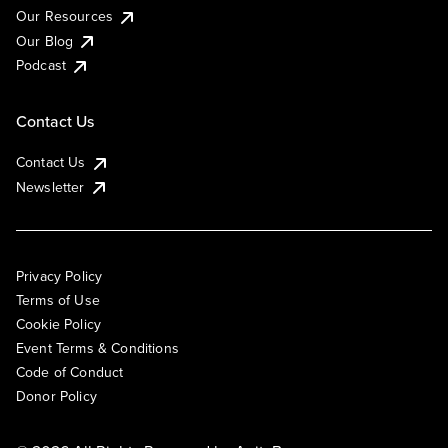
Our Resources
Our Blog
Podcast
Contact Us
Contact Us
Newsletter
Privacy Policy
Terms of Use
Cookie Policy
Event Terms & Conditions
Code of Conduct
Donor Policy