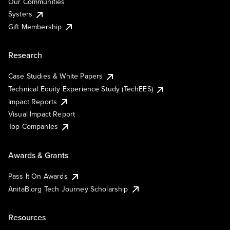
Our Communities
Systers
Gift Membership
Research
Case Studies & White Papers
Technical Equity Experience Study (TechEES)
Impact Reports
Visual Impact Report
Top Companies
Awards & Grants
Pass It On Awards
AnitaB.org Tech Journey Scholarship
Resources