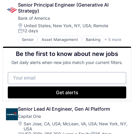
Cloud Computing
Search Engine
Senior Principal Engineer (Generative AI 
Cloud Storage
SEO
Strategy)
Consumer
Software Engineering
Bank of America
Machine Learning
Mobile Devices
Location:
United States
;
New York, NY, USA
;
Remote
12 days
Productivity Tools
Posted:
Search Engine
Senior
Asset Management
Banking
+ 5 more
Banks
SEO
Finance
Software Engineering
Be the first to know about new jobs
Financial Services
Fintech
Get daily alerts when new jobs match your current filters.
Risk Management
Your email
Get alerts
Senior Lead AI Engineer, Gen AI Platform
Capital One
Location:
San Jose, CA, USA
;
McLean, VA, USA
;
New York, NY,
USA
USD 209k-286,200 / year
+ Equity
15 days