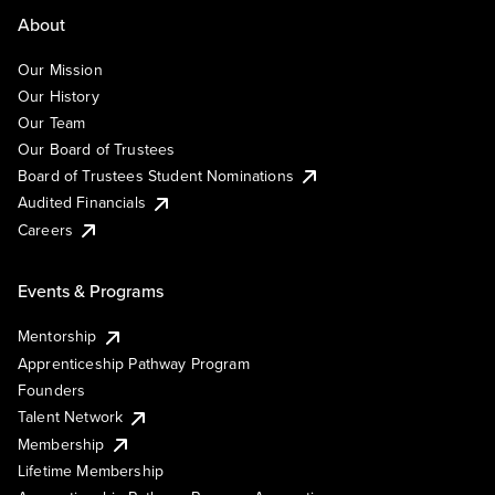
About
Our Mission
Our History
Our Team
Our Board of Trustees
Board of Trustees Student Nominations
Audited Financials
Careers
Events & Programs
Mentorship
Apprenticeship Pathway Program
Founders
Talent Network
Membership
Lifetime Membership