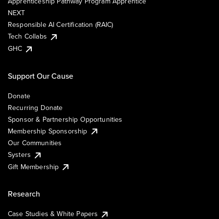
Apprenticeship Pathway Program Apprentice
NEXT
Responsible AI Certification (RAIC)
Tech Collabs
GHC
Support Our Cause
Donate
Recurring Donate
Sponsor & Partnership Opportunities
Membership Sponsorship
Our Communities
Systers
Gift Membership
Research
Case Studies & White Papers