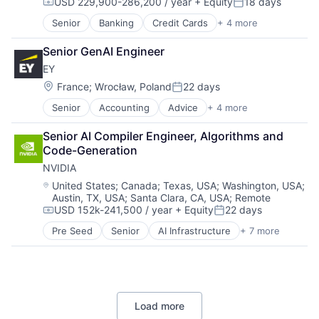
USD 229,900-286,200 / year
+ Equity
18 days
Search Engine
Compensation:
Posted:
SEO
Senior
Banking
Credit Cards
+ 4 more
Finance
Software Engineering
Financial Services
Senior GenAI Engineer
Lending
EY
Payments
Location:
France
;
Wrocław, Poland
22 days
Posted:
Senior
Accounting
Advice
+ 4 more
Business Intelligence
Consulting
Senior AI Compiler Engineer, Algorithms and 
Financial Services
Code-Generation
Professional Services
NVIDIA
Location:
United States
;
Canada
;
Texas, USA
;
Washington, USA
;
Austin, TX, USA
;
Santa Clara, CA, USA
;
Remote
USD 152k-241,500 / year
+ Equity
22 days
Compensation:
Posted:
Pre Seed
Senior
AI Infrastructure
+ 7 more
Artificial Intelligence (AI)
Cloud Computing
Foundational AI
GPU
Hardware
Load more
Software