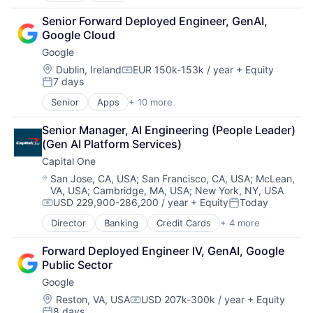
Cloud Computing
Senior Forward Deployed Engineer, GenAI, 
Cloud Storage
Google Cloud
Consumer
Google
Machine Learning
Mobile Devices
Location:
Dublin, Ireland
EUR 150k-153k / year
+ Equity
Compensation:
7 days
Productivity Tools
Posted:
Search Engine
Senior
Apps
+ 10 more
Artificial Intelligence (AI)
SEO
Cloud Computing
Software Engineering
Senior Manager, AI Engineering (People Leader) 
Cloud Storage
(Gen AI Platform Services)
Consumer
Capital One
Machine Learning
Mobile Devices
Location:
San Jose, CA, USA
;
San Francisco, CA, USA
;
McLean,
VA, USA
;
Cambridge, MA, USA
;
New York, NY, USA
Productivity Tools
USD 229,900-286,200 / year
+ Equity
Today
Search Engine
Compensation:
Posted:
SEO
Director
Banking
Credit Cards
+ 4 more
Finance
Software Engineering
Financial Services
Forward Deployed Engineer IV, GenAI, Google 
Lending
Public Sector
Payments
Google
Location:
Reston, VA, USA
USD 207k-300k / year
+ Equity
Compensation:
8 days