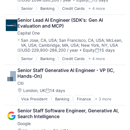
Compensation:
Posted:
Senior
Banking
Credit Cards
+ 4 more
Finance
Financial Services
Senior Lead AI Engineer (SDK's: Gen AI 
Lending
Evaluation and MCP)
Payments
Capital One
Location:
San Jose, CA, USA
;
San Francisco, CA, USA
;
McLean,
VA, USA
;
Cambridge, MA, USA
;
New York, NY, USA
USD 229,900-286,200 / year
+ Equity
15 days
Compensation:
Posted:
Senior
Banking
Credit Cards
+ 4 more
Finance
Financial Services
Senior Staff Generative AI Engineer - VP (IC, 
Lending
Hands-On)
Payments
Citi
Location:
London, UK
14 days
Posted:
Vice President
Banking
Finance
+ 3 more
Financial Services
Lending
Senior Staff Software Engineer, Generative AI, 
Payments
Search Intelligence
Google