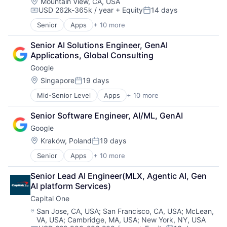
Location:
Mountain View, CA, USA
USD 262k-365k / year
+ Equity
14 days
Compensation:
Posted:
Senior
Apps
+ 10 more
Artificial Intelligence (AI)
Cloud Computing
Senior AI Solutions Engineer, GenAI 
Cloud Storage
Applications, Global Consulting
Consumer
Google
Machine Learning
Mobile Devices
Location:
Singapore
19 days
Posted:
Productivity Tools
Mid-Senior Level
Apps
+ 10 more
Artificial Intelligence (AI)
Search Engine
Cloud Computing
SEO
Senior Software Engineer, AI/ML, GenAI
Cloud Storage
Software Engineering
Google
Consumer
Machine Learning
Location:
Kraków, Poland
19 days
Posted:
Mobile Devices
Senior
Apps
+ 10 more
Artificial Intelligence (AI)
Productivity Tools
Cloud Computing
Search Engine
Senior Lead AI Engineer(MLX, Agentic AI, Gen 
Cloud Storage
SEO
AI platform Services)
Consumer
Software Engineering
Capital One
Machine Learning
Mobile Devices
Location:
San Jose, CA, USA
;
San Francisco, CA, USA
;
McLean,
VA, USA
;
Cambridge, MA, USA
;
New York, NY, USA
Productivity Tools