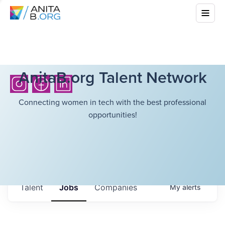
AnitaB.org Talent Network
Connecting women in tech with the best professional
opportunities!
Talent
Jobs
Companies
My
alerts