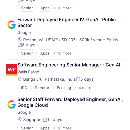
Posted:
Senior
Apps
+ 10 more
Artificial Intelligence (AI)
Cloud Computing
Forward Deployed Engineer IV, GenAI, Public 
Cloud Storage
Sector
Consumer
Google
Machine Learning
Mobile Devices
Location:
Reston, VA, USA
USD 207k-300k / year
+ Equity
Compensation:
8 days
Productivity Tools
Posted:
Search Engine
Senior
Apps
+ 10 more
Artificial Intelligence (AI)
SEO
Cloud Computing
Software Engineering
Software Engineering Senior Manager - Gen AI
Cloud Storage
Wells Fargo
Consumer
Machine Learning
Location:
Bengaluru, Karnataka, India
5 days
Posted:
Mobile Devices
IPO
Director
Banking
+ 4 more
Financial Services
Productivity Tools
Fintech
Search Engine
Senior Staff Forward Deployed Engineer, GenAI, 
Leasing
SEO
Google Cloud
Payments
Software Engineering
Google
Location:
Singapore
12 days
Posted:
Senior
Apps
+ 10 more