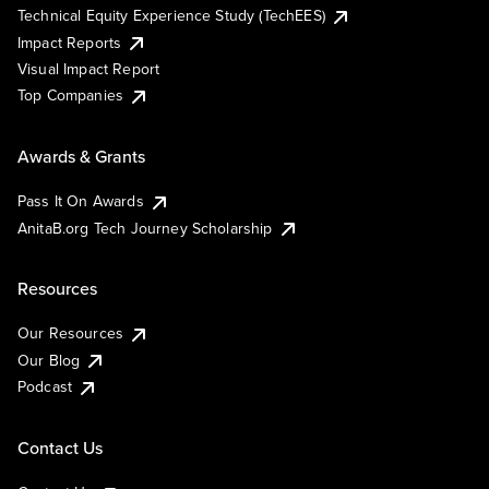
Technical Equity Experience Study (TechEES)
Impact Reports
Visual Impact Report
Top Companies
Awards & Grants
Pass It On Awards
AnitaB.org Tech Journey Scholarship
Resources
Our Resources
Our Blog
Podcast
Contact Us