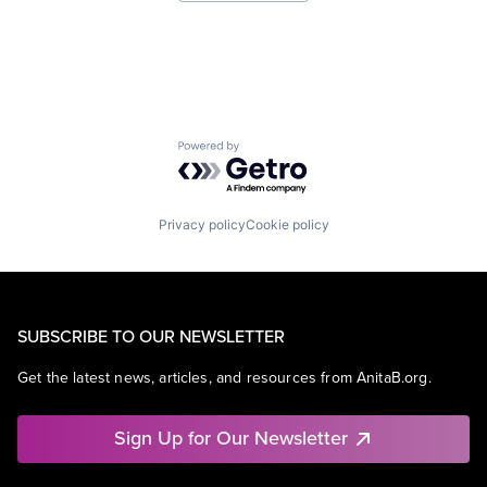
Virtual Reality
Powered by Getro.com
Privacy policy
Cookie policy
SUBSCRIBE TO OUR NEWSLETTER
Get the latest news, articles, and resources from AnitaB.org.
Sign Up for Our Newsletter