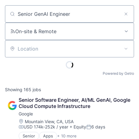
Job title, company or keyword
On-site & Remote
Location
Powered by Getro
Showing
165
jobs
Senior Software Engineer, AI/ML GenAI, Google 
Cloud Compute Infrastructure
Google
Location:
Mountain View, CA, USA
USD 174k-252k / year
+ Equity
6 days
Compensation:
Posted:
Senior
Apps
+ 10 more
Artificial Intelligence (AI)