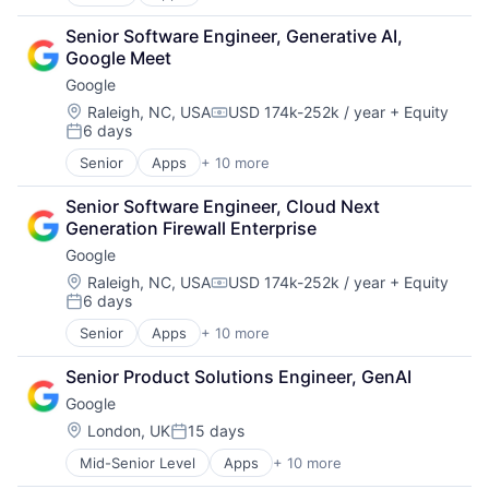
Artificial Intelligence (AI)
Cloud Computing
Senior Software Engineer, Generative AI, 
Cloud Storage
Google Meet
Consumer
Google
Machine Learning
Mobile Devices
Location:
Raleigh, NC, USA
USD 174k-252k / year
+ Equity
Compensation:
6 days
Productivity Tools
Posted:
Search Engine
Senior
Apps
+ 10 more
Artificial Intelligence (AI)
SEO
Cloud Computing
Software Engineering
Senior Software Engineer, Cloud Next 
Cloud Storage
Generation Firewall Enterprise
Consumer
Google
Machine Learning
Mobile Devices
Location:
Raleigh, NC, USA
USD 174k-252k / year
+ Equity
Compensation:
6 days
Productivity Tools
Posted:
Search Engine
Senior
Apps
+ 10 more
Artificial Intelligence (AI)
SEO
Cloud Computing
Software Engineering
Senior Product Solutions Engineer, GenAI
Cloud Storage
Google
Consumer
Machine Learning
Location:
London, UK
15 days
Posted:
Mobile Devices
Mid-Senior Level
Apps
+ 10 more
Artificial Intelligence (AI)
Productivity Tools