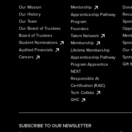
Our Mission
Mentorship
Dona
Our History
Recu
Apprenticeship Pathway
Our Team
Spon
Program
Our Board of Trustees
Oppo
Founders
Board of Trustees
Memb
Talent Network
Student Nominations
Spon
Membership
Audited Financials
Our 
Lifetime Membership
Syst
Careers
Apprenticeship Pathway
Gift
Program Apprentice
NEXT
Responsible AI
Certification (RAIC)
Tech Collabs
GHC
SUBSCRIBE TO OUR NEWSLETTER