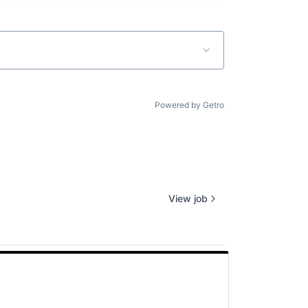
Powered by Getro
View job