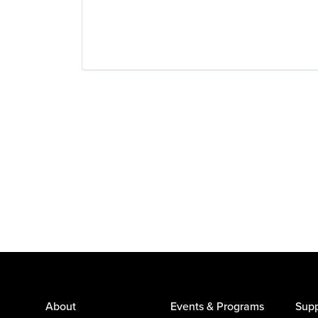
About
Events & Programs
Supp