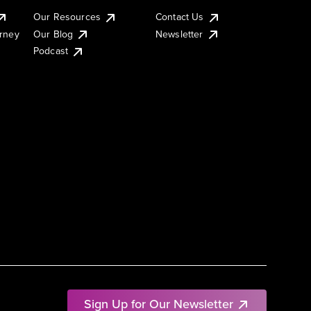
Our Resources
Contact Us
urney
Our Blog
Newsletter
Podcast
Sign Up for Our Newsletter