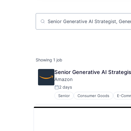
Job title, company or keyword
Showing
1
job
Senior Generative AI Strategi
Amazon
2 days
Posted:
Senior
Consumer Goods
E-Com