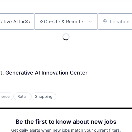
On-site & Remote
Location
st, Generative AI Innovation Center
merce
Retail
Shopping
Be the first to know about new jobs
Get daily alerts when new jobs match your current filters.