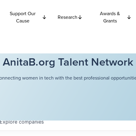
Support Our
Awards &
Research
Cause
Grants
AnitaB.org Talent Network
onnecting women in tech with the best professional opportunitie
Explore
companies