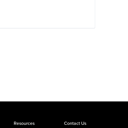
Resources
Contact Us