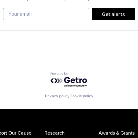
Your email
Get alerts
Powered by Getro.com
Privacy policy
Cookie policy
ort Our Cause
Research
Awards & Grants