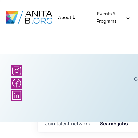
Events &
About
Programs
C
Join talent network
Search
jobs