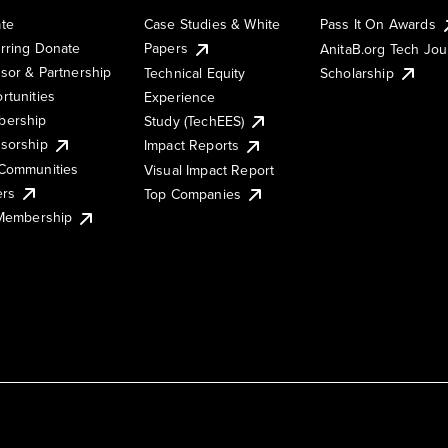
te
Case Studies & White
Pass It On Awards
rring Donate
Papers
AnitaB.org Tech Jo
sor & Partnership
Technical Equity
Scholarship
rtunities
Experience
ership
Study (TechEES)
sorship
Impact Reports
Communities
Visual Impact Report
ers
Top Companies
 Membership