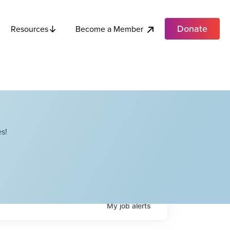
Donate
Become a Member
Resources
s!
My
job
alerts