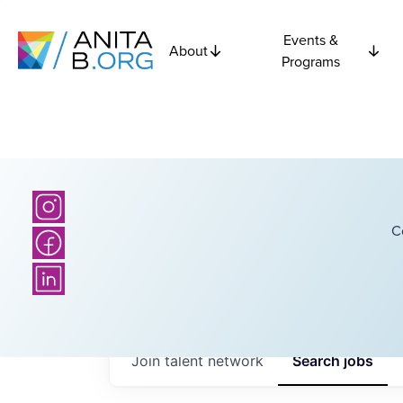
Events &
About
Programs
C
Join talent network
Search
jobs