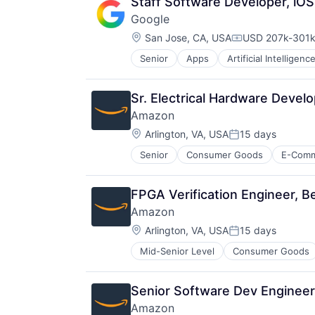
Staff Software Developer, iO
Google
Location:
San Jose, CA, USA
USD 207k-301k 
Compensation:
Senior
Apps
Artificial Intelligence
Mobile Devices
Productivity Tools
Search Engine
Sr. Electrical Hardware Devel
SEO
Amazon
Software Engineering
Location:
Arlington, VA, USA
15 days
Posted:
Senior
Consumer Goods
E-Com
FPGA Verification Engineer, B
Amazon
Location:
Arlington, VA, USA
15 days
Posted:
Mid-Senior Level
Consumer Goods
Senior Software Dev Engineer
Amazon