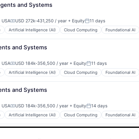
- Agents and Systems
, USA
USD 272k-431,250 / year
+ Equity
11 days
Compensation:
Posted:
e
Artificial Intelligence (AI)
Cloud Computing
Foundational AI
gents and Systems
, USA
USD 184k-356,500 / year
+ Equity
11 days
Compensation:
Posted:
e
Artificial Intelligence (AI)
Cloud Computing
Foundational AI
gents and Systems
, USA
USD 184k-356,500 / year
+ Equity
14 days
Compensation:
Posted:
e
Artificial Intelligence (AI)
Cloud Computing
Foundational AI