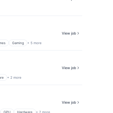
View job
mes
Gaming
+ 5 more
View job
are
+ 2 more
View job
GPU
Hardware
+ 2 more