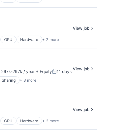
View job
GPU
Hardware
+ 2 more
View job
 267k-297k / year
+ Equity
11 days
nsation:
Posted:
e Sharing
+ 3 more
View job
GPU
Hardware
+ 2 more