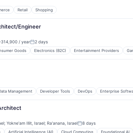
merce
Retail
Shopping
chitect/Engineer
314,900 / year
2 days
:
Posted:
nsumer Goods
Electronics (B2C)
Entertainment Providers
Ga
Data Management
Developer Tools
DevOps
Enterprise Softw
rchitect
ael
;
Yokne'am Illit, Israel
;
Ra'anana, Israel
8 days
Posted:
e
Artificial Intelligence (AI)
Cloud Computing
Foundational AI