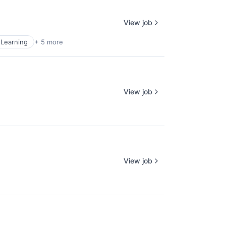
View job
Learning
+ 5 more
View job
View job