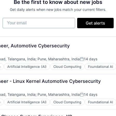
Be the first to know about new jobs
Get daily alerts when new jobs match your current filters.
Your email
Get alerts
eer, Automotive Cybersecurity
ad, Telangana, India
;
Pune, Maharashtra, India
14 days
Posted:
e
Artificial Intelligence (AI)
Cloud Computing
Foundational AI
eer - Linux Kernel Automotive Cybersecurity
ad, Telangana, India
;
Pune, Maharashtra, India
14 days
Posted:
e
Artificial Intelligence (AI)
Cloud Computing
Foundational AI