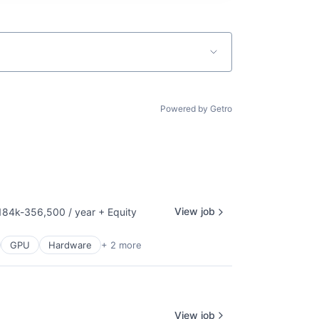
Powered by Getro
View job
184k-356,500 / year
+ Equity
sation:
GPU
Hardware
+ 2 more
View job