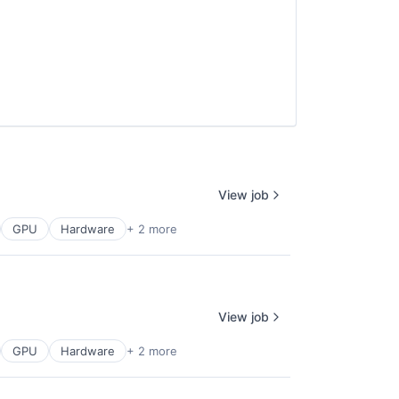
View job
GPU
Hardware
+ 2 more
View job
GPU
Hardware
+ 2 more