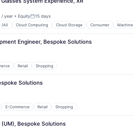
S Glasses System Experience, XR
/ year
+ Equity
15 days
Posted:
 (AI)
Cloud Computing
Cloud Storage
Consumer
Machine 
opment Engineer, Bespoke Solutions
merce
Retail
Shopping
espoke Solutions
E-Commerce
Retail
Shopping
 (UM), Bespoke Solutions