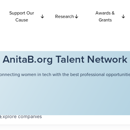
Support Our
Awards &
Research
Cause
Grants
AnitaB.org Talent Network
onnecting women in tech with the best professional opportunitie
Explore
companies