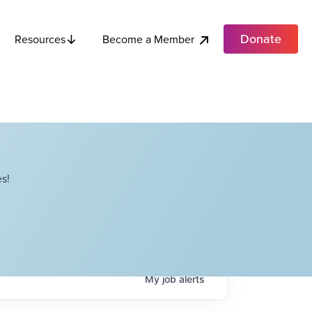
Donate
Become a Member
Resources
s!
My
job
alerts