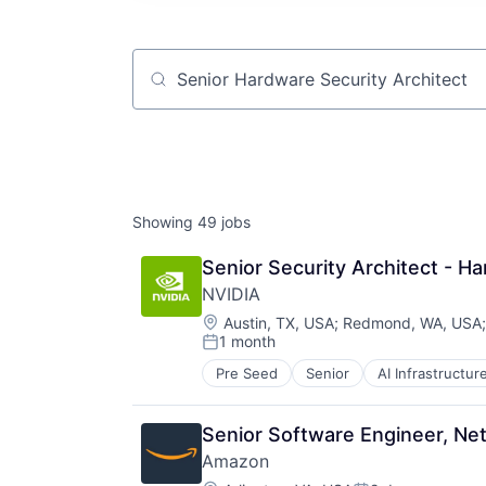
Job title, company or keyword
Showing
49
jobs
Senior Security Architect - H
NVIDIA
Location:
Austin, TX, USA
;
Redmond, WA, USA
1 month
Posted:
Pre Seed
Senior
AI Infrastructur
Software
Virtual Reality
Senior Software Engineer, Ne
Amazon