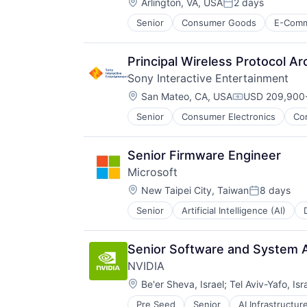
Location:
Arlington, VA, USA
2 days
Posted:
Senior
Consumer Goods
E-Com
Principal Wireless Protocol Ar
Sony Interactive Entertainment
Location:
San Mateo, CA, USA
USD 209,900-
Compensation
Senior
Consumer Electronics
Co
Media & Entertainment
Music
Music and Audio
Senior Firmware Engineer
Video Games
Microsoft
Video Technology
Location:
New Taipei City, Taiwan
8 days
Posted:
Senior
Artificial Intelligence (AI)
Operating Systems
Software
Senior Software and System A
NVIDIA
Location:
Be'er Sheva, Israel
;
Tel Aviv-Yafo, Isr
Pre Seed
Senior
AI Infrastructur