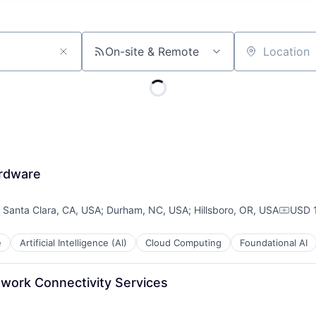
On-site & Remote
Location
ardware
;
Santa Clara, CA, USA
;
Durham, NC, USA
;
Hillsboro, OR, USA
USD 
Compen
e
Artificial Intelligence (AI)
Cloud Computing
Foundational AI
twork Connectivity Services