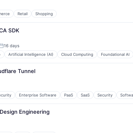
merce
Retail
Shopping
OCA SDK
16 days
Posted:
e
Artificial Intelligence (AI)
Cloud Computing
Foundational AI
udflare Tunnel
curity
Enterprise Software
PaaS
SaaS
Security
Softwa
 Design Engineering