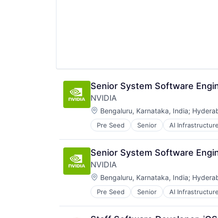
Senior System Software Engin
NVIDIA
Location:
Bengaluru, Karnataka, India
;
Hyderab
Pre Seed
Senior
AI Infrastructur
Software
Virtual Reality
Senior System Software Engin
NVIDIA
Location:
Bengaluru, Karnataka, India
;
Hyderab
Pre Seed
Senior
AI Infrastructur
Software
Virtual Reality