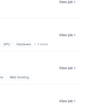
View job
View job
GPU
Hardware
+ 2 more
View job
re
Web Hosting
View job