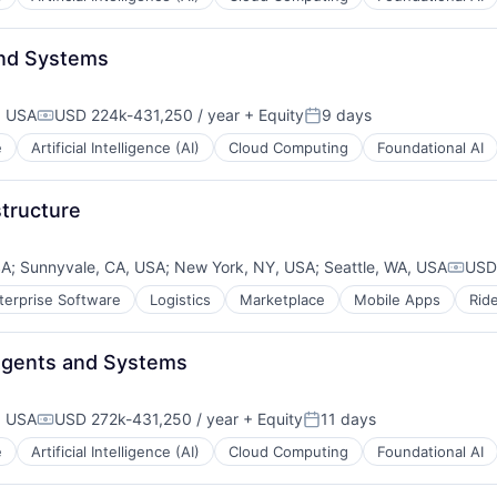
and Systems
, USA
USD 224k-431,250 / year
+ Equity
9 days
Compensation:
Posted:
e
Artificial Intelligence (AI)
Cloud Computing
Foundational AI
structure
SA
;
Sunnyvale, CA, USA
;
New York, NY, USA
;
Seattle, WA, USA
USD
Compe
terprise Software
Logistics
Marketplace
Mobile Apps
Rid
- Agents and Systems
, USA
USD 272k-431,250 / year
+ Equity
11 days
Compensation:
Posted:
e
Artificial Intelligence (AI)
Cloud Computing
Foundational AI