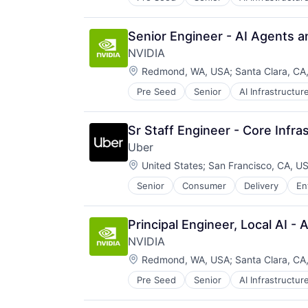
Software
Virtual Reality
Senior Engineer - AI Agents 
NVIDIA
Location:
Redmond, WA, USA
;
Santa Clara, CA
Pre Seed
Senior
AI Infrastructur
Software
Virtual Reality
Sr Staff Engineer - Core Infra
Uber
Location:
United States
;
San Francisco, CA, U
Senior
Consumer
Delivery
En
Software
Supply Chain
Transportation
Principal Engineer, Local AI 
NVIDIA
Location:
Redmond, WA, USA
;
Santa Clara, CA
Pre Seed
Senior
AI Infrastructur
Software
Virtual Reality