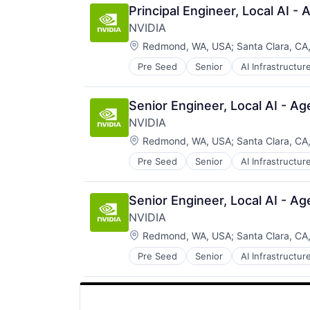
Principal Engineer, Local AI 
NVIDIA
Location:
Redmond, WA, USA
;
Santa Clara, CA
Pre Seed
Senior
AI Infrastructur
Software
Virtual Reality
Senior Engineer, Local AI - A
NVIDIA
Location:
Redmond, WA, USA
;
Santa Clara, CA
Pre Seed
Senior
AI Infrastructur
Software
Virtual Reality
Senior Engineer, Local AI - A
NVIDIA
Location:
Redmond, WA, USA
;
Santa Clara, CA
Pre Seed
Senior
AI Infrastructur
Software
Virtual Reality