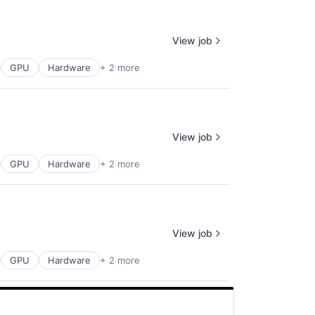
View job
GPU
Hardware
+ 2 more
View job
GPU
Hardware
+ 2 more
View job
GPU
Hardware
+ 2 more