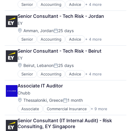
Senior
Accounting
Advice
+ 4 more
Business Intelligence
Consulting
Senior Consultant - Tech Risk - Jordan
Financial Services
EY
Professional Services
Location:
Amman, Jordan
25 days
Posted:
Senior
Accounting
Advice
+ 4 more
Business Intelligence
Consulting
Senior Consultant - Tech Risk - Beirut
Financial Services
EY
Professional Services
Location:
Beirut, Lebanon
25 days
Posted:
Senior
Accounting
Advice
+ 4 more
Business Intelligence
Consulting
Associate IT Auditor
Financial Services
Chubb
Professional Services
Location:
Thessaloniki, Greece
1 month
Posted:
Associate
Commercial Insurance
+ 9 more
Finance
Health Insurance
Senior Consultant (IT Internal Audit) - Risk 
Insurance
Consulting, EY Singapore
Life Insurance