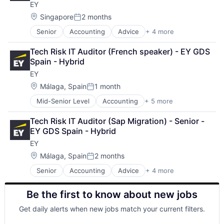
EY
Mortgage
Professional Services
Location:
Singapore
2 months
Posted:
Property Insurance
Senior
Accounting
Advice
+ 4 more
Business Intelligence
Property Management
Consulting
Risk Management
Tech Risk IT Auditor (French speaker) - EY GDS 
Financial Services
Spain - Hybrid
Professional Services
EY
Location:
Málaga, Spain
1 month
Posted:
Mid-Senior Level
Accounting
+ 5 more
Advice
Business Intelligence
Tech Risk IT Auditor (Sap Migration) - Senior - 
Consulting
EY GDS Spain - Hybrid
Financial Services
EY
Professional Services
Location:
Málaga, Spain
2 months
Posted:
Senior
Accounting
Advice
+ 4 more
Business Intelligence
Consulting
Be the first to know about new jobs
Financial Services
Professional Services
Get daily alerts when new jobs match your current filters.