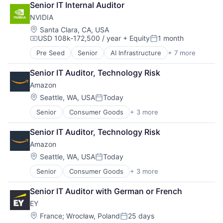
Senior IT Internal Auditor
Entrepreneurs
NVIDIA
Finance
Financial Services
Location:
Santa Clara, CA, USA
USD 108k-172,500 / year
+ Equity
1 month
Insurance
Compensation:
Posted:
Insuretech
Pre Seed
Senior
AI Infrastructure
+ 7 more
Artificial Intelligence (AI)
Insurtech
Cloud Computing
Other Insurance
Senior IT Auditor, Technology Risk
Foundational AI
Small and Medium Businesses
Amazon
GPU
Small Businesses
Hardware
Location:
Seattle, WA, USA
Today
Technology
Posted:
Software
Senior
Consumer Goods
+ 3 more
E-Commerce
Virtual Reality
Retail
Senior IT Auditor, Technology Risk
Shopping
Amazon
Location:
Seattle, WA, USA
Today
Posted:
Senior
Consumer Goods
+ 3 more
E-Commerce
Retail
Senior IT Auditor with German or French
Shopping
EY
Location:
France
;
Wrocław, Poland
25 days
Posted: