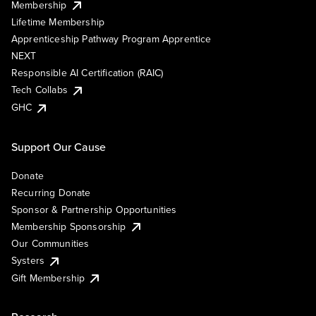
Membership
Lifetime Membership
Apprenticeship Pathway Program Apprentice
NEXT
Responsible AI Certification (RAIC)
Tech Collabs
GHC
Support Our Cause
Donate
Recurring Donate
Sponsor & Partnership Opportunities
Membership Sponsorship
Our Communities
Systers
Gift Membership