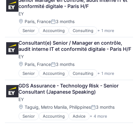
Senior Manager en contrôle, audit interne IT et 
Consulting
conformité digitale - Paris H/F
Financial Services
EY
Professional Services
Location:
Paris, France
3 months
Posted:
Senior
Accounting
Consulting
+ 1 more
Financial Services
Consultant(e) Senior / Manager en contrôle, 
audit interne IT et conformité digitale - Paris H/F
EY
Location:
Paris, France
3 months
Posted:
Senior
Accounting
Consulting
+ 1 more
Financial Services
GDS Assurance - Technology Risk - Senior 
Consultant (Japanese Speaking)
EY
Location:
Taguig, Metro Manila, Philippines
3 months
Posted:
Senior
Accounting
Advice
+ 4 more
Business Intelligence
Consulting
Financial Services
Professional Services