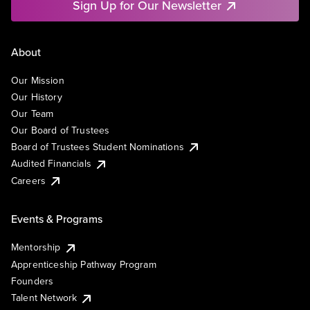
Sign Up for Our Newsletter
About
Our Mission
Our History
Our Team
Our Board of Trustees
Board of Trustees Student Nominations
Audited Financials
Careers
Events & Programs
Mentorship
Apprenticeship Pathway Program
Founders
Talent Network