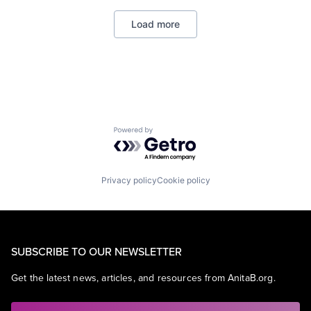
Load more
Powered by Getro.com
Privacy policy
Cookie policy
SUBSCRIBE TO OUR NEWSLETTER
Get the latest news, articles, and resources from AnitaB.org.