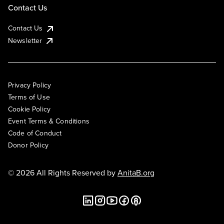
Contact Us
Contact Us
Newsletter
Privacy Policy
Terms of Use
Cookie Policy
Event Terms & Conditions
Code of Conduct
Donor Policy
© 2026 All Rights Reserved by
AnitaB.org