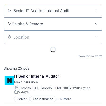
Job title, company or keyword
On-site & Remote
Location
Powered by Getro
Showing
25
jobs
IT Senior Internal Auditor
Next Insurance
Location:
Toronto, ON, Canada
CAD 100k-120k / year
Compensation:
5 days
Posted:
Senior
Car Insurance
+ 12 more
Commercial Insurance
Commercial/Professional Insurance