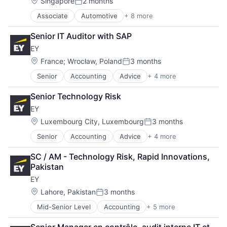
Fund
Location:
Singapore
2 months
Posted:
Investment
Associate
Automotive
+ 8 more
Construction & Engineering
Investment Management
Executive Search
Media & Entertainment
Senior IT Auditor with SAP
IT Staffing
Wealth Management
EY
Management Consulting
Oil & Gas
Location:
France
;
Wrocław, Poland
3 months
Posted:
Petrochemical
Senior
Accounting
Advice
+ 4 more
Business Intelligence
Real Estate
Consulting
Telecom
Senior Technology Risk
Financial Services
EY
Professional Services
Location:
Luxembourg City, Luxembourg
3 months
Posted:
Senior
Accounting
Advice
+ 4 more
Business Intelligence
Consulting
SC / AM - Technology Risk, Rapid Innovations, 
Financial Services
Pakistan
Professional Services
EY
Location:
Lahore, Pakistan
3 months
Posted:
Mid-Senior Level
Accounting
+ 5 more
Advice
Business Intelligence