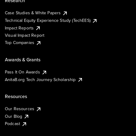
Research
Case Studies & White Papers
Technical Equity Experience Study (TechEES)
Impact Reports
Visual Impact Report
Top Companies
Awards & Grants
Pass It On Awards
AnitaB.org Tech Journey Scholarship
Resources
Our Resources
Our Blog
Podcast