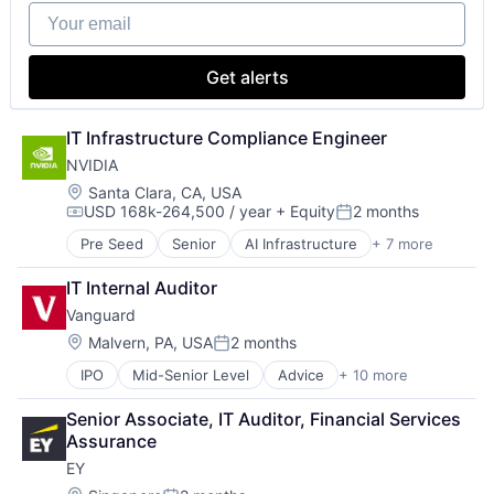
Your email
Get alerts
IT Infrastructure Compliance Engineer
NVIDIA
Location:
Santa Clara, CA, USA
USD 168k-264,500 / year
+ Equity
2 months
Compensation:
Posted:
Pre Seed
Senior
AI Infrastructure
+ 7 more
Artificial Intelligence (AI)
Cloud Computing
IT Internal Auditor
Foundational AI
Vanguard
GPU
Hardware
Location:
Malvern, PA, USA
2 months
Posted:
Software
IPO
Mid-Senior Level
Advice
+ 10 more
Asset Management
Virtual Reality
Business And Industrial
Senior Associate, IT Auditor, Financial Services 
Finance
Assurance
Financial Management
EY
Financial Services