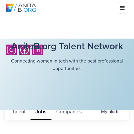
AnitaB.org Talent Network
Connecting women in tech with the best professional
opportunities!
Talent
Jobs
Companies
My
alerts