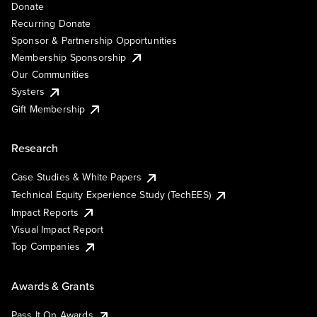
Donate
Recurring Donate
Sponsor & Partnership Opportunities
Membership Sponsorship
Our Communities
Systers
Gift Membership
Research
Case Studies & White Papers
Technical Equity Experience Study (TechEES)
Impact Reports
Visual Impact Report
Top Companies
Awards & Grants
Pass It On Awards