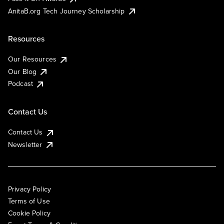
AnitaB.org Tech Journey Scholarship
Resources
Our Resources
Our Blog
Podcast
Contact Us
Contact Us
Newsletter
Privacy Policy
Terms of Use
Cookie Policy