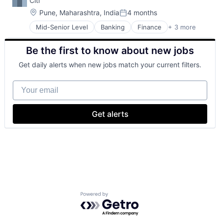
Citi
Location:
Pune, Maharashtra, India
4 months
Posted:
Mid-Senior Level
Banking
Finance
+ 3 more
Financial Services
Lending
Be the first to know about new jobs
Payments
Get daily alerts when new jobs match your current filters.
Your email
Get alerts
Powered by Getro.com