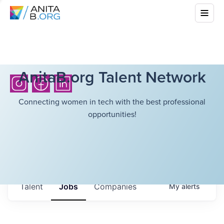
AnitaB.org Talent Network
Connecting women in tech with the best professional
opportunities!
Talent
Jobs
Companies
My
alerts