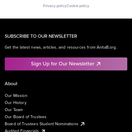
Privacy policy
Cookie policy
SUBSCRIBE TO OUR NEWSLETTER
Get the latest news, articles, and resources from AnitaB.org.
Sign Up for Our Newsletter
About
Our Mission
Our History
Our Team
Our Board of Trustees
Board of Trustees Student Nominations
Audited Financials