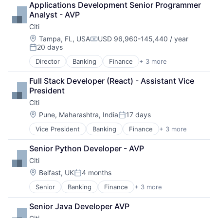
Applications Development Senior Programmer 
Payments
Analyst - AVP
Citi
Location:
Tampa, FL, USA
USD 96,960-145,440 / year
Compensation:
20 days
Posted:
Director
Banking
Finance
+ 3 more
Financial Services
Lending
Full Stack Developer (React) - Assistant Vice 
Payments
President
Citi
Location:
Pune, Maharashtra, India
17 days
Posted:
Vice President
Banking
Finance
+ 3 more
Financial Services
Lending
Senior Python Developer - AVP
Payments
Citi
Location:
Belfast, UK
4 months
Posted:
Senior
Banking
Finance
+ 3 more
Financial Services
Lending
Senior Java Developer AVP
Payments