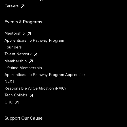
Careers
Events & Programs
Mentorship
Apprenticeship Pathway Program
Founders
Talent Network
Membership
Lifetime Membership
Apprenticeship Pathway Program Apprentice
NEXT
Responsible AI Certification (RAIC)
Tech Collabs
GHC
Support Our Cause