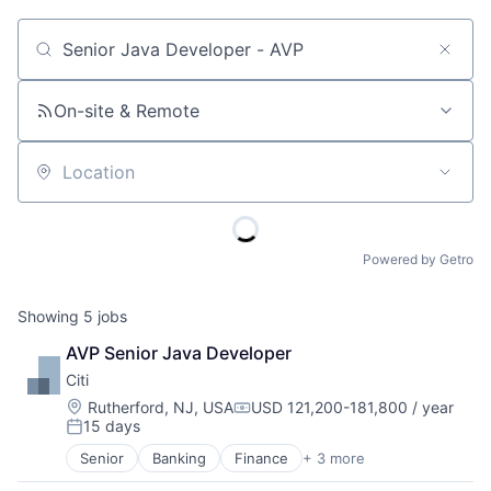
Job title, company or keyword
On-site & Remote
Location
Powered by Getro
Showing
5
jobs
AVP Senior Java Developer
Citi
Location:
Rutherford, NJ, USA
USD 121,200-181,800 / year
Compensation:
15 days
Posted:
Senior
Banking
Finance
+ 3 more
Financial Services
Lending