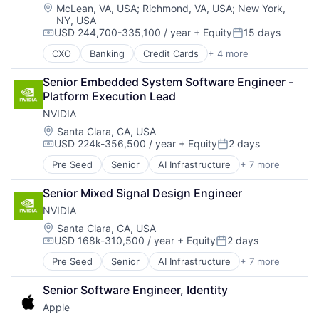
Location:
McLean, VA, USA
;
Richmond, VA, USA
;
New York,
NY, USA
USD 244,700-335,100 / year
+ Equity
15 days
Compensation:
Posted:
CXO
Banking
Credit Cards
+ 4 more
Finance
Financial Services
Senior Embedded System Software Engineer - 
Lending
Platform Execution Lead
Payments
NVIDIA
Location:
Santa Clara, CA, USA
USD 224k-356,500 / year
+ Equity
2 days
Compensation:
Posted:
Pre Seed
Senior
AI Infrastructure
+ 7 more
Artificial Intelligence (AI)
Cloud Computing
Senior Mixed Signal Design Engineer
Foundational AI
NVIDIA
GPU
Hardware
Location:
Santa Clara, CA, USA
USD 168k-310,500 / year
+ Equity
2 days
Software
Compensation:
Posted:
Virtual Reality
Pre Seed
Senior
AI Infrastructure
+ 7 more
Artificial Intelligence (AI)
Cloud Computing
Senior Software Engineer, Identity
Foundational AI
Apple
GPU