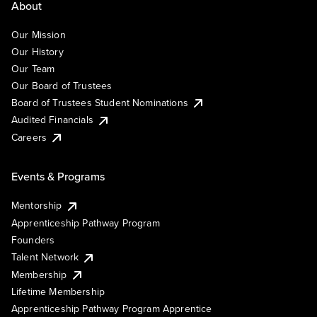
About
Our Mission
Our History
Our Team
Our Board of Trustees
Board of Trustees Student Nominations
Audited Financials
Careers
Events & Programs
Mentorship
Apprenticeship Pathway Program
Founders
Talent Network
Membership
Lifetime Membership
Apprenticeship Pathway Program Apprentice