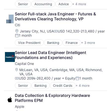
Senior
Accounting
Advice
+ 4 more
Business Intelligence
Consulting
Senior Full-stack Java Engineer - Futures & 
Financial Services
Derivatives Clearing Technology, VP
Professional Services
Citi
Location:
Jersey City, NJ, USA
USD 142,320-213,480 / year
Compensation:
1 month
Posted:
Vice President
Banking
Finance
+ 3 more
Financial Services
Lending
Senior Lead Data Engineer (Intelligent 
Payments
Foundations and Experiences)
Capital One
Location:
McLean, VA, USA
;
Cambridge, MA, USA
;
Richmond,
VA, USA
USD 209k-262,400 / year
+ Equity
1 month
Compensation:
Posted:
Senior
Banking
Credit Cards
+ 4 more
Finance
Financial Services
Data Collection & Exploratory Hardware 
Lending
Platforms EPM
Payments
Apple