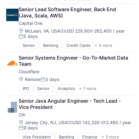
Financial Services
Senior Lead Software Engineer, Back End 
Lending
(Java, Scala, AWS)
Payments
Capital One
Location:
McLean, VA, USA
USD 229,900-262,400 / year
Compensation:
5 days
Posted:
Senior
Banking
Credit Cards
+ 4 more
Finance
Financial Services
Senior Systems Engineer - Go-To-Market Data 
Lending
Team
Payments
Cloudflare
Location:
Remote
3 days
Posted:
IPO
Senior
Analytics
+ 7 more
Cyber Security
Enterprise Software
Senior Java Angular Engineer - Tech Lead - 
PaaS
Vice President
SaaS
Citi
Security
Software
Location:
Jersey City, NJ, USA
USD 142,320-213,480 / year
Compensation:
9 days
Web Hosting
Posted:
Vice President
Banking
Finance
+ 3 more