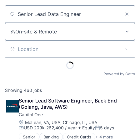
Job title, company or keyword
On-site & Remote
Location
Powered by Getro
Showing
460
jobs
Senior Lead Software Engineer, Back End 
(Golang, Java, AWS)
Capital One
Location:
McLean, VA, USA
;
Chicago, IL, USA
USD 209k-262,400 / year
+ Equity
5 days
Compensation:
Posted:
Senior
Banking
Credit Cards
+ 4 more
Finance