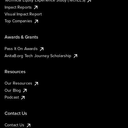
Technical Equity Experience Study (TechEES)
Impact Reports
Visual Impact Report
Top Companies
Awards & Grants
Pass It On Awards
AnitaB.org Tech Journey Scholarship
Resources
Our Resources
Our Blog
Podcast
Contact Us
Contact Us