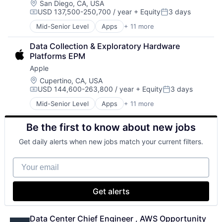
Location:
San Diego, CA, USA
USD 137,500-250,700 / year
+ Equity
3 days
Compensation:
Posted:
Mid-Senior Level
Apps
+ 11 more
Artificial Intelligence (AI)
Broadcasting
Data Collection & Exploratory Hardware 
Consumer Electronics
Platforms EPM
Digital Entertainment
Apple
Foundational AI
Hardware
Location:
Cupertino, CA, USA
USD 144,600-263,800 / year
+ Equity
3 days
Media & Entertainment
Compensation:
Posted:
Mobile Devices
Mid-Senior Level
Apps
+ 11 more
Artificial Intelligence (AI)
Operating Systems
Broadcasting
TV
Be the first to know about new jobs
Consumer Electronics
Wearables
Digital Entertainment
Get daily alerts when new jobs match your current filters.
Foundational AI
Hardware
Your email
Media & Entertainment
Mobile Devices
Operating Systems
Get alerts
TV
Wearables
Data Center Chief Engineer , AWS Opportunity 