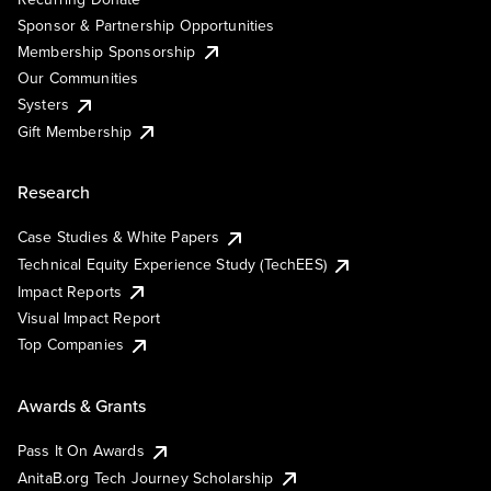
Sponsor & Partnership Opportunities
Membership Sponsorship
Our Communities
Systers
Gift Membership
Research
Case Studies & White Papers
Technical Equity Experience Study (TechEES)
Impact Reports
Visual Impact Report
Top Companies
Awards & Grants
Pass It On Awards
AnitaB.org Tech Journey Scholarship