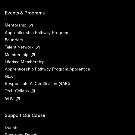
Events & Programs
Mentorship
Apprenticeship Pathway Program
Founders
Talent Network
Membership
Lifetime Membership
Apprenticeship Pathway Program Apprentice
NEXT
Responsible AI Certification (RAIC)
Tech Collabs
GHC
Support Our Cause
Donate
Recurring Donate