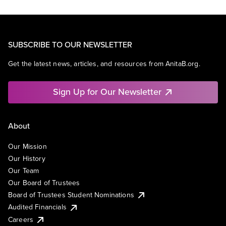
SUBSCRIBE TO OUR NEWSLETTER
Get the latest news, articles, and resources from AnitaB.org.
Sign Up for Our Newsletter
About
Our Mission
Our History
Our Team
Our Board of Trustees
Board of Trustees Student Nominations
Audited Financials
Careers