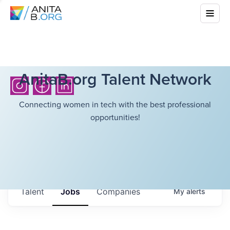
AnitaB.org Talent Network
Connecting women in tech with the best professional
opportunities!
Talent
Jobs
Companies
My
alerts