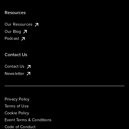
Resources
Our Resources
Our Blog
Podcast
Contact Us
Contact Us
Newsletter
Privacy Policy
Terms of Use
Cookie Policy
Event Terms & Conditions
Code of Conduct