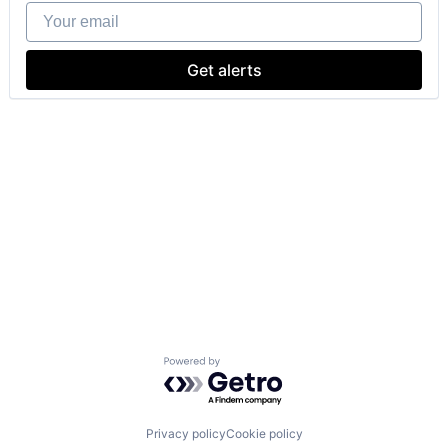
Your email
Get alerts
Powered by Getro.com
Privacy policy
Cookie policy