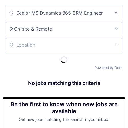
Job title, company or keyword
On-site & Remote
Location
Powered by Getro
No jobs matching this criteria
Be the first to know when new jobs are
available
Get new jobs matching this search in your inbox.