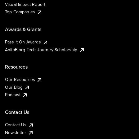
Visual Impact Report
Top Companies
Awards & Grants
Pass It On Awards
AnitaB.org Tech Journey Scholarship
Resources
Our Resources
Our Blog
Podcast
Contact Us
Contact Us
Newsletter