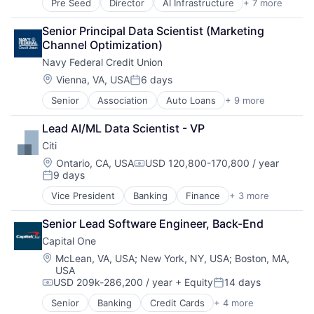
Pre Seed
Director
AI Infrastructure
+ 7 more
Artificial Intelligence (AI)
Cloud Computing
Senior Principal Data Scientist (Marketing 
Foundational AI
Channel Optimization)
GPU
Navy Federal Credit Union
Hardware
Software
Location:
Vienna, VA, USA
6 days
Posted:
Virtual Reality
Senior
Association
Auto Loans
+ 9 more
Banking
Finance
Lead AI/ML Data Scientist - VP
Financial Management
Citi
Financial Services
Human Resources Hr
Location:
Ontario, CA, USA
USD 120,800-170,800 / year
Compensation:
9 days
Law Govt And Politics
Posted:
Mortgages
Vice President
Banking
Finance
+ 3 more
Financial Services
Non-Profit
Lending
Social Impact
Senior Lead Software Engineer, Back-End
Payments
Capital One
Location:
McLean, VA, USA
;
New York, NY, USA
;
Boston, MA,
USA
USD 209k-286,200 / year
+ Equity
14 days
Compensation:
Posted:
Senior
Banking
Credit Cards
+ 4 more
Finance