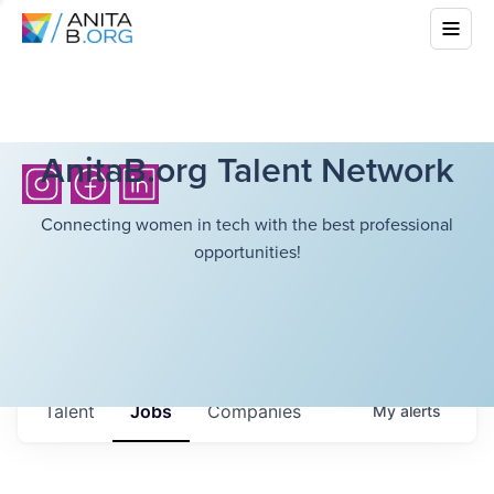
AnitaB.org Talent Network
Connecting women in tech with the best professional
opportunities!
Talent
Jobs
Companies
My
alerts