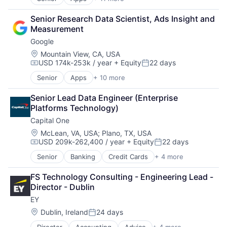
Artificial Intelligence (AI)
Other Media
Broadcasting
Senior Research Data Scientist, Ads Insight and 
Radio
Consumer Electronics
Measurement
Software Development
Digital Entertainment
Technology
Google
Foundational AI
Television
Hardware
Location:
Mountain View, CA, USA
USD 174k-253k / year
+ Equity
22 days
Media & Entertainment
Compensation:
Posted:
Mobile Devices
Senior
Apps
+ 10 more
Artificial Intelligence (AI)
Operating Systems
Cloud Computing
TV
Senior Lead Data Engineer (Enterprise 
Cloud Storage
Wearables
Platforms Technology)
Consumer
Capital One
Machine Learning
Mobile Devices
Location:
McLean, VA, USA
;
Plano, TX, USA
USD 209k-262,400 / year
+ Equity
22 days
Productivity Tools
Compensation:
Posted:
Search Engine
Senior
Banking
Credit Cards
+ 4 more
Finance
SEO
Financial Services
Software Engineering
FS Technology Consulting - Engineering Lead - 
Lending
Director - Dublin
Payments
EY
Location:
Dublin, Ireland
24 days
Posted: