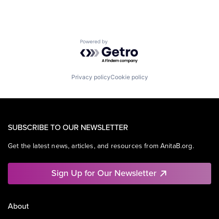
Powered by Getro.com
Privacy policy
Cookie policy
SUBSCRIBE TO OUR NEWSLETTER
Get the latest news, articles, and resources from AnitaB.org.
Sign Up for Our Newsletter
About