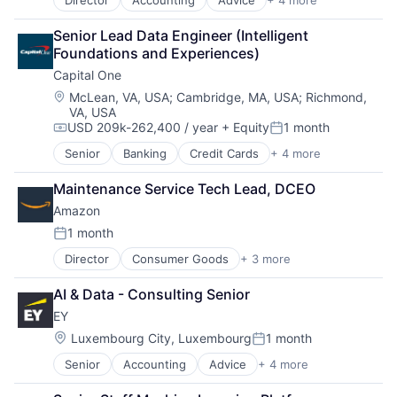
Director
Accounting
Advice
+ 4 more
Business Intelligence
Consulting
Senior Lead Data Engineer (Intelligent 
Financial Services
Foundations and Experiences)
Professional Services
Capital One
Location:
McLean, VA, USA
;
Cambridge, MA, USA
;
Richmond,
VA, USA
USD 209k-262,400 / year
+ Equity
1 month
Compensation:
Posted:
Senior
Banking
Credit Cards
+ 4 more
Finance
Financial Services
Maintenance Service Tech Lead, DCEO
Lending
Amazon
Payments
1 month
Posted:
Director
Consumer Goods
+ 3 more
E-Commerce
Retail
AI & Data - Consulting Senior
Shopping
EY
Location:
Luxembourg City, Luxembourg
1 month
Posted:
Senior
Accounting
Advice
+ 4 more
Business Intelligence
Consulting