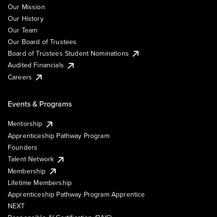
Our Mission
Our History
Our Team
Our Board of Trustees
Board of Trustees Student Nominations
Audited Financials
Careers
Events & Programs
Mentorship
Apprenticeship Pathway Program
Founders
Talent Network
Membership
Lifetime Membership
Apprenticeship Pathway Program Apprentice
NEXT