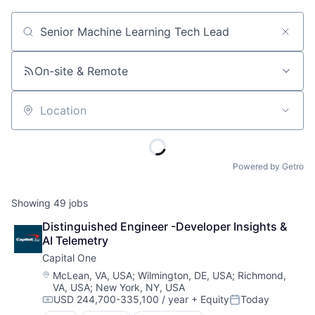
Job title, company or keyword
On-site & Remote
Location
Powered by Getro
Showing
49
jobs
Distinguished Engineer -Developer Insights & 
AI Telemetry
Capital One
Location:
McLean, VA, USA
;
Wilmington, DE, USA
;
Richmond,
VA, USA
;
New York, NY, USA
USD 244,700-335,100 / year
+ Equity
Today
Compensation:
Posted: