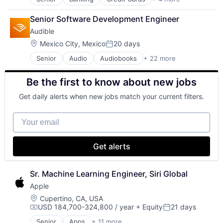
Finance
Financial Services
Senior Software Development Engineer
Lending
Audible
Payments
Location:
Mexico City, Mexico
20 days
Posted:
Senior
Audio
Audiobooks
+ 22 more
Books
Broadcasting
Be the first to know about new jobs
Business And Industrial
Commerce and Shopping
Get daily alerts when new jobs match your current filters.
Digital Entertainment
E-Commerce
Your email
Ecommerce
Entertainment
Entertainment Software
Get alerts
Internet Provider
Literature
Media
Sr. Machine Learning Engineer, Siri Global
Media & Entertainment
Apple
Mobile
Location:
Cupertino, CA, USA
Mobile Development
USD 184,700-324,800 / year
+ Equity
21 days
Compensation:
Posted:
Movies, Music and Entertainment
Music and Audio
Senior
Apps
+ 11 more