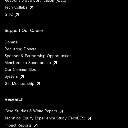
Responsible AI Certification (RAIC)
Tech Collabs
GHC
Support Our Cause
Donate
Recurring Donate
Sponsor & Partnership Opportunities
Membership Sponsorship
Our Communities
Systers
Gift Membership
Research
Case Studies & White Papers
Technical Equity Experience Study (TechEES)
Impact Reports