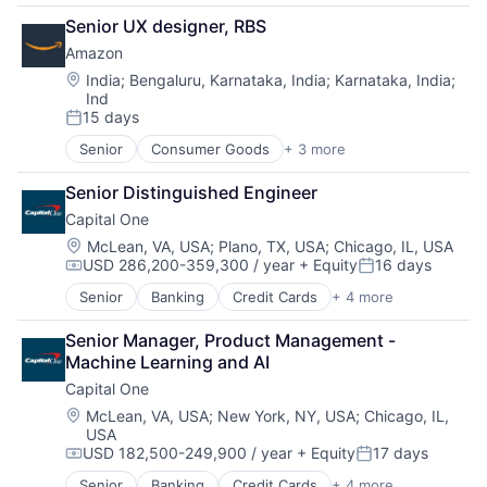
Financial Services
Senior UX designer, RBS
Lending
Amazon
Payments
Location:
India
;
Bengaluru, Karnataka, India
;
Karnataka, India
;
Ind
15 days
Posted:
Senior
Consumer Goods
+ 3 more
E-Commerce
Retail
Senior Distinguished Engineer
Shopping
Capital One
Location:
McLean, VA, USA
;
Plano, TX, USA
;
Chicago, IL, USA
USD 286,200-359,300 / year
+ Equity
16 days
Compensation:
Posted:
Senior
Banking
Credit Cards
+ 4 more
Finance
Financial Services
Senior Manager, Product Management - 
Lending
Machine Learning and AI
Payments
Capital One
Location:
McLean, VA, USA
;
New York, NY, USA
;
Chicago, IL,
USA
USD 182,500-249,900 / year
+ Equity
17 days
Compensation:
Posted:
Senior
Banking
Credit Cards
+ 4 more