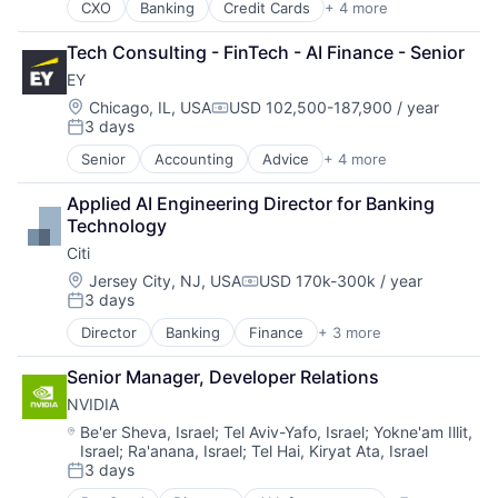
CXO
Banking
Credit Cards
+ 4 more
Finance
Financial Services
Tech Consulting - FinTech - AI Finance - Senior
Lending
EY
Payments
Location:
Chicago, IL, USA
USD 102,500-187,900 / year
Compensation:
3 days
Posted:
Senior
Accounting
Advice
+ 4 more
Business Intelligence
Consulting
Applied AI Engineering Director for Banking 
Financial Services
Technology
Professional Services
Citi
Location:
Jersey City, NJ, USA
USD 170k-300k / year
Compensation:
3 days
Posted:
Director
Banking
Finance
+ 3 more
Financial Services
Lending
Senior Manager, Developer Relations
Payments
NVIDIA
Location:
Be'er Sheva, Israel
;
Tel Aviv-Yafo, Israel
;
Yokne'am Illit,
Israel
;
Ra'anana, Israel
;
Tel Hai, Kiryat Ata, Israel
3 days
Posted: