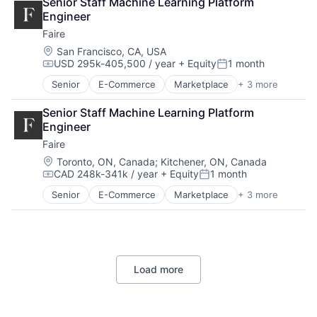
Senior Staff Machine Learning Platform 
Financial Services
Engineer
Professional Services
Faire
Location:
San Francisco, CA, USA
USD 295k-405,500 / year
+ Equity
1 month
Compensation:
Posted:
Senior
E-Commerce
Marketplace
+ 3 more
Retail
Retail Technology
Senior Staff Machine Learning Platform 
Wholesale
Engineer
Faire
Location:
Toronto, ON, Canada
;
Kitchener, ON, Canada
CAD 248k-341k / year
+ Equity
1 month
Compensation:
Posted:
Senior
E-Commerce
Marketplace
+ 3 more
Retail
Retail Technology
Wholesale
Load more