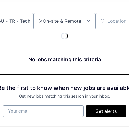
On-site & Remote
Location
No jobs matching this criteria
Be the first to know when new jobs are availabl
Get new jobs matching this search in your inbox.
Your email
Get alerts