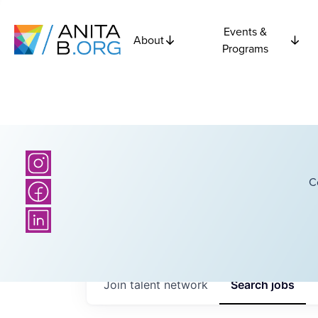
Events &
About
Programs
C
Join talent network
Search
jobs