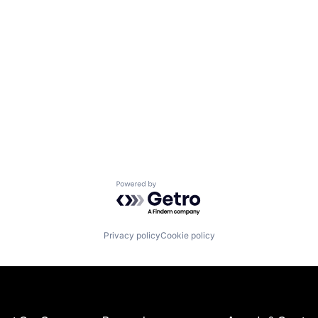
Powered by Getro.com
Privacy policy
Cookie policy