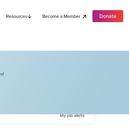
Donate
Become a Member
Resources
s!
My
job
alerts