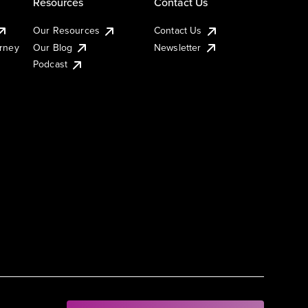
Resources
Contact Us
Our Resources
Contact Us
urney
Our Blog
Newsletter
Podcast