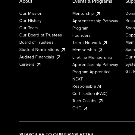
About
Events & Programs
Supp
Our Mission
Mentorship
Dona
Our History
Recu
Apprenticeship Pathway
Our Team
Spon
Program
Our Board of Trustees
Oppo
Founders
Board of Trustees
Memb
Talent Network
Student Nominations
Spon
Membership
Audited Financials
Our 
Lifetime Membership
Syst
Careers
Apprenticeship Pathway
Gift
Program Apprentice
NEXT
Responsible AI
Certification (RAIC)
Tech Collabs
GHC
SUBSCRIBE TO OUR NEWSLETTER