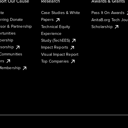
ort Our Cause
Research
Awards & Grants
te
Case Studies & White
Pass It On Awards
rring Donate
Papers
AnitaB.org Tech Jo
sor & Partnership
Technical Equity
Scholarship
rtunities
Experience
ership
Study (TechEES)
sorship
Impact Reports
Communities
Visual Impact Report
ers
Top Companies
 Membership