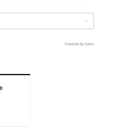
Powered by Getro
e