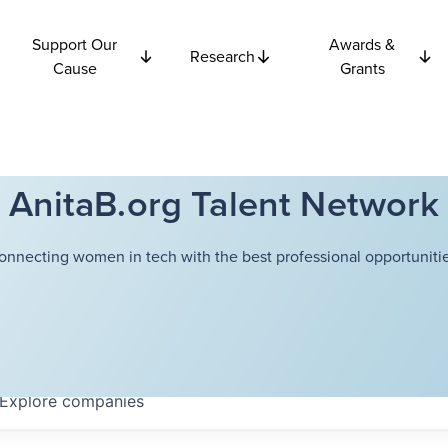
Support Our
Awards &
Research
Cause
Grants
AnitaB.org Talent Network
onnecting women in tech with the best professional opportunitie
Explore
companies