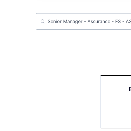
Job title, company or keyword