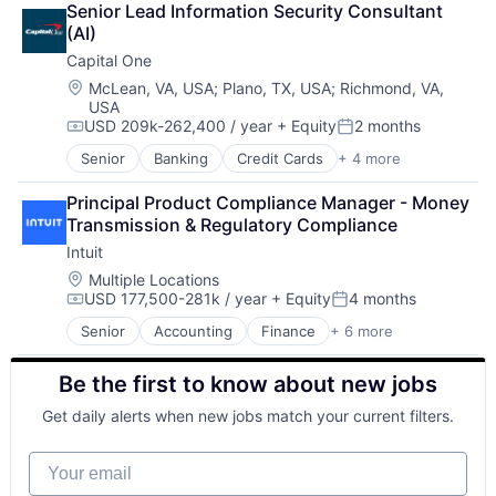
Startups
Senior Lead Information Security Consultant 
Lending
Storage
(AI)
Payments
Supply Chain
Capital One
Technology
Location:
McLean, VA, USA
;
Plano, TX, USA
;
Richmond, VA,
Technology And Computing
USA
USD 209k-262,400 / year
+ Equity
2 months
Compensation:
Posted:
Senior
Banking
Credit Cards
+ 4 more
Finance
Financial Services
Principal Product Compliance Manager - Money 
Lending
Transmission & Regulatory Compliance
Payments
Intuit
Location:
Multiple Locations
USD 177,500-281k / year
+ Equity
4 months
Compensation:
Posted:
Senior
Accounting
Finance
+ 6 more
Financial Services
Fintech
Be the first to know about new jobs
PaaS
Professional Services
Get daily alerts when new jobs match your current filters.
SaaS
Software
Your email