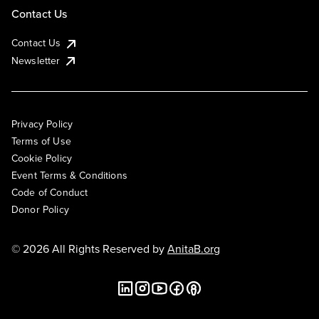
Contact Us
Contact Us
Newsletter
Privacy Policy
Terms of Use
Cookie Policy
Event Terms & Conditions
Code of Conduct
Donor Policy
© 2026 All Rights Reserved by
AnitaB.org