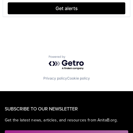
Get alerts
Powered by Getro.com
Privacy policy
Cookie policy
SUBSCRIBE TO OUR NEWSLETTER
Get the latest news, articles, and resources from AnitaB.org.