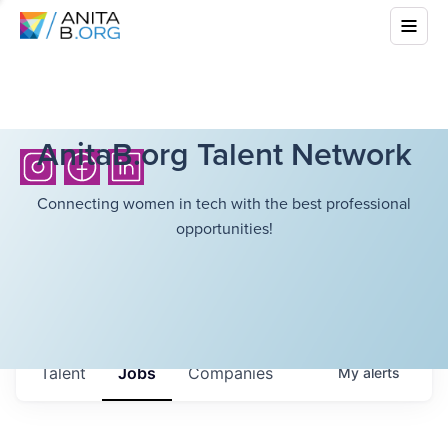
AnitaB.org Talent Network
Connecting women in tech with the best professional
opportunities!
Talent
Jobs
Companies
My
alerts