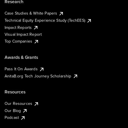
Research
Case Studies & White Papers
Technical Equity Experience Study (TechEES)
Impact Reports
Visual Impact Report
Top Companies
Awards & Grants
Pass It On Awards
AnitaB.org Tech Journey Scholarship
Resources
Our Resources
Our Blog
Podcast