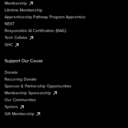
Membership
Lifetime Membership
Apprenticeship Pathway Program Apprentice
NEXT
Responsible AI Certification (RAIC)
Tech Collabs
GHC
Support Our Cause
Donate
Recurring Donate
Sponsor & Partnership Opportunities
Membership Sponsorship
Our Communities
Systers
Gift Membership