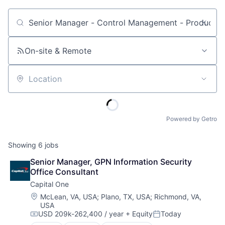
Job title, company or keyword
On-site & Remote
Location
Powered by Getro
Showing
6
jobs
Senior Manager, GPN Information Security 
Office Consultant
Capital One
Location:
McLean, VA, USA
;
Plano, TX, USA
;
Richmond, VA,
USA
USD 209k-262,400 / year
+ Equity
Today
Compensation:
Posted: