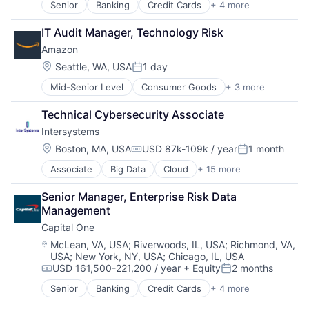
Senior
Banking
Credit Cards
+ 4 more
Finance
Financial Services
IT Audit Manager, Technology Risk
Lending
Amazon
Payments
Location:
Seattle, WA, USA
1 day
Posted:
Mid-Senior Level
Consumer Goods
+ 3 more
E-Commerce
Retail
Technical Cybersecurity Associate
Shopping
Intersystems
Location:
Boston, MA, USA
USD 87k-109k / year
1 month
Compensation:
Posted:
Associate
Big Data
Cloud
+ 15 more
Data & Analytics
Data Management
Senior Manager, Enterprise Risk Data 
Data Storage
Management
Database
Capital One
Enterprise Software
Health Care
Location:
McLean, VA, USA
;
Riverwoods, IL, USA
;
Richmond, VA,
USA
;
New York, NY, USA
;
Chicago, IL, USA
Health Information Exchange
USD 161,500-221,200 / year
+ Equity
2 months
Platform
Compensation:
Posted:
Software
Senior
Banking
Credit Cards
+ 4 more
Finance
Software Development
Financial Services