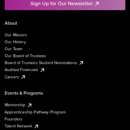
Sign Up for Our Newsletter
About
Our Mission
Our History
Our Team
Our Board of Trustees
Board of Trustees Student Nominations
Audited Financials
Careers
Events & Programs
Mentorship
Apprenticeship Pathway Program
Founders
Talent Network